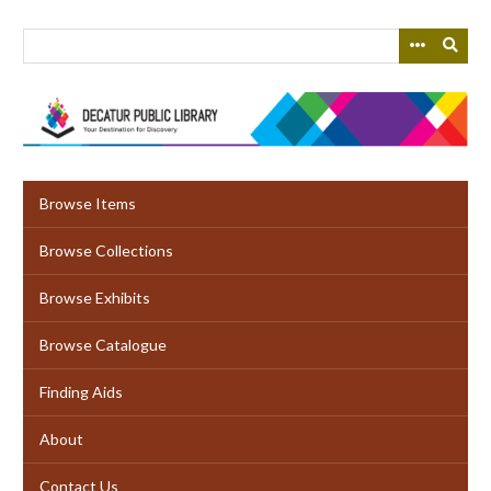
Skip
to
main
content
Browse Items
Browse Collections
Browse Exhibits
Browse Catalogue
Finding Aids
About
Contact Us