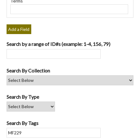
Terms
"Narrow
by
Specific
Fields":
Add a Field
1
Search by a range of ID#s (example: 1-4, 156, 79)
Search By Collection
Search By Type
Search By Tags