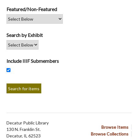
Featured/Non-Featured
Search by Exhibit
Include IIIF Submembers
Decatur Public Library
Browse Items
130 N. Franklin St.
Browse Collections
Decatur, IL 62523