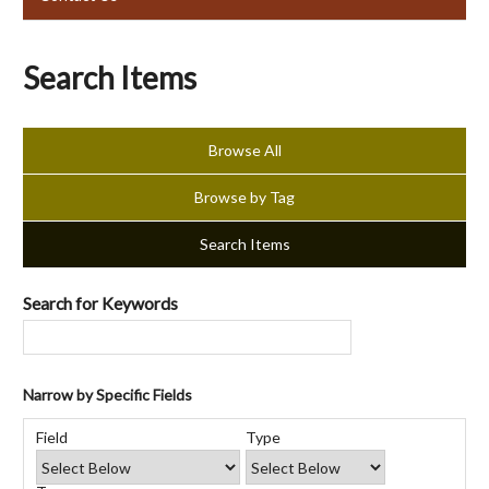
Search Items
Browse All
Browse by Tag
Search Items
Search for Keywords
Narrow by Specific Fields
Number
Search
Search
Search
Search
of
Field
Type
Field
Type
Terms
Joiner
rows
in