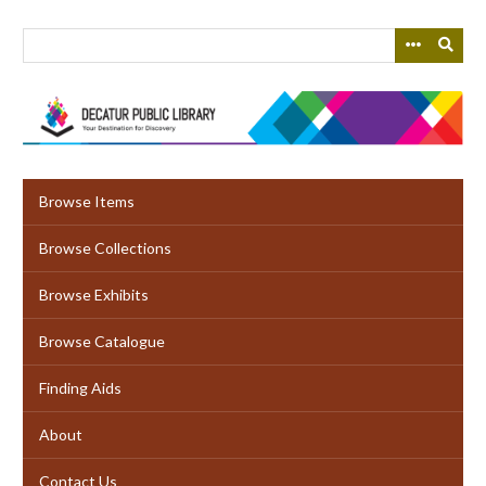
Skip
to
main
content
Browse Items
Browse Collections
Browse Exhibits
Browse Catalogue
Finding Aids
About
Contact Us