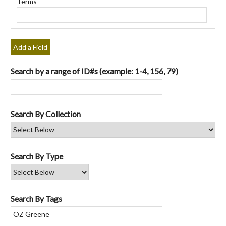
Terms
"Narrow
by
Specific
Fields":
Add a Field
1
Search by a range of ID#s (example: 1-4, 156, 79)
Search By Collection
Search By Type
Search By Tags