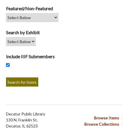
Featured/Non-Featured
Search by Exhibit
Include IIIF Submembers
Decatur Public Library
Browse Items
130 N. Franklin St.
Browse Collections
Decatur, IL 62523