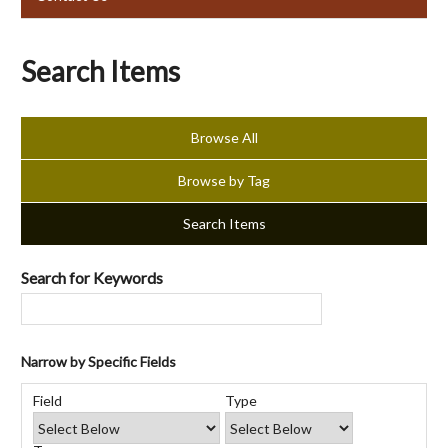
Search Items
Browse All
Browse by Tag
Search Items
Search for Keywords
Narrow by Specific Fields
Number
Search
Search
Search
Search
of
Field
Type
Field
Type
Terms
Joiner
rows
in