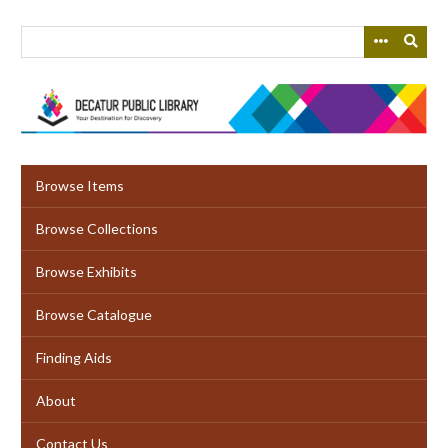
Skip
to
main
content
Browse Items
Browse Collections
Browse Exhibits
Browse Catalogue
Finding Aids
About
Contact Us