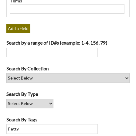
Terms
"Narrow
by
Specific
Fields":
Add a Field
1
Search by a range of ID#s (example: 1-4, 156, 79)
Search By Collection
Search By Type
Search By Tags