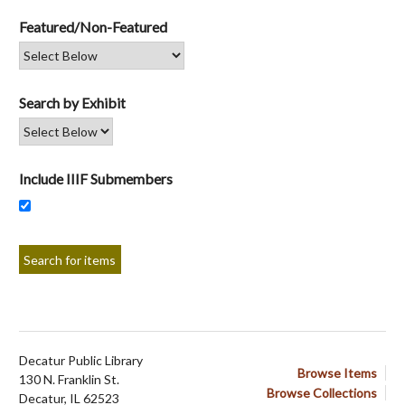
Featured/Non-Featured
Search by Exhibit
Include IIIF Submembers
Decatur Public Library
Browse Items
130 N. Franklin St.
Browse Collections
Decatur, IL 62523