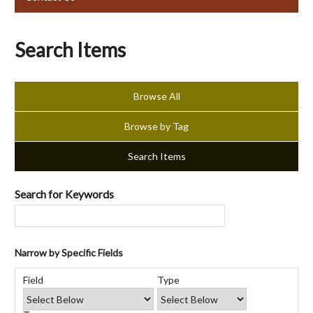
Search Items
Browse All
Browse by Tag
Search Items
Search for Keywords
Narrow by Specific Fields
Number
Search
Search
Search
Search
of
Field
Type
Field
Type
Terms
Joiner
rows
in