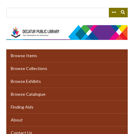
Skip
to
main
content
Browse Items
Browse Collections
Browse Exhibits
Browse Catalogue
Finding Aids
About
Contact Us