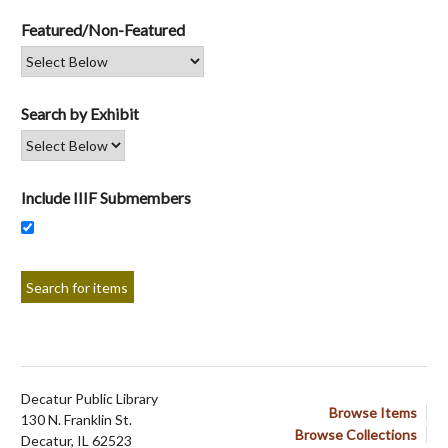
Featured/Non-Featured
Search by Exhibit
Include IIIF Submembers
Decatur Public Library
Browse Items
130 N. Franklin St.
Browse Collections
Decatur, IL 62523