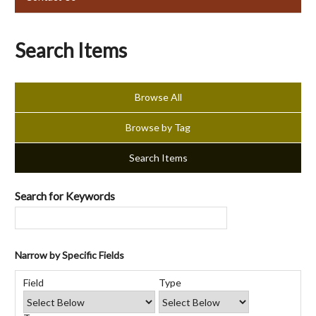
Search Items
Browse All
Browse by Tag
Search Items
Search for Keywords
Narrow by Specific Fields
Number
Search
Search
Search
Search
of
Field
Type
Field
Type
Terms
Joiner
rows
in