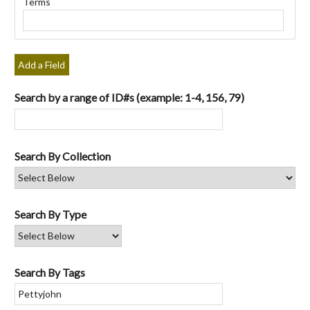
Terms
"Narrow
by
Specific
Fields":
Add a Field
1
Search by a range of ID#s (example: 1-4, 156, 79)
Search By Collection
Search By Type
Search By Tags