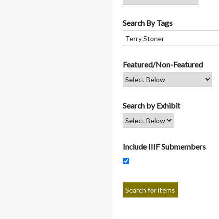
Search By Tags
Featured/Non-Featured
Search by Exhibit
Include IIIF Submembers