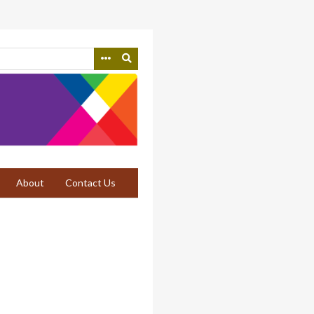
About
Contact Us