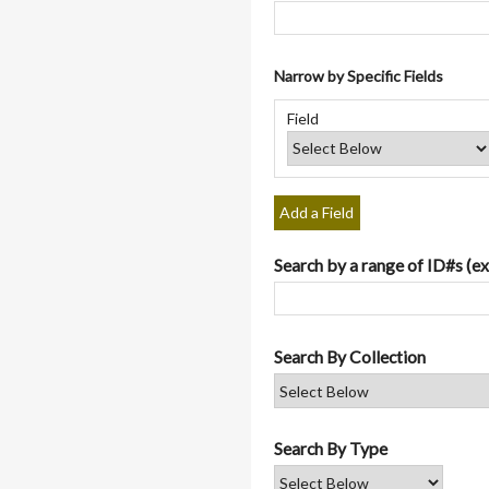
Narrow by Specific Fields
Number
Search
Search
Search
Search
of
Field
Field
Type
Terms
Joiner
rows
in
"Narrow
by
Add a Field
Specific
Fields":
Search by a range of ID#s (ex
1
Search By Collection
Search By Type