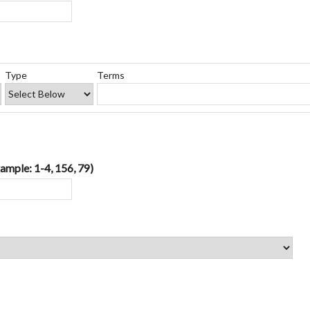
Type
Terms
ample: 1-4, 156, 79)