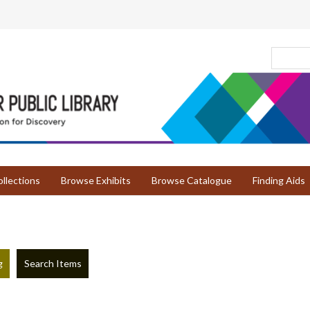
llections
Browse Exhibits
Browse Catalogue
Finding Aids
g
Search Items