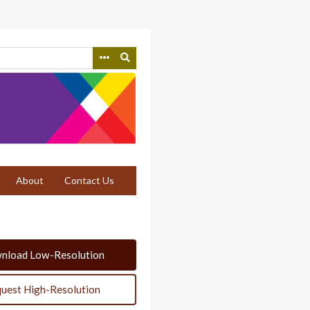
About
Contact Us
nload Low-Resolution
uest High-Resolution