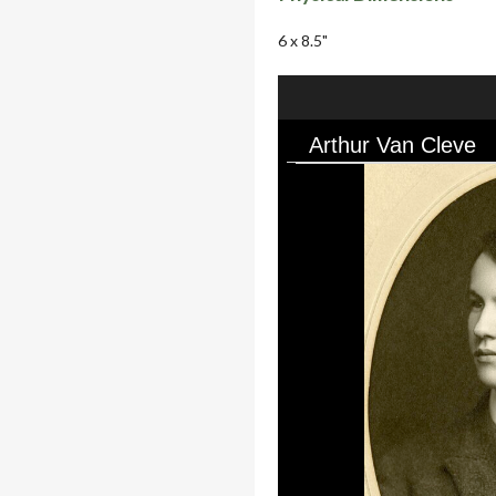
6 x 8.5"
Arthur Van Cleve