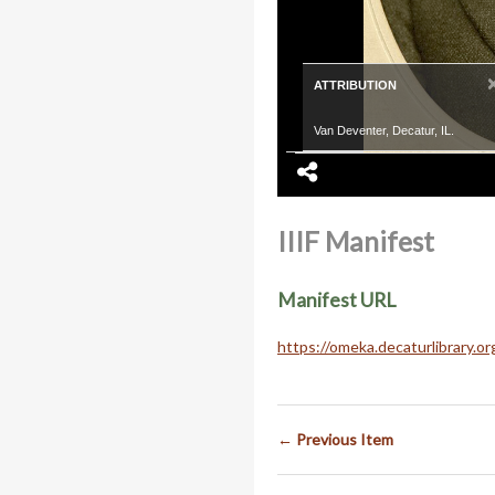
ATTRIBUTION
Van Deventer, Decatur, IL.
IIIF Manifest
Manifest URL
https://omeka.decaturlibrary.o
← Previous Item