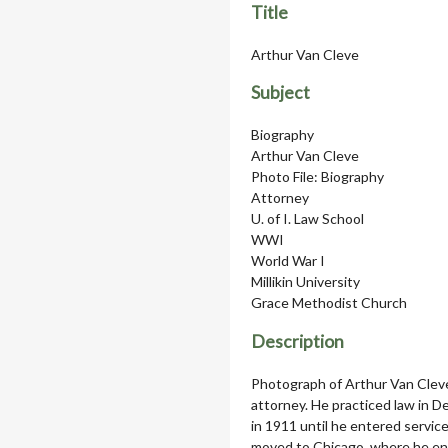
Title
Arthur Van Cleve
Subject
Biography
Arthur Van Cleve
Photo File: Biography
Attorney
U. of I. Law School
WWI
World War I
Millikin University
Grace Methodist Church
Description
Photograph of Arthur Van Cleve
attorney. He practiced law in De
in 1911 until he entered service
moved to Chicago, where he ente