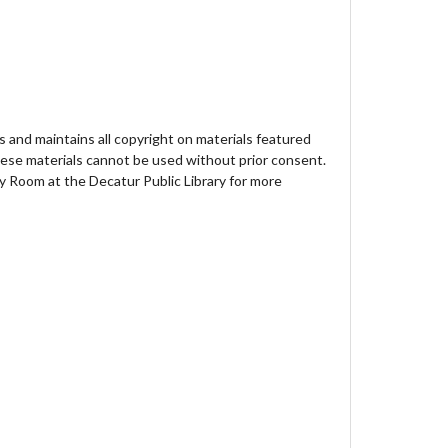
 and maintains all copyright on materials featured
hese materials cannot be used without prior consent.
y Room at the Decatur Public Library for more