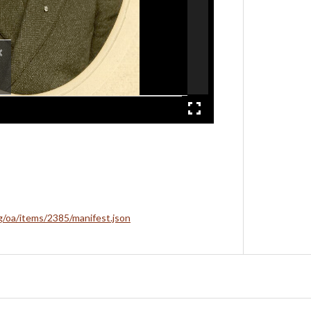
×
rg/oa/items/2385/manifest.json