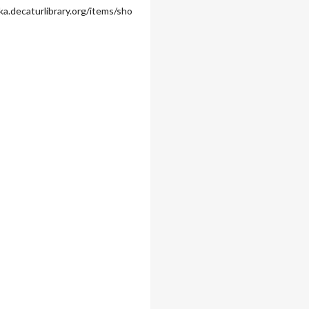
ka.decaturlibrary.org/items/sho