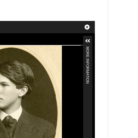
MORE INFORMATION