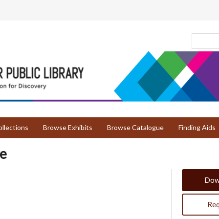
llections
Browse Exhibits
Browse Catalogue
Finding Aids
ve
Dow
Req