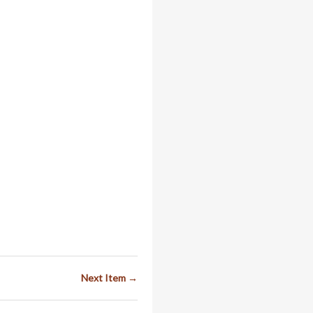
Next Item →