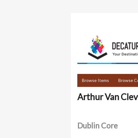
Skip
to
main
content
Browse Items
Browse Co
Arthur Van Cle
Dublin Core