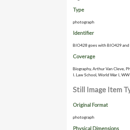
Type
photograph
Identifier
BIO428 goes with BIO429 and
Coverage
Biography, Arthur Van Cleve, Pho
I. Law School, World War I, WW
Still Image Item 
Original Format
photograph
Physical Dimensions