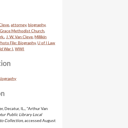
Cleve
,
attorney
,
biography
,
Grace Methodist Church
,
rk.
,
J. W. Van Cleve
,
Millikin
hoto File: Biography
,
U of I Law
d War I
,
WWI
tion
 Biography
on
, Decatur, IL., “Arthur Van
tur Public Library Local
to Collection
, accessed August