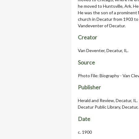
he moved to Huntsville, Ark. He
He was the son of a prominent 
church in Decatur from 1903 to 
Vandeventer of Decatur.
Creator
Van Deventer, Decatur, IL.
Source
Photo File: Biography - Van Cle
Publisher
Herald and Review, Decatur, IL.
Decatur Public Library, Decatur, 
Date
c. 1900