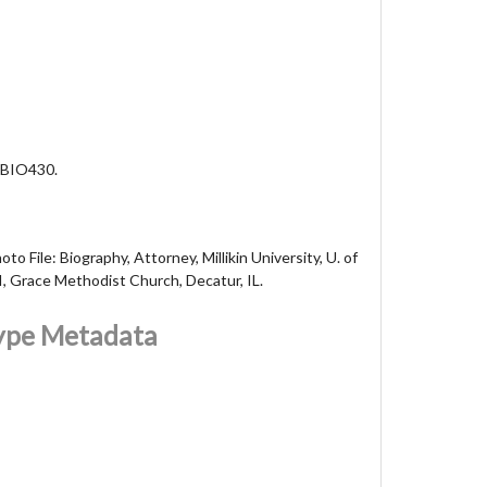
 BIO430.
to File: Biography, Attorney, Millikin University, U. of
I, Grace Methodist Church, Decatur, IL.
Type Metadata