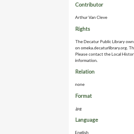
Contributor
Arthur Van Cleve
Rights
The Decatur Public Library owns
on omeka.decaturlibrary.org. T
Please contact the Local Histor
information.
Relation
none
Format
.jpg
Language
English