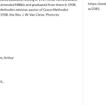
https://ome
 attended Millikin and graduated from there in 1908.
w/2385
.
Methodist minister, pastor of Grace Methodist
1908, the Rev. J. W. Van Cleve. Photo by
ve, Arthur
IL.