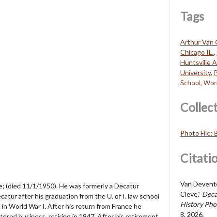
Tags
Arthur Van 
Chicago IL.
,
Huntsville A
University
,
P
School
,
Worl
Collec
Photo File:
Citati
Van Deventer
; (died 11/1/1950). He was formerly a Decatur
Cleve,”
Deca
catur after his graduation from the U. of I. law school
History Pho
 in World War I. After his return from France he
8, 2026,
red business, retiring in 1947. After his retirement