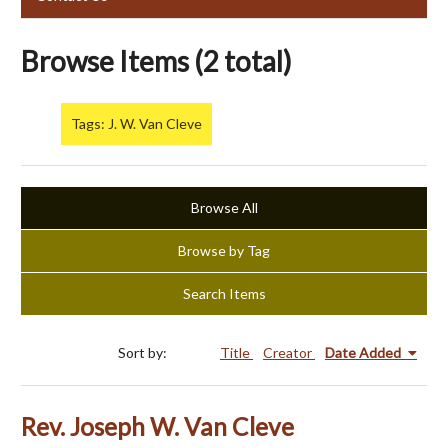
Browse Items (2 total)
Tags: J. W. Van Cleve
Browse All
Browse by Tag
Search Items
Sort by:
Title
Creator
Date Added
Rev. Joseph W. Van Cleve