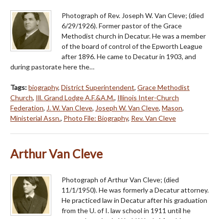
Photograph of Rev. Joseph W. Van Cleve; (died
6/29/1926). Former pastor of the Grace
Methodist church in Decatur. He was a member
of the board of control of the Epworth League
after 1896. He came to Decatur in 1903, and
during pastorate here the…
Tags:
biography
,
District Superintendent
,
Grace Methodist
Church
,
Ill. Grand Lodge A.F.&A.M.
,
Illinois Inter-Church
Federation
,
J. W. Van Cleve
,
Joseph W. Van Cleve
,
Mason
,
Ministerial Assn.
,
Photo File: Biography
,
Rev. Van Cleve
Arthur Van Cleve
Photograph of Arthur Van Cleve; (died
11/1/1950). He was formerly a Decatur attorney.
He practiced law in Decatur after his graduation
from the U. of I. law school in 1911 until he