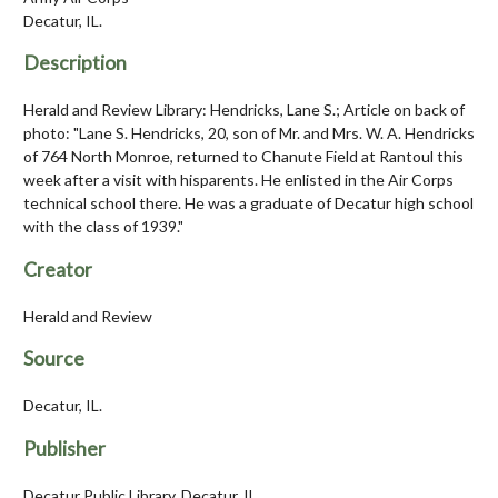
Decatur, IL.
Description
Herald and Review Library: Hendricks, Lane S.; Article on back of
photo: "Lane S. Hendricks, 20, son of Mr. and Mrs. W. A. Hendricks
of 764 North Monroe, returned to Chanute Field at Rantoul this
week after a visit with hisparents. He enlisted in the Air Corps
technical school there. He was a graduate of Decatur high school
with the class of 1939."
Creator
Herald and Review
Source
Decatur, IL.
Publisher
Decatur Public Library, Decatur, IL.