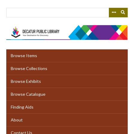
Skip
to
main
content
Browse Items
Browse Collections
Browse Exhibits
Browse Catalogue
Finding Aids
About
Contact Us