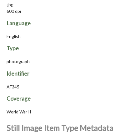
.jpg
600 dpi
Language
English
Type
photograph
Identifier
AF345
Coverage
World War II
Still Image Item Type Metadata