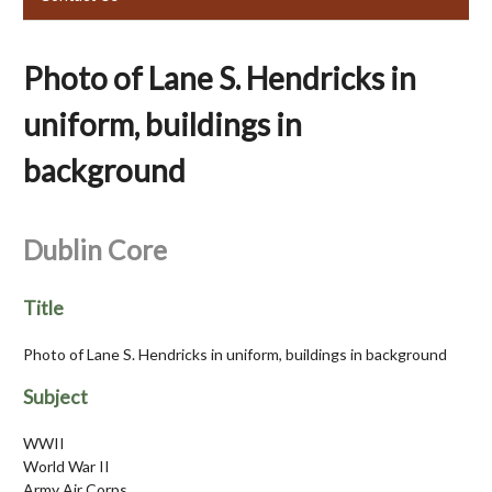
Photo of Lane S. Hendricks in
uniform, buildings in
background
Dublin Core
Title
Photo of Lane S. Hendricks in uniform, buildings in background
Subject
WWII
World War II
Army Air Corps