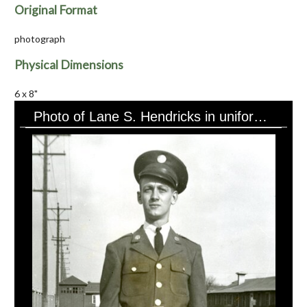
Original Format
photograph
Physical Dimensions
6 x 8"
Photo of Lane S. Hendricks in uniform, buildings in background