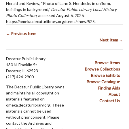
Herald and Review, “Photo of Lane S. Hendricks in uniform,
buildings in background,”
Decatur Public Library Local History
Photo Collection
, accessed August 6, 2026,
https://omeka.decaturlibrary.org/items/show/525
.
← Previous Item
Next Item →
Decatur Public Library
Browse Items
130 N. Franklin St.
Browse Collections
Decatur, IL 62523
Browse Exhibits
(217) 424-2900
Browse Catalogue
The Decatur Public Library owns
Finding Aids
and maintains all copyright on
About
materials featured on
Contact Us
omeka.decaturlibrary.org. These
materials cannot be used
without prior consent. Please
contact the Archives and