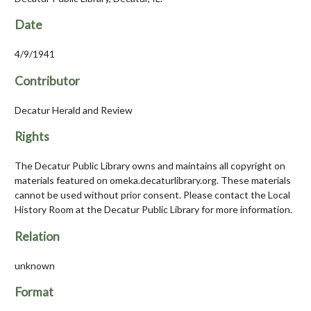
Date
4/9/1941
Contributor
Decatur Herald and Review
Rights
The Decatur Public Library owns and maintains all copyright on
materials featured on omeka.decaturlibrary.org. These materials
cannot be used without prior consent. Please contact the Local
History Room at the Decatur Public Library for more information.
Relation
unknown
Format