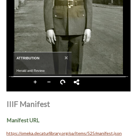
×
ATTRIBUTION
Herald and Review
IIIF Manifest
Manifest URL
https://omeka.decaturlibrary.org/oa/items/525/manifest.json