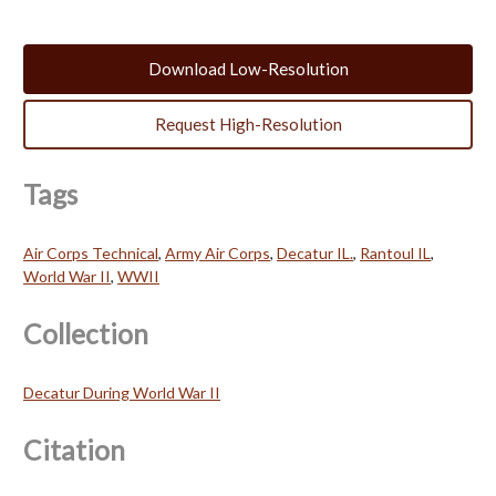
Download Low-Resolution
Request High-Resolution
Tags
Air Corps Technical
,
Army Air Corps
,
Decatur IL.
,
Rantoul IL
,
World War II
,
WWII
Collection
Decatur During World War II
Citation