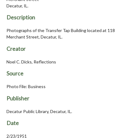
Decatur, IL.
Description
Photographs of the Transfer Tap Building located at 118
Merchant Street, Decatur, IL.
Creator
Noel C. Dicks, Reflections
Source
Photo File: Business
Publisher
Decatur Public Library, Decatur, IL.
Date
2/23/1951