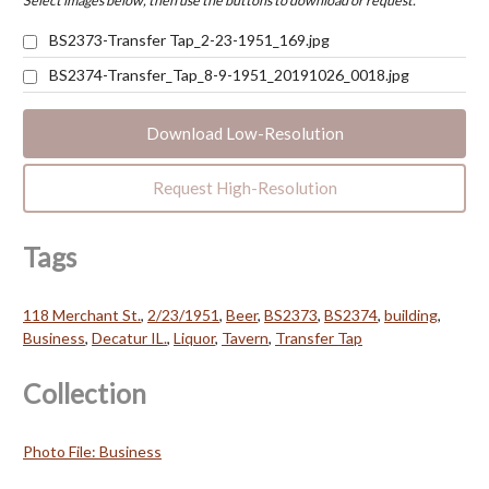
Select images below, then use the buttons to download or request.
BS2373-Transfer Tap_2-23-1951_169.jpg
BS2374-Transfer_Tap_8-9-1951_20191026_0018.jpg
Download Low-Resolution
Request High-Resolution
Tags
118 Merchant St.
,
2/23/1951
,
Beer
,
BS2373
,
BS2374
,
building
,
Business
,
Decatur IL.
,
Liquor
,
Tavern
,
Transfer Tap
Collection
Photo File: Business