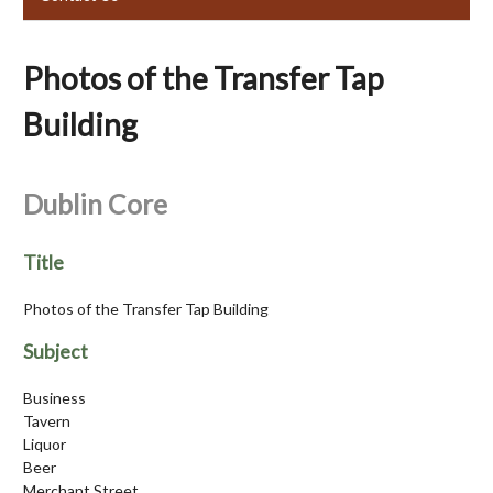
Photos of the Transfer Tap
Building
Dublin Core
Title
Photos of the Transfer Tap Building
Subject
Business
Tavern
Liquor
Beer
Merchant Street