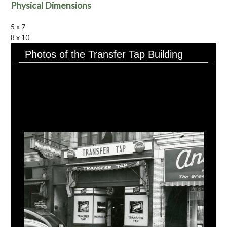
Physical Dimensions
5 x 7
8 x 10
Photos of the Transfer Tap Building