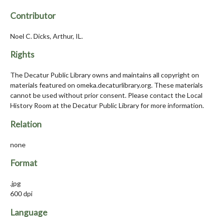
Contributor
Noel C. Dicks, Arthur, IL.
Rights
The Decatur Public Library owns and maintains all copyright on
materials featured on omeka.decaturlibrary.org. These materials
cannot be used without prior consent. Please contact the Local
History Room at the Decatur Public Library for more information.
Relation
none
Format
.jpg
600 dpi
Language