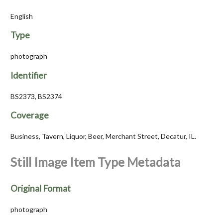
English
Type
photograph
Identifier
BS2373, BS2374
Coverage
Business, Tavern, Liquor, Beer, Merchant Street, Decatur, IL.
Still Image Item Type Metadata
Original Format
photograph