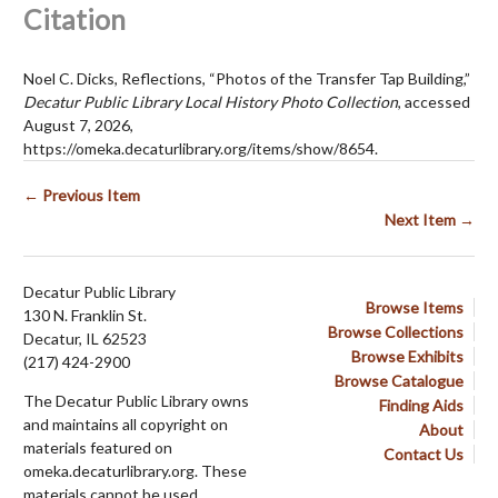
Citation
Noel C. Dicks, Reflections, “Photos of the Transfer Tap Building,”
Decatur Public Library Local History Photo Collection
, accessed
August 7, 2026,
https://omeka.decaturlibrary.org/items/show/8654
.
← Previous Item
Next Item →
Decatur Public Library
Browse Items
130 N. Franklin St.
Browse Collections
Decatur, IL 62523
Browse Exhibits
(217) 424-2900
Browse Catalogue
The Decatur Public Library owns
Finding Aids
and maintains all copyright on
About
materials featured on
Contact Us
omeka.decaturlibrary.org. These
materials cannot be used