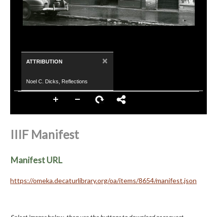
×
ATTRIBUTION
Noel C. Dicks, Reflections
IIIF Manifest
Manifest URL
https://omeka.decaturlibrary.org/oa/items/8654/manifest.json