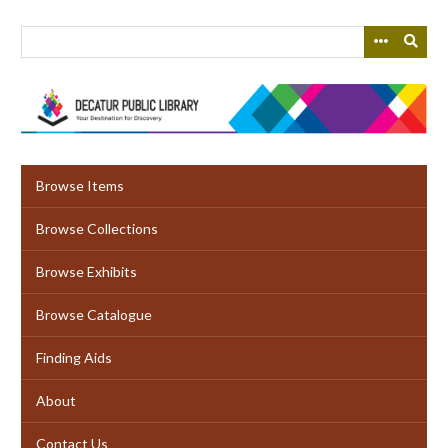
Skip
to
main
content
Browse Items
Browse Collections
Browse Exhibits
Browse Catalogue
Finding Aids
About
Contact Us