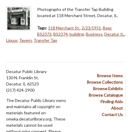
Photographs of the Transfer Tap Building
located at 118 Merchant Street, Decatur, IL.
Tags:
118 Merchant St.
,
2/23/1951
,
Beer
,
BS2373
,
BS2374
,
building
,
Business
,
Decatur IL.
,
Liquor
,
Tavern
,
Transfer Tap
Decatur Public Library
Browse Items
130 N. Franklin St.
Browse Collections
Decatur, IL 62523
Browse Exhibits
(217) 424-2900
Browse Catalogue
The Decatur Public Library owns
Finding Aids
and maintains all copyright on
About
materials featured on
Contact Us
omeka.decaturlibrary.org. These
materials cannot be used
without prior consent. Please