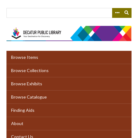
Skip
to
main
content
Browse Items
Browse Collections
Browse Exhibits
Browse Catalogue
Finding Aids
About
Contact Us