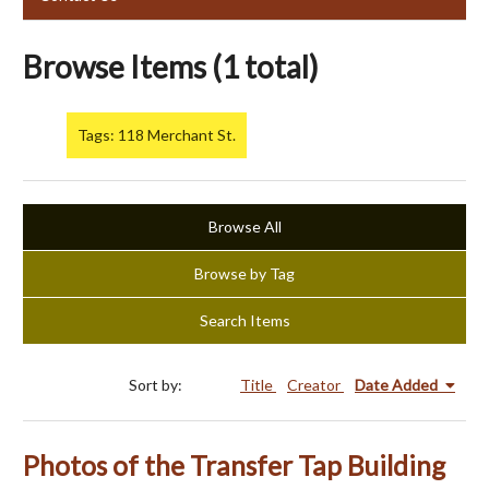
Browse Items (1 total)
Tags: 118 Merchant St.
Browse All
Browse by Tag
Search Items
Sort by:
Title
Creator
Date Added
Photos of the Transfer Tap Building