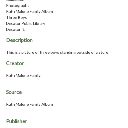
Photographs
Ruth Malone Family Album
Three Boys
Decatur Public Library
Decatur IL
Description
This is a picture of three boys standing outside of a store
Creator
Ruth Malone Family
Source
Ruth Malone Family Album
Publisher