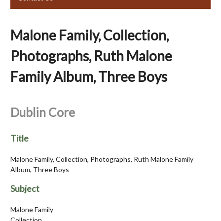
Malone Family, Collection,
Photographs, Ruth Malone
Family Album, Three Boys
Dublin Core
Title
Malone Family, Collection, Photographs, Ruth Malone Family
Album, Three Boys
Subject
Malone Family
Collection