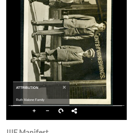
×
ATTRIBUTION
Ruth Malone Family
IIIF Manifest