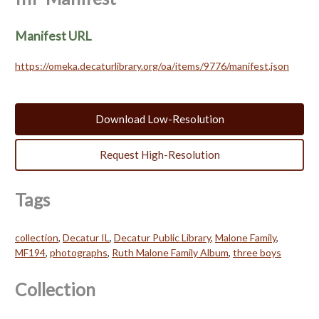
Manifest URL
https://omeka.decaturlibrary.org/oa/items/9776/manifest.json
Download Low-Resolution
Request High-Resolution
Tags
collection
,
Decatur IL
,
Decatur Public Library
,
Malone Family
,
MF194
,
photographs
,
Ruth Malone Family Album
,
three boys
Collection