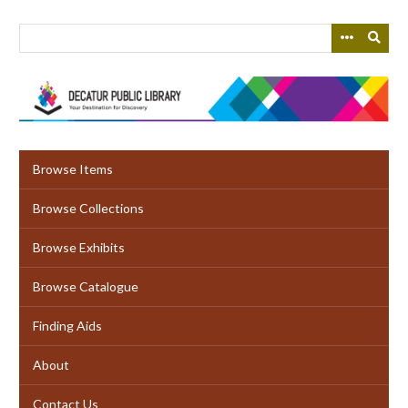
Skip
to
main
content
Browse Items
Browse Collections
Browse Exhibits
Browse Catalogue
Finding Aids
About
Contact Us