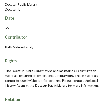
Decatur Public Library
Decatur IL
Date
n/a
Contributor
Ruth Malone Family
Rights
The Decatur Public Library owns and maintains all copyright on
materials featured on omeka.decaturlibrary.org. These materials
cannot be used without prior consent. Please contact the Local
History Room at the Decatur Public Library for more information.
Relation