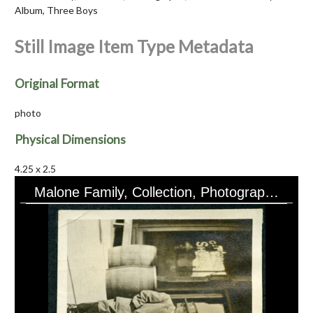
Album, Three Boys
Still Image Item Type Metadata
Original Format
photo
Physical Dimensions
4.25 x 2.5
Malone Family, Collection, Photographs, Ruth Malone Family Album, Three Boys