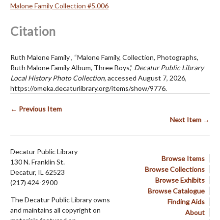
Malone Family Collection #5.006
Citation
Ruth Malone Family , “Malone Family, Collection, Photographs,
Ruth Malone Family Album, Three Boys,”
Decatur Public Library
Local History Photo Collection
, accessed August 7, 2026,
https://omeka.decaturlibrary.org/items/show/9776
.
← Previous Item
Next Item →
Decatur Public Library
Browse Items
130 N. Franklin St.
Browse Collections
Decatur, IL 62523
Browse Exhibits
(217) 424-2900
Browse Catalogue
The Decatur Public Library owns
Finding Aids
and maintains all copyright on
About