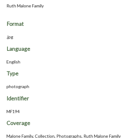
Ruth Malone Family
Format
.jpg
Language
English
Type
photograph
Identifier
MF194
Coverage
Malone Family, Collection, Photographs, Ruth Malone Family