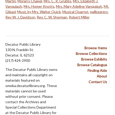
Martin
,
Moran's Chapel
,
Mrs. C. R. Grubbs
,
Mrs. Elizabeth J.
Vanqulash
,
Mrs. Homer Knotts
,
Mrs. Mary Adeline Vanqulash
,
Mt.
Gilead
,
Music by Mrs. Walter Quick
,
Musical Quartet
,
pallbearers
,
Rev W. J. Davidson
,
Rev. C. W. Sherman
,
Robert Miller
Decatur Public Library
Browse Items
130 N. Franklin St.
Browse Collections
Decatur, IL 62523
Browse Exhibits
(217) 424-2900
Browse Catalogue
The Decatur Public Library owns
Finding Aids
and maintains all copyright on
About
materials featured on
Contact Us
omeka.decaturlibrary.org. These
materials cannot be used
without prior consent. Please
contact the Archives and
Special Collections Department
at the Decatur Public Library for