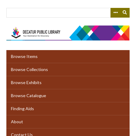
Skip
to
main
content
Browse Items
Browse Collections
Browse Exhibits
Browse Catalogue
Finding Aids
About
Contact Us