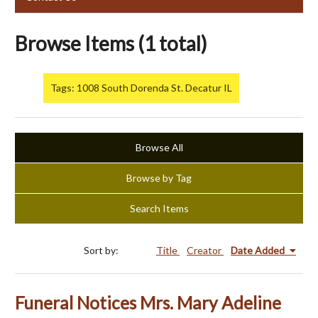
Browse Items (1 total)
Tags: 1008 South Dorenda St. Decatur IL
Browse All
Browse by Tag
Search Items
Sort by:
Title
Creator
Date Added
Funeral Notices Mrs. Mary Adeline