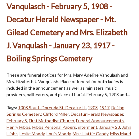
Vanqulasch - February 5, 1908 -
Decatur Herald Newspaper - Mt.
Gilead Cemetery and Mrs. Elizabeth
J. Vanqulash - January 23, 1917 -
Boiling Springs Cemetery
These are funeral notices for Mrs. Mary Adeline Vanqulash and
Mrs. Elizabeth J. Vanqulash. Place of funeral for both ladies is
included in the announcement as well as ministers, music
providers, pallbearers, and place of burial. February 5, 1908 and…
Tags:
1008 South Dorenda St. Decatur IL
,
1908
,
1917
,
Boiling
Springs Cemetery
,
Clifford Miller
,
Decatur Herald Newspaper
,
February 5
,
First Methodist Church
,
Funeral Announcements
,
Henry Hibbs
,
Hibbs Personal Papers
,
interment
,
January 23
,
John
Hibbs
,
Leslie Moody
,
Louis Moody
,
Miss Hattie Gandy
,
Miss Maud