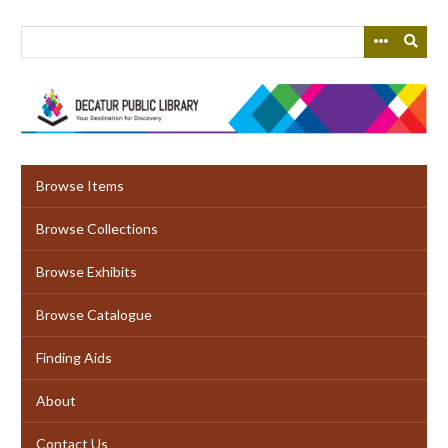
Skip
to
main
content
Browse Items
Browse Collections
Browse Exhibits
Browse Catalogue
Finding Aids
About
Contact Us