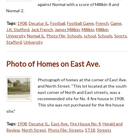
against Normal with a score of Millikin-8 and
Normal-2.
Tags:
1908
,
Decatur IL
,
Football
,
Football Game
,
French
,
Game
,
J.K. Stafford
,
Jack French
,
James Millikin
,
Millikin
,
Millikin
University
,
Normal IL
,
Photo File; Schools
,
school
,
Schools
,
Sports
,
Stafford
,
University
Photo of Homes on East Ave.
Photograph of homes at the corner of East Ave.
and North Street. "This lot located at the south
east corner of North and East streets, was a
recommended site for No. 4 fire house in 1908.
This site was not purchased for the fire house
site."
Tags:
1908
,
Decatur IL.
,
East Ave.
,
Fire House No. 4
,
Herald and
Review
,
North Street
,
Photo File: Streets
,
ST18
,
Streets