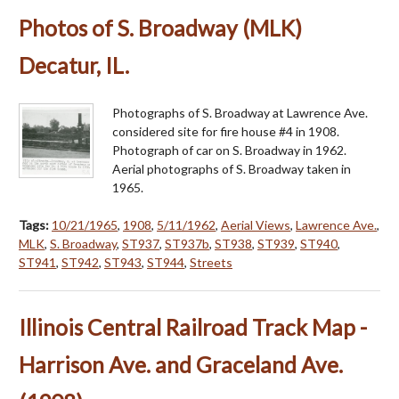
Photos of S. Broadway (MLK)
Decatur, IL.
Photographs of S. Broadway at Lawrence Ave.
considered site for fire house #4 in 1908.
Photograph of car on S. Broadway in 1962.
Aerial photographs of S. Broadway taken in
1965.
Tags:
10/21/1965
,
1908
,
5/11/1962
,
Aerial Views
,
Lawrence Ave.
,
MLK
,
S. Broadway
,
ST937
,
ST937b
,
ST938
,
ST939
,
ST940
,
ST941
,
ST942
,
ST943
,
ST944
,
Streets
Illinois Central Railroad Track Map -
Harrison Ave. and Graceland Ave.