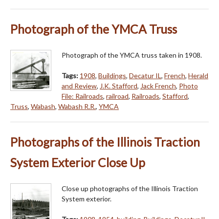
Photograph of the YMCA Truss
Photograph of the YMCA truss taken in 1908.
Tags:
1908
,
Buildings
,
Decatur IL
,
French
,
Herald
and Review
,
J.K. Stafford
,
Jack French
,
Photo
File: Railroads
,
railroad
,
Railroads
,
Stafford
,
Truss
,
Wabash
,
Wabash R.R.
,
YMCA
Photographs of the Illinois Traction
System Exterior Close Up
Close up photographs of the Illinois Traction
System exterior.