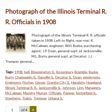
Photograph of the Illinois Terminal R.
R. Officials in 1908
Photograph of the Illinois Terminal R. R. officials
taken in 1908. Left to Right, rear row: R.
McCalman, engineer; W.H. Burke, purchasing
agent; J.P. Doan, general supt. at Jacksonville;
M.L. Burry, general supt. at Decatur; J.J.
Tremper, general…
Tags:
1908
,
bell
,
Bloomington IL
,
Bosenbury
,
Bramble
,
Burke
,
Burry
,
Champaign IL
,
Danville IL
,
Decatur IL
,
Doan
,
employees
,
Engineers
,
Fischer
,
Glover
,
Granite City IL
,
Handshy
,
Hoagland
,
Illinois Terminal R. R.
,
Jacksonville IL
,
Johnson
,
Linn
,
Managers
,
McCalman
,
Murphy
,
Murray
,
Officials
,
Pepper
,
Springfield IL
,
Stephens
,
Trains
,
Tremper
,
Urbana IL
of 4