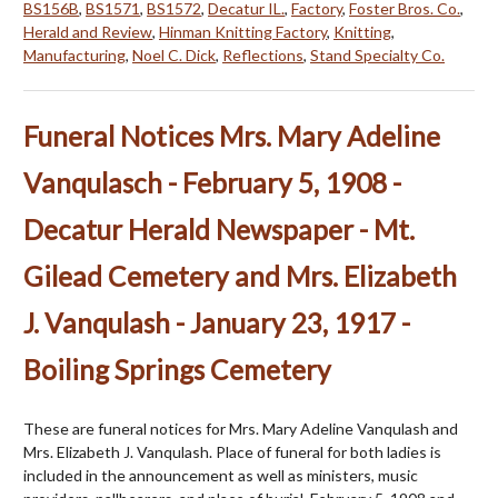
BS156B
,
BS1571
,
BS1572
,
Decatur IL.
,
Factory
,
Foster Bros. Co.
,
Herald and Review
,
Hinman Knitting Factory
,
Knitting
,
Manufacturing
,
Noel C. Dick
,
Reflections
,
Stand Specialty Co.
Funeral Notices Mrs. Mary Adeline
Vanqulasch - February 5, 1908 -
Decatur Herald Newspaper - Mt.
Gilead Cemetery and Mrs. Elizabeth
J. Vanqulash - January 23, 1917 -
Boiling Springs Cemetery
These are funeral notices for Mrs. Mary Adeline Vanqulash and
Mrs. Elizabeth J. Vanqulash. Place of funeral for both ladies is
included in the announcement as well as ministers, music