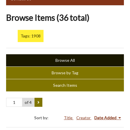
Browse Items (36 total)
Tags: 1908
Browse All
Browse by Tag
Search Items
of 4
Sort by:
Title
Creator
Date Added