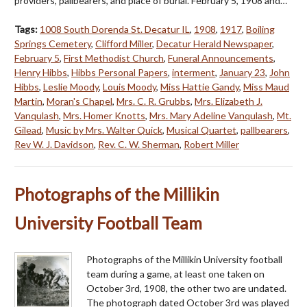
providers, pallbearers, and place of burial. February 5, 1908 and…
Tags:
1008 South Dorenda St. Decatur IL
,
1908
,
1917
,
Boiling
Springs Cemetery
,
Clifford Miller
,
Decatur Herald Newspaper
,
February 5
,
First Methodist Church
,
Funeral Announcements
,
Henry Hibbs
,
Hibbs Personal Papers
,
interment
,
January 23
,
John
Hibbs
,
Leslie Moody
,
Louis Moody
,
Miss Hattie Gandy
,
Miss Maud
Martin
,
Moran's Chapel
,
Mrs. C. R. Grubbs
,
Mrs. Elizabeth J.
Vanqulash
,
Mrs. Homer Knotts
,
Mrs. Mary Adeline Vanqulash
,
Mt.
Gilead
,
Music by Mrs. Walter Quick
,
Musical Quartet
,
pallbearers
,
Rev W. J. Davidson
,
Rev. C. W. Sherman
,
Robert Miller
Photographs of the Millikin
University Football Team
Photographs of the Millikin University football
team during a game, at least one taken on
October 3rd, 1908, the other two are undated.
The photograph dated October 3rd was played