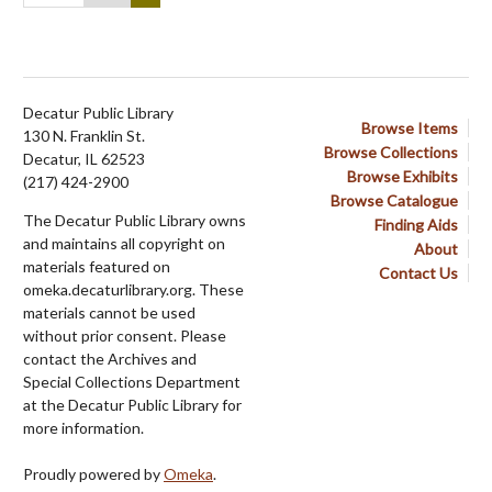
Decatur Public Library
Browse Items
130 N. Franklin St.
Browse Collections
Decatur, IL 62523
Browse Exhibits
(217) 424-2900
Browse Catalogue
The Decatur Public Library owns
Finding Aids
and maintains all copyright on
About
materials featured on
Contact Us
omeka.decaturlibrary.org. These
materials cannot be used
without prior consent. Please
contact the Archives and
Special Collections Department
at the Decatur Public Library for
more information.
Proudly powered by
Omeka
.