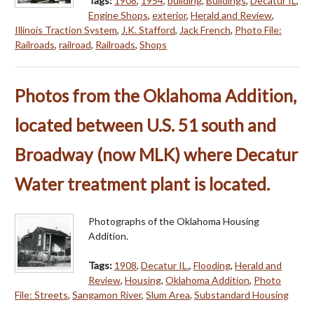
Tags:
1908
,
1954
,
building
,
Buildings
,
Decatur IL
,
Engine Shops
,
exterior
,
Herald and Review
,
Illinois Traction System
,
J.K. Stafford
,
Jack French
,
Photo File:
Railroads
,
railroad
,
Railroads
,
Shops
Photos from the Oklahoma Addition,
located between U.S. 51 south and
Broadway (now MLK) where Decatur
Water treatment plant is located.
Photographs of the Oklahoma Housing
Addition.
Tags:
1908
,
Decatur IL.
,
Flooding
,
Herald and
Review
,
Housing
,
Oklahoma Addition
,
Photo
File: Streets
,
Sangamon River
,
Slum Area
,
Substandard Housing