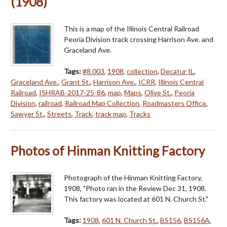
(1908)
This is a map of the Illinois Central Railroad
Peoria Division track crossing Harrison Ave. and
Graceland Ave.
Tags:
#8.003
,
1908
,
collection
,
Decatur IL
,
Graceland Ave.
,
Grant St.
,
Harrison Ave.
,
ICRR
,
Illinois Central
Railroad
,
ISHRAB-2017-25-86
,
map
,
Maps
,
Olive St.
,
Peoria
Division
,
railroad
,
Railroad Map Collection
,
Roadmasters Office
,
Sawyer St.
,
Streets
,
Track
,
track map
,
Tracks
Photos of Hinman Knitting Factory
Photograph of the Hinman Knitting Factory,
1908, "Photo ran in the Review Dec 31, 1908.
This factory was located at 601 N. Church St."
Tags:
1908
,
601 N. Church St.
,
BS156
,
BS156A
,