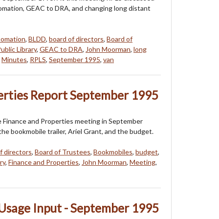
utomation, GEAC to DRA, and changing long distant
tomation
,
BLDD
,
board of directors
,
Board of
ublic Library
,
GEAC to DRA
,
John Moorman
,
long
,
Minutes
,
RPLS
,
September 1995
,
van
erties Report September 1995
e Finance and Properties meeting in September
e bookmobile trailer, Ariel Grant, and the budget.
f directors
,
Board of Trustees
,
Bookmobiles
,
budget
,
ry
,
Finance and Properties
,
John Moorman
,
Meeting
,
Usage Input - September 1995