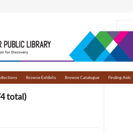
llections
Browse Exhibits
Browse Catalogue
Finding Aids
4 total)