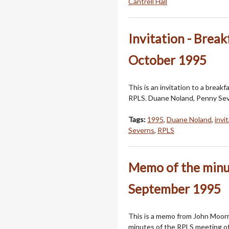
Cantrell Hall
Invitation - Break
October 1995
This is an invitation to a breakfa
RPLS. Duane Noland, Penny Sever
Tags:
1995
,
Duane Noland
,
invi
Severns
,
RPLS
Memo of the minut
September 1995
This is a memo from John Moorm
minutes of the RPLS meeting o