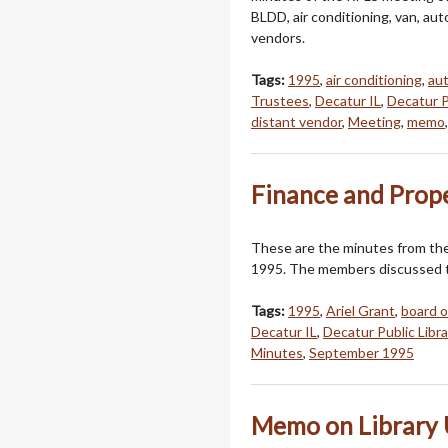
BLDD, air conditioning, van, a
vendors.
Tags:
1995
,
air conditioning
,
au
Trustees
,
Decatur IL
,
Decatur P
distant vendor
,
Meeting
,
memo
Finance and Prop
These are the minutes from th
1995. The members discussed th
Tags:
1995
,
Ariel Grant
,
board o
Decatur IL
,
Decatur Public Libra
Minutes
,
September 1995
Memo on Library 