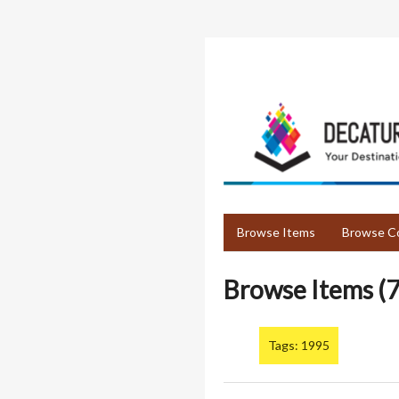
Skip
to
main
content
Browse Items
Browse Co
Browse Items (7
Tags: 1995