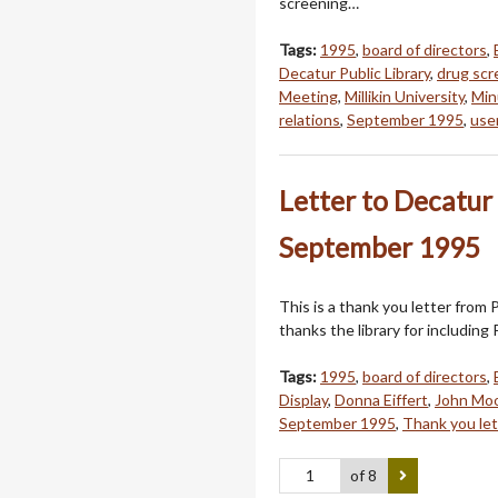
screening…
Tags:
1995
,
board of directors
,
Decatur Public Library
,
drug scr
Meeting
,
Millikin University
,
Min
relations
,
September 1995
,
use
Letter to Decatur 
September 1995
This is a thank you letter from 
thanks the library for including 
Tags:
1995
,
board of directors
,
Display
,
Donna Eiffert
,
John Mo
September 1995
,
Thank you let
of 8