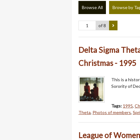
Browse All
Browse by Ta
of 8
Delta Sigma Thet
Christmas - 1995
This is a hist
Sorority of Dec
Tags:
1995
,
Ch
Theta
,
Photos of members
,
Spr
League of Women V