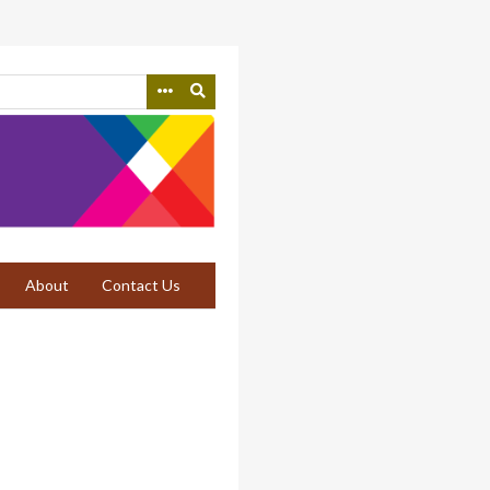
About
Contact Us