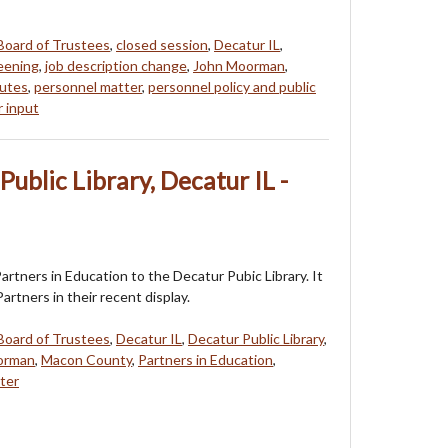
Board of Trustees
,
closed session
,
Decatur IL
,
eening
,
job description change
,
John Moorman
,
utes
,
personnel matter
,
personnel policy and public
r input
Public Library, Decatur IL -
Partners in Education to the Decatur Pubic Library. It
Partners in their recent display.
Board of Trustees
,
Decatur IL
,
Decatur Public Library
,
orman
,
Macon County
,
Partners in Education
,
ter