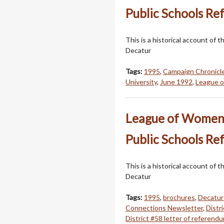
Public Schools Re
This is a historical account o
Decatur
Tags:
1995
,
Campaign Chronicl
University
,
June 1992
,
League 
League of Women V
Public Schools Re
This is a historical account o
Decatur
Tags:
1995
,
brochures
,
Decatur
Connections Newsletter
,
Distr
District #58 letter of referend