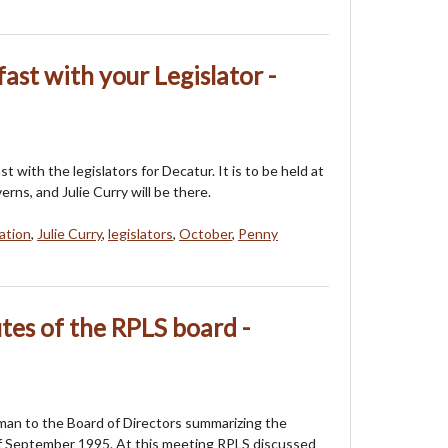
fast with your Legislator -
st with the legislators for Decatur. It is to be held at
ns, and Julie Curry will be there.
tation
,
Julie Curry
,
legislators
,
October
,
Penny
es of the RPLS board -
an to the Board of Directors summarizing the
f September 1995. At this meeting RPLS discussed