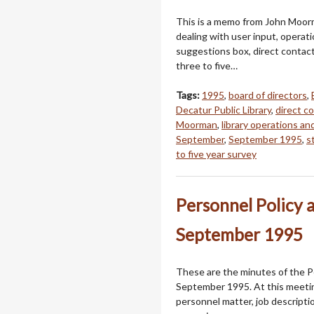
This is a memo from John Moorm
dealing with user input, operat
suggestions box, direct contact
three to five…
Tags:
1995
,
board of directors
,
Decatur Public Library
,
direct c
Moorman
,
library operations an
September
,
September 1995
,
s
to five year survey
Personnel Policy 
September 1995
These are the minutes of the Pe
September 1995. At this meeti
personnel matter, job descriptio