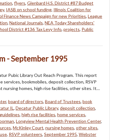
mation
,
flyers
,
Glenbard H.S. District #87 Budget
ey
,
IASB on school funding
,
Illinois Coalition for
l Finance News Campaign for new Priorities
,
League
tion
,
National Journals
,
NEA Today Shareholders'
hool District #136 Tax Levy Info
,
projects
,
Public
m - September 1995
catur Pubic Library Out Reach Program. This report
e services, bookmobiles, deposit collection, RSVP
t nursing homes, high rise facilities, other sites. It…
ter
,
board of directors
,
Board of Trustees
,
book
atur IL
,
Decatur Public Library
,
deposit collection
,
guidelines
,
high rise facilities
,
home services
,
oorman
,
Longview Mental Health Prevention Center
,
urces
,
McKinley Court
,
nursing homes
,
other sites
,
use
,
RSVP volunteers
,
September 1995
,
Webster