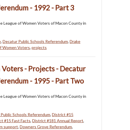
ferendum - 1992 - Part 3
f the League of Women Voters of Macon County in
e
,
Decatur Public Schools Referendum
,
Drake
of Women Voters
,
projects
oters - Projects - Decatur
ferendum - 1995 - Part Two
f the League of Women Voters of Macon County in
 Public Schools Referendum
,
District #15
ict #15 Fast Facts
,
District #181 Annual Report
,
um support
,
Downers Grove Referendum
,