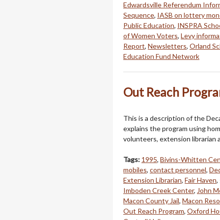
Edwardsville Referendum Infor
Sequence
,
IASB on lottery mon
Public Education
,
INSPRA Schoo
of Women Voters
,
Levy informa
Report
,
Newsletters
,
Orland Sc
Education Fund Network
Out Reach Progra
This is a description of the De
explains the program using hom
volunteers, extension librarian a
Tags:
1995
,
Bivins-Whitten Cen
mobiles
,
contact personnel
,
Dec
Extension Librarian
,
Fair Haven
,
Imboden Creek Center
,
John M
Macon County Jail
,
Macon Reso
Out Reach Program
,
Oxford Ho