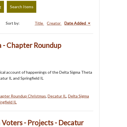
g
Search Items
Sort by:
Title
Creator
Date Added
a - Chapter Roundup
orical account of happenings of the Delta Sigma Theta
atur IL and Springfield IL
apter Roundup Christmas
,
Decatur IL
,
Delta Sigma
ingfield IL
oters - Projects - Decatur