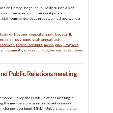
an on Library Usage Input. He discusses a plan
ions and services, computer input program,
, staff comments, focus groups, annual goals, and a
Board of Trustees
,
computer input
,
Decatur IL
,
ontact
,
focus groups
,
goals annual basis
,
John
d services
,
library user input
,
memo
,
plan
,
Programs
,
taff comments
,
suggestion box
,
ten year goals
,
three
and Public Relations meeting
rsonnel Policy and Public Relations meeting in
ng the members discussed in closed session a
n change, user input, Millikin University, and drug