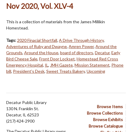
Nov 2020, Vol. XLV-4
This is a collection of materials from the James Millikin
Homestead.
Tags:
2020 Finacial Shortfall
,
A Drive Through History
,
Adventures of Ruby and Dwayne
,
Amren Power
,
Around the
Grounds
,
Around the House
,
board of directors
,
Decatur
,
Early
Bird Cheese Sale
,
Front Door Lockset
,
Homestead Red Cross
Emergency Hospital
,
IL
,
JMH Gazete
,
Mission Statement
,
Phone
bill
,
President's Desk
,
Sweet Treats Bakery
,
Upcoming
Decatur Public Library
Browse Items
130 N. Franklin St.
Browse Collections
Decatur, IL 62523
Browse Exhibits
(217) 424-2900
Browse Catalogue
The Decatur Public Library owns