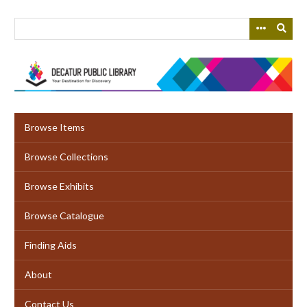
Skip
to
main
content
Browse Items
Browse Collections
Browse Exhibits
Browse Catalogue
Finding Aids
About
Contact Us