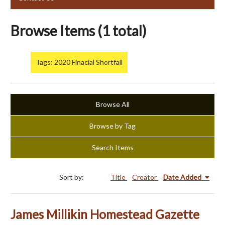
Browse Items (1 total)
Tags: 2020 Finacial Shortfall
Browse All
Browse by Tag
Search Items
Sort by:
Title
Creator
Date Added
James Millikin Homestead Gazette