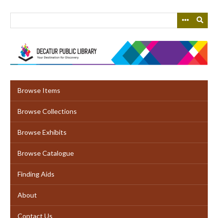
Skip
to
main
content
Browse Items
Browse Collections
Browse Exhibits
Browse Catalogue
Finding Aids
About
Contact Us