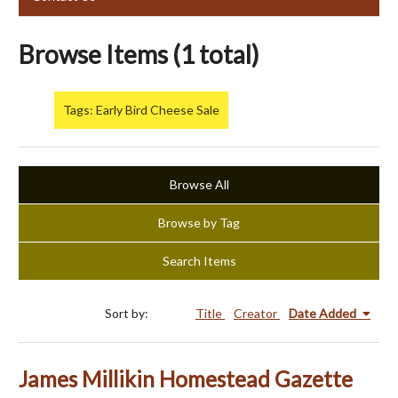
Browse Items (1 total)
Tags: Early Bird Cheese Sale
Browse All
Browse by Tag
Search Items
Sort by:
Title
Creator
Date Added
James Millikin Homestead Gazette