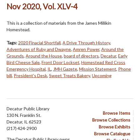
Nov 2020, Vol. XLV-4
This is a collection of materials from the James Millikin
Homestead.
Tags:
2020 Finacial Shortfall
,
A Drive Through History
,
Adventures of Ruby and Dwayne
,
Amren Power
,
Around the
Grounds
,
Around the House
,
board of directors
,
Decatur
,
Early
Bird Cheese Sale
,
Front Door Lockset
,
Homestead Red Cross
Emergency Hospital
,
IL
,
JMH Gazete
,
Mission Statement
,
Phone
bill
,
President's Desk
,
Sweet Treats Bakery
,
Upcoming
Decatur Public Library
Browse Items
130 N. Franklin St.
Browse Collections
Decatur, IL 62523
Browse Exhibits
(217) 424-2900
Browse Catalogue
The Decatur Public Library owns