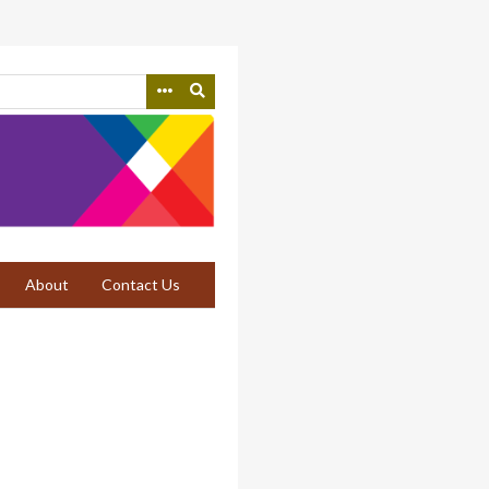
About
Contact Us