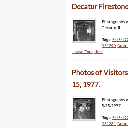
Decatur Firestone
Photographs o
Decatur, IL.
Tags:
5/15/19
BS1290
,
Busin
House Tour
,
tires
Photos of Visito
15, 1977.
Photographs o
5/15/1977.
Tags:
5/15/19
BS1284
,
Busin