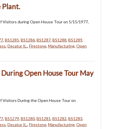
 Plant.
f Visitors during Open House Tour on 5/15/1977,
77
,
BS1285
,
BS1286
,
BS1287
,
BS1288
,
BS1289
,
ess
,
Decatur IL.
,
Firestone
,
Manufacturing
,
Open
rs During Open House Tour May
f Visitors During the Open House Tour on
77
,
BS1279
,
BS1280
,
BS1281
,
BS1282
,
BS1283
,
ess
,
Decatur IL.
,
Firestone
,
Manufacturing
,
Open