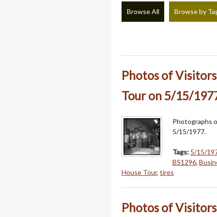
Browse All
Browse by Ta
Photos of Visitor
Tour on 5/15/197
Photographs of
5/15/1977.
Tags:
5/15/19
BS1296
,
Busin
House Tour
,
tires
Photos of Visitor