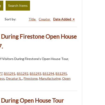
g
Search Items
Sort by:
Title
Creator
Date Added
s During Firestone Open House
7.
 Visitors During Firestone's Open House Tour,
77
,
BS1291
,
BS1292
,
BS1293
,
BS1294
,
BS1295
,
ess
,
Decatur IL.
,
Firestone
,
Manufacturing
,
Open
s During Open House Tour