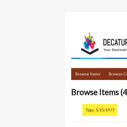
Skip
to
main
content
Browse Items
Browse Co
Browse Items (4
Tags: 5/15/1977