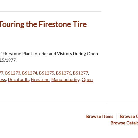
Touring the Firestone Tire
 Firestone Plant Interior and Visitors During Open
15/1977.
77
,
BS1273
,
BS1274
,
BS1275
,
BS1276
,
BS1277
,
ess
,
Decatur IL.
,
Firestone
,
Manufacturing
,
Open
Browse Items
Browse C
Browse Catal