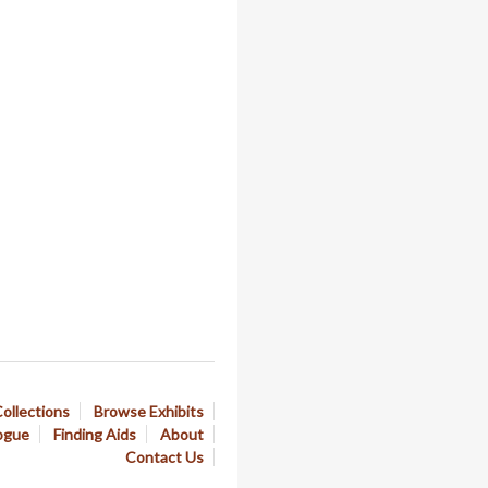
ollections
Browse Exhibits
ogue
Finding Aids
About
Contact Us