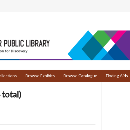
llections
Browse Exhibits
Browse Catalogue
Finding Aids
 total)