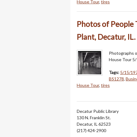
House Tour
,
tires
Photos of People 
Plant, Decatur, IL.
Photographs of
House Tour 5/
Tags:
5/15/19
BS1278
,
Busin
House Tour
,
tires
Decatur Public Library
130 N. Franklin St.
Decatur, IL 62523
(217) 424-2900