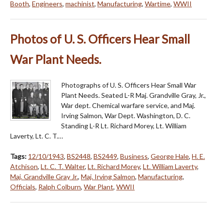
Booth
,
Engineers
,
machinist
,
Manufacturing
,
Wartime
,
WWII
Photos of U. S. Officers Hear Small
War Plant Needs.
Photographs of U. S. Officers Hear Small War
Plant Needs. Seated L-R Maj. Grandville Gray, Jr.,
War dept. Chemical warfare service, and Maj.
Irving Salmon, War Dept. Washington, D. C.
Standing L-R Lt. Richard Morey, Lt. William
Laverty, Lt. C. T.…
Tags:
12/10/1943
,
BS2448
,
BS2449
,
Business
,
George Hale
,
H. E.
Atchison
,
Lt. C. T. Walter
,
Lt. Richard Morey
,
Lt. William Laverty
,
Maj. Grandville Gray Jr.
,
Maj. Irving Salmon
,
Manufacturing
,
Officials
,
Ralph Colburn
,
War Plant
,
WWII