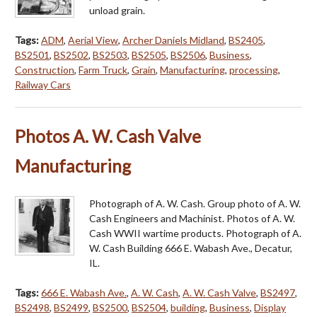
unload grain.
Tags:
ADM
,
Aerial View
,
Archer Daniels Midland
,
BS2405
,
BS2501
,
BS2502
,
BS2503
,
BS2505
,
BS2506
,
Business
,
Construction
,
Farm Truck
,
Grain
,
Manufacturing
,
processing
,
Railway Cars
Photos A. W. Cash Valve
Manufacturing
Photograph of A. W. Cash. Group photo of A. W.
Cash Engineers and Machinist. Photos of A. W.
Cash WWII wartime products. Photograph of A.
W. Cash Building 666 E. Wabash Ave., Decatur,
IL.
Tags:
666 E. Wabash Ave.
,
A. W. Cash
,
A. W. Cash Valve
,
BS2497
,
BS2498
,
BS2499
,
BS2500
,
BS2504
,
building
,
Business
,
Display