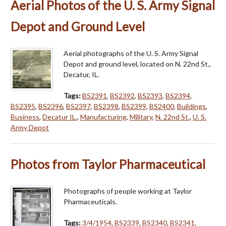
Aerial Photos of the U. S. Army Signal
Depot and Ground Level
Aerial photographs of the U. S. Army Signal
Depot and ground level, located on N. 22nd St.,
Decatur, IL.
Tags:
BS2391
,
BS2392
,
BS2393
,
BS2394
,
BS2395
,
BS2396
,
BS2397
,
BS2398
,
BS2399
,
BS2400
,
Buildings
,
Business
,
Decatur IL.
,
Manufacturing
,
Military
,
N. 22nd St.
,
U. S.
Army Depot
Photos from Taylor Pharmaceutical
Photographs of people working at Taylor
Pharmaceuticals.
Tags:
3/4/1954
,
BS2339
,
BS2340
,
BS2341
,