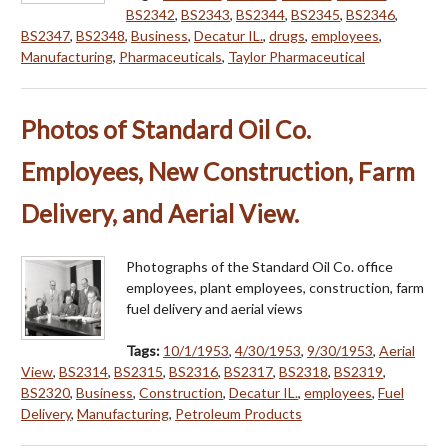
BS2342
,
BS2343
,
BS2344
,
BS2345
,
BS2346
,
BS2347
,
BS2348
,
Business
,
Decatur IL.
,
drugs
,
employees
,
Manufacturing
,
Pharmaceuticals
,
Taylor Pharmaceutical
Photos of Standard Oil Co.
Employees, New Construction, Farm
Delivery, and Aerial View.
Photographs of the Standard Oil Co. office
employees, plant employees, construction, farm
fuel delivery and aerial views
Tags:
10/1/1953
,
4/30/1953
,
9/30/1953
,
Aerial
View
,
BS2314
,
BS2315
,
BS2316
,
BS2317
,
BS2318
,
BS2319
,
BS2320
,
Business
,
Construction
,
Decatur IL.
,
employees
,
Fuel
Delivery
,
Manufacturing
,
Petroleum Products