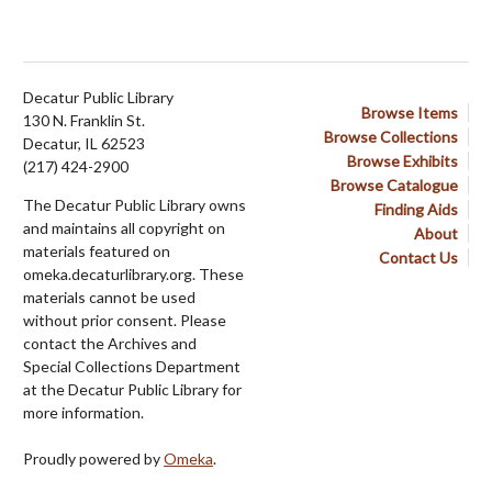
Decatur Public Library
Browse Items
130 N. Franklin St.
Browse Collections
Decatur, IL 62523
Browse Exhibits
(217) 424-2900
Browse Catalogue
The Decatur Public Library owns
Finding Aids
and maintains all copyright on
About
materials featured on
Contact Us
omeka.decaturlibrary.org. These
materials cannot be used
without prior consent. Please
contact the Archives and
Special Collections Department
at the Decatur Public Library for
more information.
Proudly powered by
Omeka
.