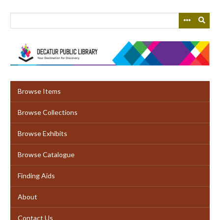
Skip
to
main
content
Browse Items
Browse Collections
Browse Exhibits
Browse Catalogue
Finding Aids
About
Contact Us