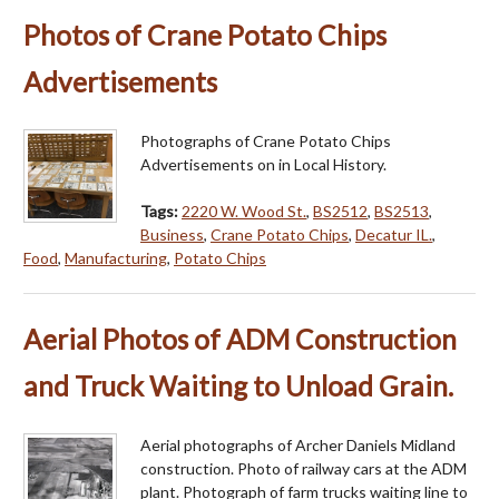
Photos of Crane Potato Chips
Advertisements
Photographs of Crane Potato Chips
Advertisements on in Local History.
Tags:
2220 W. Wood St.
,
BS2512
,
BS2513
,
Business
,
Crane Potato Chips
,
Decatur IL.
,
Food
,
Manufacturing
,
Potato Chips
Aerial Photos of ADM Construction
and Truck Waiting to Unload Grain.
Aerial photographs of Archer Daniels Midland
construction. Photo of railway cars at the ADM
plant. Photograph of farm trucks waiting line to