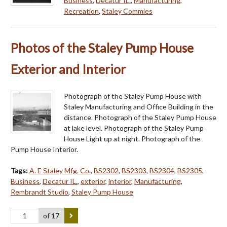
Business
,
Decatur IL.
,
Manufacturing
,
Recreation
,
Staley Commies
Photos of the Staley Pump House
Exterior and Interior
Photograph of the Staley Pump House with
Staley Manufacturing and Office Building in the
distance. Photograph of the Staley Pump House
at lake level. Photograph of the Staley Pump
House Light up at night. Photograph of the
Pump House Interior.
Tags:
A. E Staley Mfg. Co.
,
BS2302
,
BS2303
,
BS2304
,
BS2305
,
Business
,
Decatur IL.
,
exterior
,
interior
,
Manufacturing
,
Rembrandt Studio
,
Staley Pump House
of 17