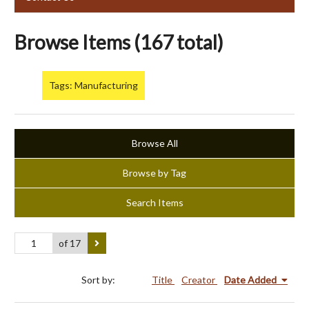
Browse Items (167 total)
Tags: Manufacturing
Browse All
Browse by Tag
Search Items
of 17
Sort by:
Title
Creator
Date Added