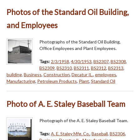
Photos of the Standard Oil Building,
and Employees
Photographs of the Standard Oil Building,
Office Employees and Plant Employees.
Tags:
2/3/1958
,
4/30/1953
,
BS2307
,
BS2308
,
BS2309
,
BS2310
,
BS2311
,
BS2312
,
BS2313
,
building
,
Business
,
Construction
,
Decatur IL.
,
employees
,
Manufacturing
,
Petroleum Products
,
Plant
,
Standard Oil
Photo of A. E. Staley Baseball Team
Photograph of the A. E. Staley Baseball Team.
Tags:
A. E. Staley Mfg. Co.
,
Baseball
,
BS2306
,