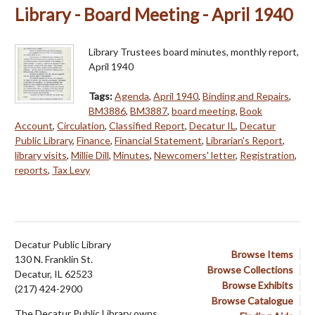
Library - Board Meeting - April 1940
Library Trustees board minutes, monthly report,
April 1940
Tags:
Agenda
,
April 1940
,
Binding and Repairs
,
BM3886
,
BM3887
,
board meeting
,
Book
Account
,
Circulation
,
Classified Report
,
Decatur IL
,
Decatur
Public Library
,
Finance
,
Financial Statement
,
Librarian's Report
,
library visits
,
Millie Dill
,
Minutes
,
Newcomers' letter
,
Registration
,
reports
,
Tax Levy
Decatur Public Library
Browse Items
130 N. Franklin St.
Browse Collections
Decatur, IL 62523
Browse Exhibits
(217) 424-2900
Browse Catalogue
The Decatur Public Library owns