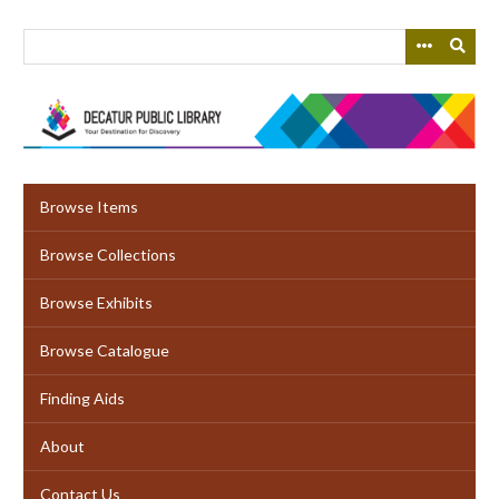
Skip
to
main
content
Browse Items
Browse Collections
Browse Exhibits
Browse Catalogue
Finding Aids
About
Contact Us