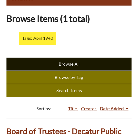
Browse Items (1 total)
Tags: April 1940
Browse All
Browse by Tag
Search Items
Sort by:
Title
Creator
Date Added
Board of Trustees - Decatur Public