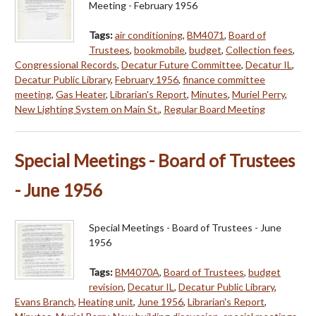
Meeting - February 1956
Tags:
air conditioning
,
BM4071
,
Board of
Trustees
,
bookmobile
,
budget
,
Collection fees
,
Congressional Records
,
Decatur Future Committee
,
Decatur IL
,
Decatur Public Library
,
February 1956
,
finance committee
meeting
,
Gas Heater
,
Librarian's Report
,
Minutes
,
Muriel Perry
,
New Lighting System on Main St.
,
Regular Board Meeting
Special Meetings - Board of Trustees
- June 1956
Special Meetings - Board of Trustees - June
1956
Tags:
BM4070A
,
Board of Trustees
,
budget
revision
,
Decatur IL
,
Decatur Public Library
,
Evans Branch
,
Heating unit
,
June 1956
,
Librarian's Report
,