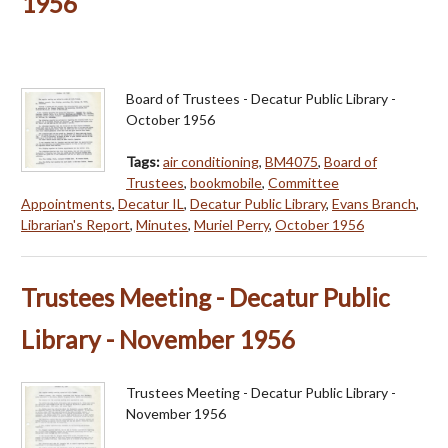
1956
Board of Trustees - Decatur Public Library -
October 1956
Tags:
air conditioning
,
BM4075
,
Board of
Trustees
,
bookmobile
,
Committee
Appointments
,
Decatur IL
,
Decatur Public Library
,
Evans Branch
,
Librarian's Report
,
Minutes
,
Muriel Perry
,
October 1956
Trustees Meeting - Decatur Public
Library - November 1956
Trustees Meeting - Decatur Public Library -
November 1956