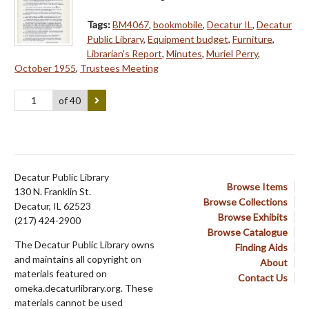
Tags:
BM4067
,
bookmobile
,
Decatur IL
,
Decatur
Public Library
,
Equipment budget
,
Furniture
,
Librarian's Report
,
Minutes
,
Muriel Perry
,
October 1955
,
Trustees Meeting
of 40
Decatur Public Library
Browse Items
130 N. Franklin St.
Browse Collections
Decatur, IL 62523
Browse Exhibits
(217) 424-2900
Browse Catalogue
The Decatur Public Library owns
Finding Aids
and maintains all copyright on
About
materials featured on
Contact Us
omeka.decaturlibrary.org. These
materials cannot be used