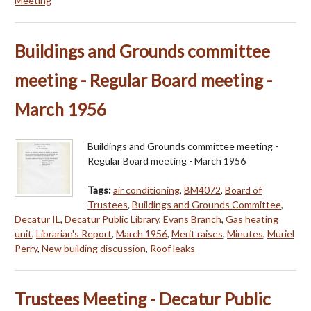
Meeting
Buildings and Grounds committee
meeting - Regular Board meeting -
March 1956
Buildings and Grounds committee meeting -
Regular Board meeting - March 1956
Tags:
air conditioning
,
BM4072
,
Board of
Trustees
,
Buildings and Grounds Committee
,
Decatur IL
,
Decatur Public Library
,
Evans Branch
,
Gas heating
unit
,
Librarian's Report
,
March 1956
,
Merit raises
,
Minutes
,
Muriel
Perry
,
New building discussion
,
Roof leaks
Trustees Meeting - Decatur Public