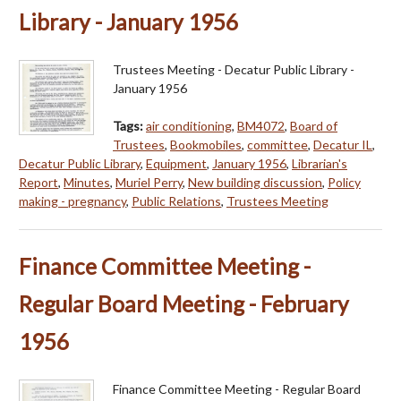
Library - January 1956
Trustees Meeting - Decatur Public Library -
January 1956
Tags:
air conditioning
,
BM4072
,
Board of
Trustees
,
Bookmobiles
,
committee
,
Decatur IL
,
Decatur Public Library
,
Equipment
,
January 1956
,
Librarian's
Report
,
Minutes
,
Muriel Perry
,
New building discussion
,
Policy
making - pregnancy
,
Public Relations
,
Trustees Meeting
Finance Committee Meeting -
Regular Board Meeting - February
1956
Finance Committee Meeting - Regular Board