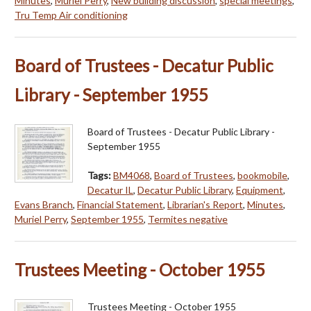
Minutes
,
Muriel Perry
,
New building discussion
,
special meetings
,
Tru Temp Air conditioning
Board of Trustees - Decatur Public
Library - September 1955
Board of Trustees - Decatur Public Library -
September 1955
Tags:
BM4068
,
Board of Trustees
,
bookmobile
,
Decatur IL
,
Decatur Public Library
,
Equipment
,
Evans Branch
,
Financial Statement
,
Librarian's Report
,
Minutes
,
Muriel Perry
,
September 1955
,
Termites negative
Trustees Meeting - October 1955
Trustees Meeting - October 1955