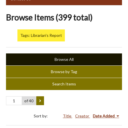
Browse Items (399 total)
Tags: Librarian's Report
Browse All
Browse by Tag
Search Items
of 40
Sort by:
Title
Creator
Date Added