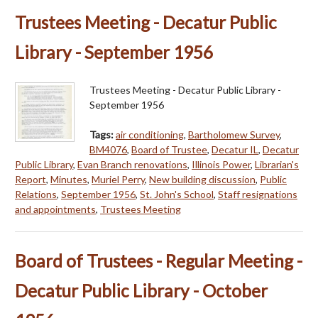
Trustees Meeting - Decatur Public
Library - September 1956
Trustees Meeting - Decatur Public Library -
September 1956
Tags:
air conditioning
,
Bartholomew Survey
,
BM4076
,
Board of Trustee
,
Decatur IL
,
Decatur
Public Library
,
Evan Branch renovations
,
Illinois Power
,
Librarian's
Report
,
Minutes
,
Muriel Perry
,
New building discussion
,
Public
Relations
,
September 1956
,
St. John's School
,
Staff resignations
and appointments
,
Trustees Meeting
Board of Trustees - Regular Meeting -
Decatur Public Library - October