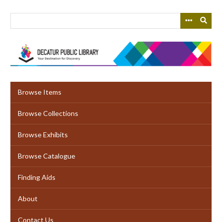
Skip
to
main
content
Browse Items
Browse Collections
Browse Exhibits
Browse Catalogue
Finding Aids
About
Contact Us