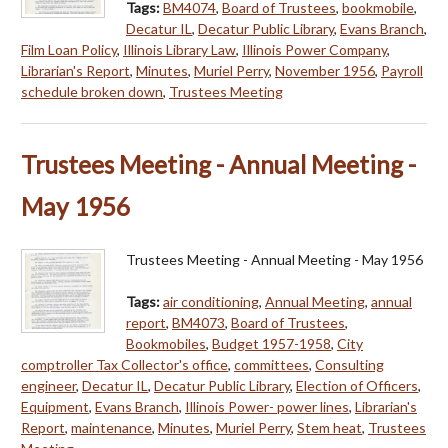
Tags:
BM4074
,
Board of Trustees
,
bookmobile
,
Decatur IL
,
Decatur Public Library
,
Evans Branch
,
Film Loan Policy
,
Illinois Library Law
,
Illinois Power Company
,
Librarian's Report
,
Minutes
,
Muriel Perry
,
November 1956
,
Payroll
schedule broken down
,
Trustees Meeting
Trustees Meeting - Annual Meeting -
May 1956
Trustees Meeting - Annual Meeting - May 1956
Tags:
air conditioning
,
Annual Meeting
,
annual
report
,
BM4073
,
Board of Trustees
,
Bookmobiles
,
Budget 1957-1958
,
City
comptroller Tax Collector's office
,
committees
,
Consulting
engineer
,
Decatur IL
,
Decatur Public Library
,
Election of Officers
,
Equipment
,
Evans Branch
,
Illinois Power- power lines
,
Librarian's
Report
,
maintenance
,
Minutes
,
Muriel Perry
,
Stem heat
,
Trustees