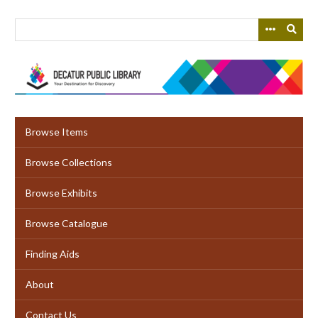
Skip
to
main
content
Browse Items
Browse Collections
Browse Exhibits
Browse Catalogue
Finding Aids
About
Contact Us