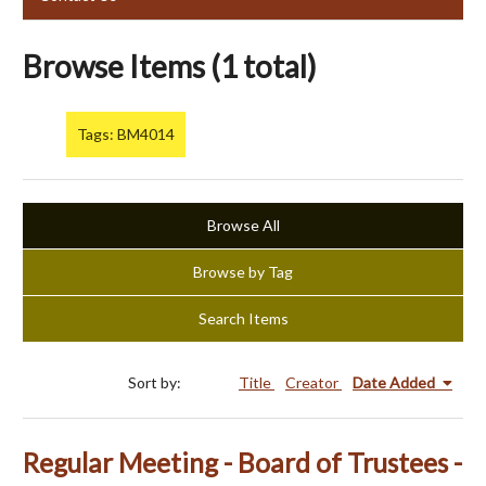
Browse Items (1 total)
Tags: BM4014
Browse All
Browse by Tag
Search Items
Sort by:
Title
Creator
Date Added
Regular Meeting - Board of Trustees -