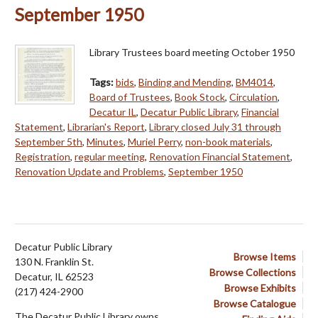
September 1950
Library Trustees board meeting October 1950
Tags:
bids
,
Binding and Mending
,
BM4014
,
Board of Trustees
,
Book Stock
,
Circulation
,
Decatur IL
,
Decatur Public Library
,
Financial
Statement
,
Librarian's Report
,
Library closed July 31 through
September 5th
,
Minutes
,
Muriel Perry
,
non-book materials
,
Registration
,
regular meeting
,
Renovation Financial Statement
,
Renovation Update and Problems
,
September 1950
Decatur Public Library
Browse Items
130 N. Franklin St.
Browse Collections
Decatur, IL 62523
Browse Exhibits
(217) 424-2900
Browse Catalogue
The Decatur Public Library owns