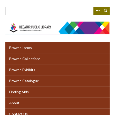
Skip
to
main
content
Browse Items
Browse Collections
Browse Exhibits
Browse Catalogue
Finding Aids
About
Contact Us