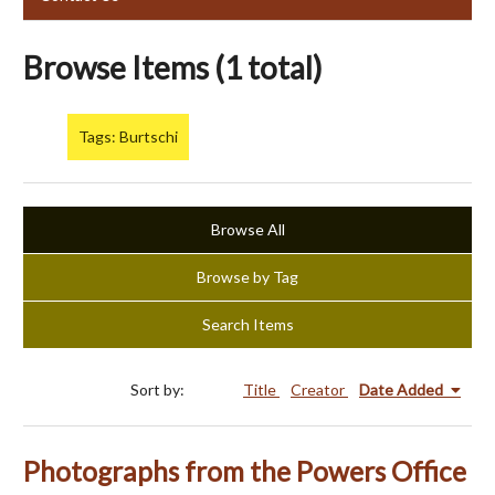
Browse Items (1 total)
Tags: Burtschi
Browse All
Browse by Tag
Search Items
Sort by:
Title
Creator
Date Added
Photographs from the Powers Office