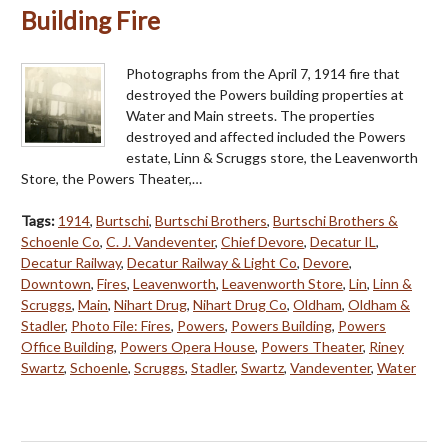
Building Fire
Photographs from the April 7, 1914 fire that
destroyed the Powers building properties at
Water and Main streets. The properties
destroyed and affected included the Powers
estate, Linn & Scruggs store, the Leavenworth
Store, the Powers Theater,…
Tags:
1914
,
Burtschi
,
Burtschi Brothers
,
Burtschi Brothers &
Schoenle Co
,
C. J. Vandeventer
,
Chief Devore
,
Decatur IL
,
Decatur Railway
,
Decatur Railway & Light Co
,
Devore
,
Downtown
,
Fires
,
Leavenworth
,
Leavenworth Store
,
Lin
,
Linn &
Scruggs
,
Main
,
Nihart Drug
,
Nihart Drug Co
,
Oldham
,
Oldham &
Stadler
,
Photo File: Fires
,
Powers
,
Powers Building
,
Powers
Office Building
,
Powers Opera House
,
Powers Theater
,
Riney
Swartz
,
Schoenle
,
Scruggs
,
Stadler
,
Swartz
,
Vandeventer
,
Water