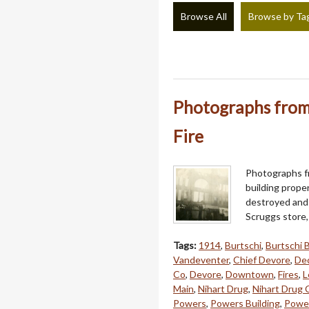
Browse All
Browse by Ta
Photographs from 
Fire
Photographs fr
building prope
destroyed and 
Scruggs store
Tags:
1914
,
Burtschi
,
Burtschi 
Vandeventer
,
Chief Devore
,
Dec
Co
,
Devore
,
Downtown
,
Fires
,
L
Main
,
Nihart Drug
,
Nihart Drug 
Powers
,
Powers Building
,
Power