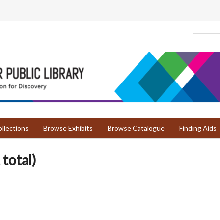
llections
Browse Exhibits
Browse Catalogue
Finding Aids
 total)