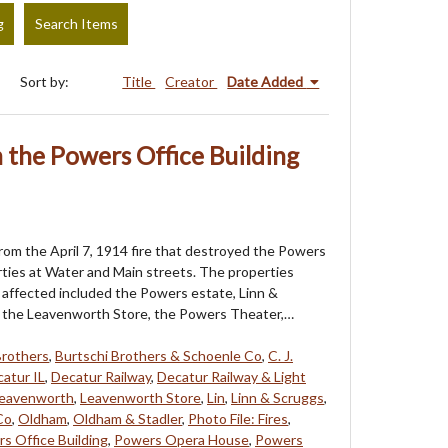
g
Search Items
Sort by:
Title
Creator
Date Added
the Powers Office Building
om the April 7, 1914 fire that destroyed the Powers
rties at Water and Main streets. The properties
affected included the Powers estate, Linn &
, the Leavenworth Store, the Powers Theater,…
Brothers
,
Burtschi Brothers & Schoenle Co
,
C. J.
atur IL
,
Decatur Railway
,
Decatur Railway & Light
eavenworth
,
Leavenworth Store
,
Lin
,
Linn & Scruggs
,
Co
,
Oldham
,
Oldham & Stadler
,
Photo File: Fires
,
s Office Building
,
Powers Opera House
,
Powers