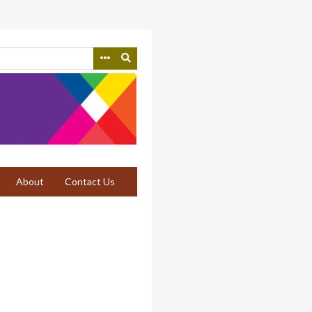
About
Contact Us