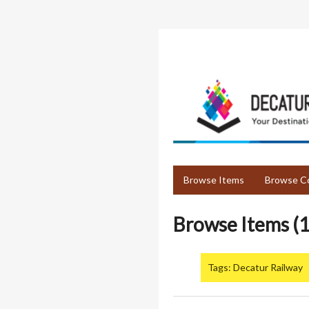
Skip
to
main
content
Browse Items
Browse Co
Browse Items (1
Tags: Decatur Railway