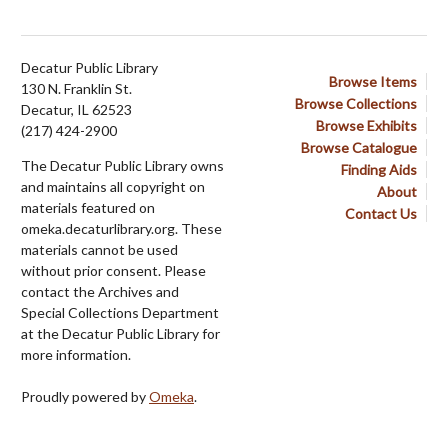
Decatur Public Library
Browse Items
130 N. Franklin St.
Browse Collections
Decatur, IL 62523
Browse Exhibits
(217) 424-2900
Browse Catalogue
The Decatur Public Library owns
Finding Aids
and maintains all copyright on
About
materials featured on
Contact Us
omeka.decaturlibrary.org. These
materials cannot be used
without prior consent. Please
contact the Archives and
Special Collections Department
at the Decatur Public Library for
more information.
Proudly powered by
Omeka
.