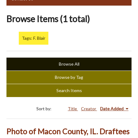
Browse Items (1 total)
Tags: F. Blair
Browse All
Browse by Tag
Search Items
Sort by:
Title
Creator
Date Added
Photo of Macon County, IL. Draftees