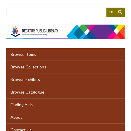
Skip
to
main
content
Browse Items
Browse Collections
Browse Exhibits
Browse Catalogue
Finding Aids
About
Contact Us