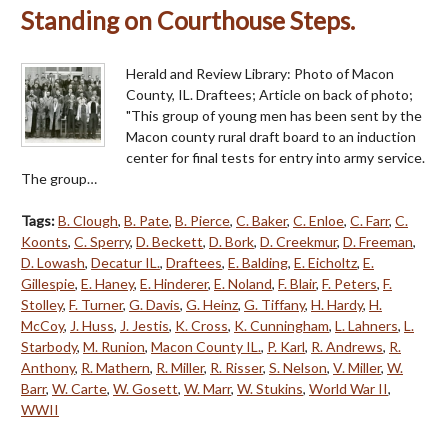
Standing on Courthouse Steps.
Herald and Review Library: Photo of Macon
County, IL. Draftees; Article on back of photo;
"This group of young men has been sent by the
Macon county rural draft board to an induction
center for final tests for entry into army service.
The group…
Tags:
B. Clough
,
B. Pate
,
B. Pierce
,
C. Baker
,
C. Enloe
,
C. Farr
,
C.
Koonts
,
C. Sperry
,
D. Beckett
,
D. Bork
,
D. Creekmur
,
D. Freeman
,
D. Lowash
,
Decatur IL.
,
Draftees
,
E. Balding
,
E. Eicholtz
,
E.
Gillespie
,
E. Haney
,
E. Hinderer
,
E. Noland
,
F. Blair
,
F. Peters
,
F.
Stolley
,
F. Turner
,
G. Davis
,
G. Heinz
,
G. Tiffany
,
H. Hardy
,
H.
McCoy
,
J. Huss
,
J. Jestis
,
K. Cross
,
K. Cunningham
,
L. Lahners
,
L.
Starbody
,
M. Runion
,
Macon County IL.
,
P. Karl
,
R. Andrews
,
R.
Anthony
,
R. Mathern
,
R. Miller
,
R. Risser
,
S. Nelson
,
V. Miller
,
W.
Barr
,
W. Carte
,
W. Gosett
,
W. Marr
,
W. Stukins
,
World War II
,
WWII