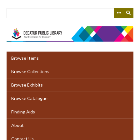
Skip
to
main
content
Browse Items
Browse Collections
Browse Exhibits
Browse Catalogue
Finding Aids
About
Contact Us