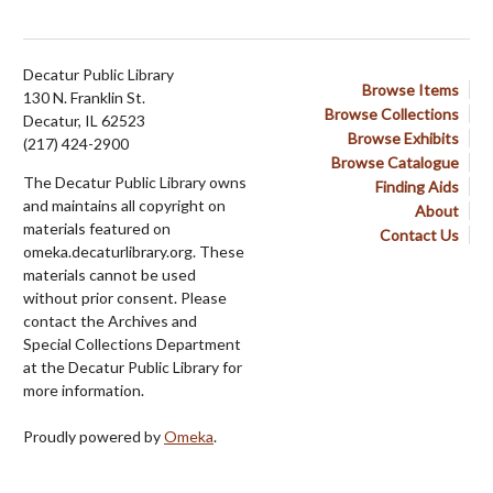
Decatur Public Library
Browse Items
130 N. Franklin St.
Browse Collections
Decatur, IL 62523
Browse Exhibits
(217) 424-2900
Browse Catalogue
The Decatur Public Library owns
Finding Aids
and maintains all copyright on
About
materials featured on
Contact Us
omeka.decaturlibrary.org. These
materials cannot be used
without prior consent. Please
contact the Archives and
Special Collections Department
at the Decatur Public Library for
more information.
Proudly powered by
Omeka
.