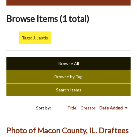
Browse Items (1 total)
Tags: J. Jestis
Browse All
Browse by Tag
Search Items
Sort by:
Title
Creator
Date Added
Photo of Macon County, IL. Draftees