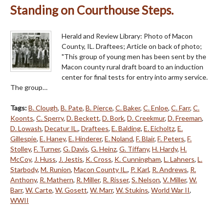
Standing on Courthouse Steps.
Herald and Review Library: Photo of Macon
County, IL. Draftees; Article on back of photo;
"This group of young men has been sent by the
Macon county rural draft board to an induction
center for final tests for entry into army service.
The group…
Tags:
B. Clough
,
B. Pate
,
B. Pierce
,
C. Baker
,
C. Enloe
,
C. Farr
,
C.
Koonts
,
C. Sperry
,
D. Beckett
,
D. Bork
,
D. Creekmur
,
D. Freeman
,
D. Lowash
,
Decatur IL.
,
Draftees
,
E. Balding
,
E. Eicholtz
,
E.
Gillespie
,
E. Haney
,
E. Hinderer
,
E. Noland
,
F. Blair
,
F. Peters
,
F.
Stolley
,
F. Turner
,
G. Davis
,
G. Heinz
,
G. Tiffany
,
H. Hardy
,
H.
McCoy
,
J. Huss
,
J. Jestis
,
K. Cross
,
K. Cunningham
,
L. Lahners
,
L.
Starbody
,
M. Runion
,
Macon County IL.
,
P. Karl
,
R. Andrews
,
R.
Anthony
,
R. Mathern
,
R. Miller
,
R. Risser
,
S. Nelson
,
V. Miller
,
W.
Barr
,
W. Carte
,
W. Gosett
,
W. Marr
,
W. Stukins
,
World War II
,
WWII