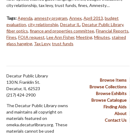
city relationship, tax levy, trust funds, fines, Amnesty…
Tags:
Agenda
,
amnesty program
,
Annex
,
April 2013
,
budget
evaluation
,
city relationship
,
Decatur IL
,
Decatur Public Library
,
fiber optics
,
finance and properties committee
,
Financial Reports
,
Fines
,
FOIA request
,
Lee Ann Fisher
,
Meeting
,
Minutes
,
stained
glass hanging
,
Tax Levy
,
trust funds
Decatur Public Library
Browse Items
130 N. Franklin St.
Browse Collections
Decatur, IL 62523
Browse Exhibits
(217) 424-2900
Browse Catalogue
The Decatur Public Library owns
Finding Aids
and maintains all copyright on
About
materials featured on
Contact Us
omeka.decaturlibrary.org. These
materials cannot be used