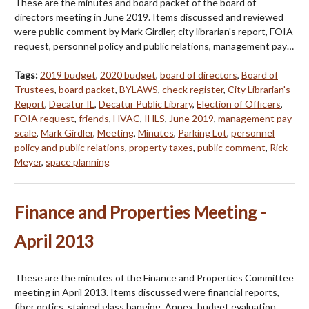
These are the minutes and board packet of the board of
directors meeting in June 2019. Items discussed and reviewed
were public comment by Mark Girdler, city librarian's report, FOIA
request, personnel policy and public relations, management pay…
Tags:
2019 budget
,
2020 budget
,
board of directors
,
Board of
Trustees
,
board packet
,
BYLAWS
,
check register
,
City Librarian's
Report
,
Decatur IL
,
Decatur Public Library
,
Election of Officers
,
FOIA request
,
friends
,
HVAC
,
IHLS
,
June 2019
,
management pay
scale
,
Mark Girdler
,
Meeting
,
Minutes
,
Parking Lot
,
personnel
policy and public relations
,
property taxes
,
public comment
,
Rick
Meyer
,
space planning
Finance and Properties Meeting -
April 2013
These are the minutes of the Finance and Properties Committee
meeting in April 2013. Items discussed were financial reports,
fiber optics, stained glass hanging, Annex, budget evaluation,