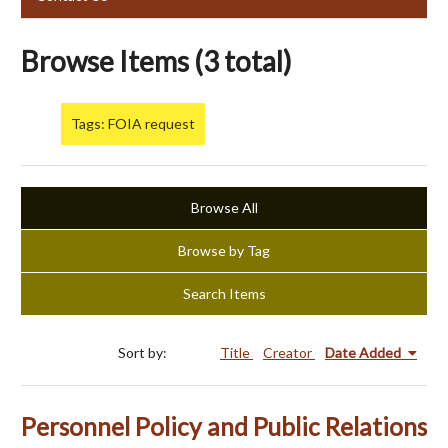
Browse Items (3 total)
Tags: FOIA request
Browse All
Browse by Tag
Search Items
Sort by:
Title
Creator
Date Added
Personnel Policy and Public Relations