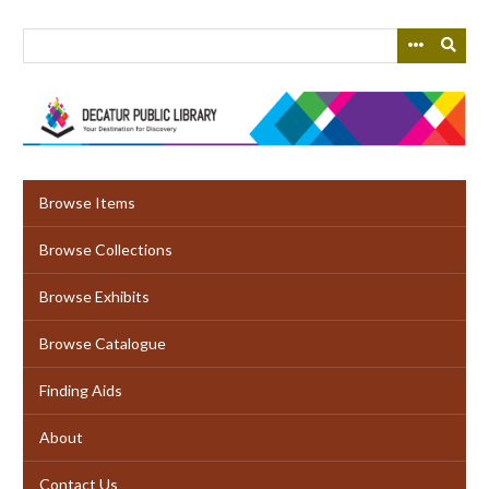
Skip
to
main
content
Browse Items
Browse Collections
Browse Exhibits
Browse Catalogue
Finding Aids
About
Contact Us