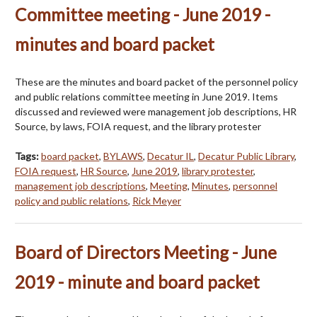
Committee meeting - June 2019 -
minutes and board packet
These are the minutes and board packet of the personnel policy
and public relations committee meeting in June 2019. Items
discussed and reviewed were management job descriptions, HR
Source, by laws, FOIA request, and the library protester
Tags:
board packet
,
BYLAWS
,
Decatur IL
,
Decatur Public Library
,
FOIA request
,
HR Source
,
June 2019
,
library protester
,
management job descriptions
,
Meeting
,
Minutes
,
personnel
policy and public relations
,
Rick Meyer
Board of Directors Meeting - June
2019 - minute and board packet