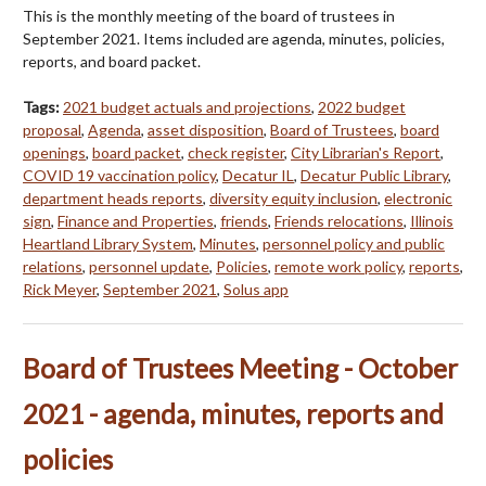
This is the monthly meeting of the board of trustees in
September 2021. Items included are agenda, minutes, policies,
reports, and board packet.
Tags:
2021 budget actuals and projections
,
2022 budget
proposal
,
Agenda
,
asset disposition
,
Board of Trustees
,
board
openings
,
board packet
,
check register
,
City Librarian's Report
,
COVID 19 vaccination policy
,
Decatur IL
,
Decatur Public Library
,
department heads reports
,
diversity equity inclusion
,
electronic
sign
,
Finance and Properties
,
friends
,
Friends relocations
,
Illinois
Heartland Library System
,
Minutes
,
personnel policy and public
relations
,
personnel update
,
Policies
,
remote work policy
,
reports
,
Rick Meyer
,
September 2021
,
Solus app
Board of Trustees Meeting - October
2021 - agenda, minutes, reports and
policies