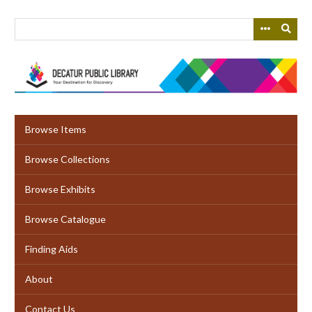
Skip
to
main
content
Browse Items
Browse Collections
Browse Exhibits
Browse Catalogue
Finding Aids
About
Contact Us