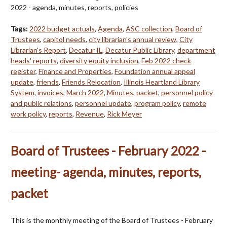
2022 - agenda, minutes, reports, policies
Tags:
2022 budget actuals
,
Agenda
,
ASC collection
,
Board of
Trustees
,
capitol needs
,
city librarian's annual review
,
City
Librarian's Report
,
Decatur IL
,
Decatur Public Library
,
department
heads' reports
,
diversity equity inclusion
,
Feb 2022 check
register
,
Finance and Properties
,
Foundation annual appeal
update
,
friends
,
Friends Relocation
,
Illinois Heartland Library
System
,
invoices
,
March 2022
,
Minutes
,
packet
,
personnel policy
and public relations
,
personnel update
,
program policy
,
remote
work policy
,
reports
,
Revenue
,
Rick Meyer
Board of Trustees - February 2022 -
meeting- agenda, minutes, reports,
packet
This is the monthly meeting of the Board of Trustees - February