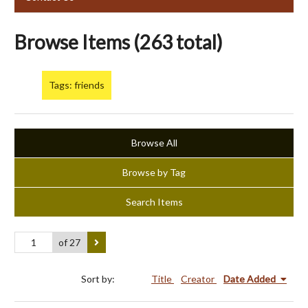
Browse Items (263 total)
Tags: friends
Browse All
Browse by Tag
Search Items
of 27
Sort by:
Title
Creator
Date Added