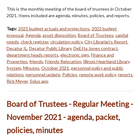
This is the monthly meeting of the board of trustees in October
2021. Items included are agenda, minutes, policies, and reports.
Tags:
2021 budget actuals and projections
,
2022 budget
proposal
,
Agenda
,
asset disposition
,
Board of Trustees
,
capital
needs
,
check register
,
circulation policy
,
City Librarian's Report
,
Decatur IL
,
Decatur Public Library
,
DeEtta Jones contract
,
department heads reports
,
electronic sign
,
Finance and
Properties
,
friends
,
Friends Relocation
,
Illinois Heartland Library
System
,
Minutes
,
October 2021
,
personnel policy and public
relations
,
personnel update
,
Policies
,
remote work policy
,
reports
,
Rick Meyer
,
Solus app
Board of Trustees - Regular Meeting -
November 2021 - agenda, packet,
policies, minutes