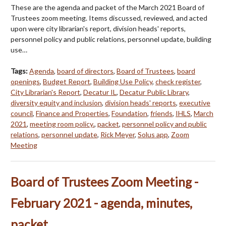
These are the agenda and packet of the March 2021 Board of
Trustees zoom meeting. Items discussed, reviewed, and acted
upon were city librarian's report, division heads' reports,
personnel policy and public relations, personnel update, building
use…
Tags:
Agenda
,
board of directors
,
Board of Trustees
,
board
openings
,
Budget Report
,
Building Use Policy
,
check register
,
City Librarian's Report
,
Decatur IL
,
Decatur Public Library
,
diversity equity and inclusion
,
division heads' reports
,
executive
council
,
Finance and Properties
,
Foundation
,
friends
,
IHLS
,
March
2021
,
meeting room policy.
,
packet
,
personnel policy and public
relations
,
personnel update
,
Rick Meyer
,
Solus app
,
Zoom
Meeting
Board of Trustees Zoom Meeting -
February 2021 - agenda, minutes,
packet