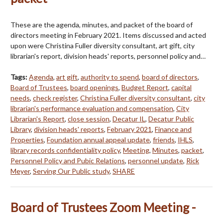
These are the agenda, minutes, and packet of the board of
directors meeting in February 2021. Items discussed and acted
upon were Christina Fuller diversity consultant, art gift, city
librarian's report, division heads' reports, personnel policy and…
Tags:
Agenda
,
art gift
,
authority to spend
,
board of directors
,
Board of Trustees
,
board openings
,
Budget Report
,
capital
needs
,
check register
,
Christina Fuller diversity consultant
,
city
librarian's performance evaluation and compensation
,
City
Librarian's Report
,
close session
,
Decatur IL
,
Decatur Public
Library
,
division heads' reports
,
February 2021
,
Finance and
Properties
,
Foundation annual appeal update
,
friends
,
IHLS
,
library records confidentiality policy
,
Meeting
,
Minutes
,
packet
,
Personnel Policy and Pubic Relations
,
personnel update
,
Rick
Meyer
,
Serving Our Public study
,
SHARE
Board of Trustees Zoom Meeting -