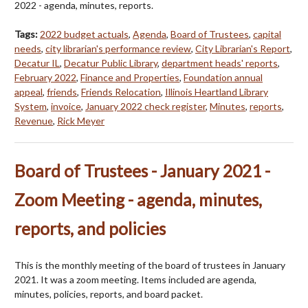
2022 - agenda, minutes, reports.
Tags:
2022 budget actuals
,
Agenda
,
Board of Trustees
,
capital
needs
,
city librarian's performance review
,
City Librarian's Report
,
Decatur IL
,
Decatur Public Library
,
department heads' reports
,
February 2022
,
Finance and Properties
,
Foundation annual
appeal
,
friends
,
Friends Relocation
,
Illinois Heartland Library
System
,
invoice
,
January 2022 check register
,
Minutes
,
reports
,
Revenue
,
Rick Meyer
Board of Trustees - January 2021 -
Zoom Meeting - agenda, minutes,
reports, and policies
This is the monthly meeting of the board of trustees in January
2021. It was a zoom meeting. Items included are agenda,
minutes, policies, reports, and board packet.