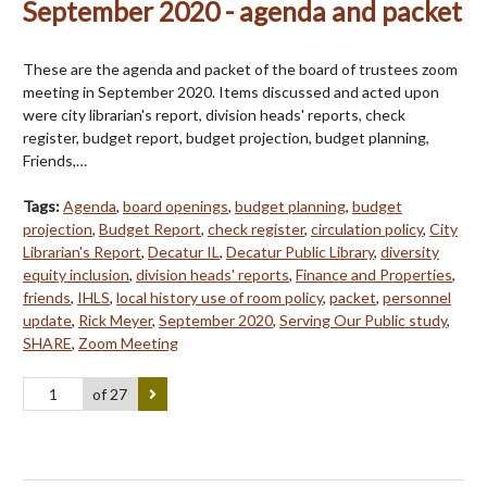
September 2020 - agenda and packet
These are the agenda and packet of the board of trustees zoom
meeting in September 2020. Items discussed and acted upon
were city librarian's report, division heads' reports, check
register, budget report, budget projection, budget planning,
Friends,…
Tags:
Agenda
,
board openings
,
budget planning
,
budget
projection
,
Budget Report
,
check register
,
circulation policy
,
City
Librarian's Report
,
Decatur IL
,
Decatur Public Library
,
diversity
equity inclusion
,
division heads' reports
,
Finance and Properties
,
friends
,
IHLS
,
local history use of room policy
,
packet
,
personnel
update
,
Rick Meyer
,
September 2020
,
Serving Our Public study
,
SHARE
,
Zoom Meeting
of 27