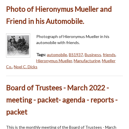
Photo of Hieronymus Mueller and
Friend in his Automobile.
Photograph of Hieronymus Mueller in his
automobile with friends.
Tags:
automobile
,
BS1937
,
Business
,
friends
,
Hieronymus Mueller
,
Manufacturing
,
Mueller
Co.
,
Noel C. Dicks
Board of Trustees - March 2022 -
meeting - packet- agenda - reports -
packet
This is the monthly meeting of the Board of Trustees - March