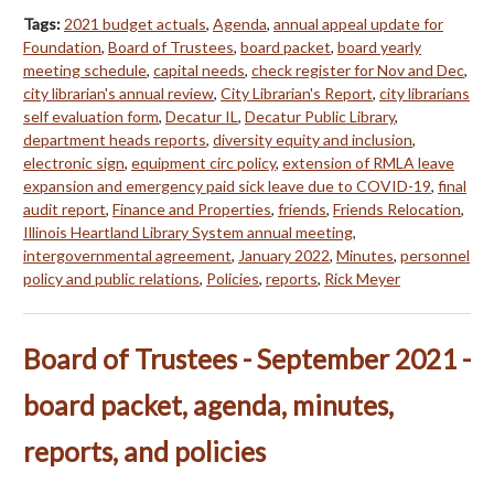
Tags:
2021 budget actuals
,
Agenda
,
annual appeal update for
Foundation
,
Board of Trustees
,
board packet
,
board yearly
meeting schedule
,
capital needs
,
check register for Nov and Dec
,
city librarian's annual review
,
City Librarian's Report
,
city librarians
self evaluation form
,
Decatur IL
,
Decatur Public Library
,
department heads reports
,
diversity equity and inclusion
,
electronic sign
,
equipment circ policy
,
extension of RMLA leave
expansion and emergency paid sick leave due to COVID-19
,
final
audit report
,
Finance and Properties
,
friends
,
Friends Relocation
,
Illinois Heartland Library System annual meeting
,
intergovernmental agreement
,
January 2022
,
Minutes
,
personnel
policy and public relations
,
Policies
,
reports
,
Rick Meyer
Board of Trustees - September 2021 -
board packet, agenda, minutes,
reports, and policies