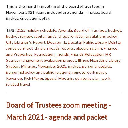
This is the monthly meeting of the board of trustees in
November 2021. items included are agenda, minutes, board
packet, circulation policy.
Tags:
2022 holiday schedule
,
Agenda
,
Board of Trustees
,
budget
,
budget review
,
capital funds
,
check register
,
circulations policy
,
City Librarian's Report
,
Decatur IL
,
Decatur Public Library
,
DeEtta
Jones contract
,
division heads reports
,
electronic sign
,
Finance
and Properties
,
Foundation
,
friends
,
Friends Relocation
,
HR
Source management evaluation project
,
Illinois Heartland Library
System
,
Minutes
,
November 2021
,
packet
,
personal update
,
personnel policy and public relations
,
remote work policy
,
Revenue
,
Rick Meyer
,
Special Meeting
,
strategic plan
,
work
related travel
Board of Trustees zoom meeting -
March 2021 - agenda and packet