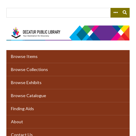
Skip
to
main
content
Browse Items
Browse Collections
Browse Exhibits
Browse Catalogue
Finding Aids
About
Contact Us