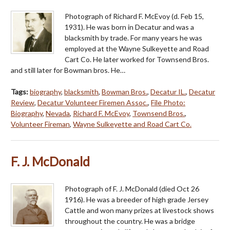
Photograph of Richard F. McEvoy (d. Feb 15,
1931). He was born in Decatur and was a
blacksmith by trade. For many years he was
employed at the Wayne Sulkeyette and Road
Cart Co. He later worked for Townsend Bros.
and still later for Bowman bros. He…
Tags:
biography
,
blacksmith
,
Bowman Bros.
,
Decatur IL.
,
Decatur
Review
,
Decatur Volunteer Firemen Assoc.
,
File Photo:
Biography
,
Nevada
,
Richard F. McEvoy
,
Townsend Bros.
,
Volunteer Fireman
,
Wayne Sulkeyette and Road Cart Co.
F. J. McDonald
Photograph of F. J. McDonald (died Oct 26
1916). He was a breeder of high grade Jersey
Cattle and won many prizes at livestock shows
throughout the country. He was a bridge