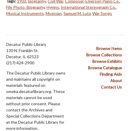
Tags:
1903
,
biography
,
Civil War
,
Composer
,
Emerson Piano Co.
,
File Photo: Biography
,
Hymns
,
International Stereograph Co.
,
Musical Instruments
,
Musician
,
Samuel M. Lutz
,
War Songs
Decatur Public Library
Browse Items
130 N. Franklin St.
Browse Collections
Decatur, IL 62523
Browse Exhibits
(217) 424-2900
Browse Catalogue
The Decatur Public Library owns
Finding Aids
and maintains all copyright on
About
materials featured on
Contact Us
omeka.decaturlibrary.org. These
materials cannot be used
without prior consent. Please
contact the Archives and
Special Collections Department
at the Decatur Public Library for
more information.