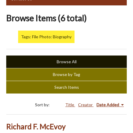
Browse Items (6 total)
Tags: File Photo: Biography
Browse All
Browse by Tag
Search Items
Sort by:
Title
Creator
Date Added
Richard F. McEvoy