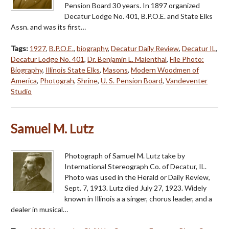
Pension Board 30 years. In 1897 organized
Decatur Lodge No. 401, B.P.O.E. and State Elks
Assn. and was its first…
Tags:
1927
,
B.P.O.E.
,
biography
,
Decatur Daily Review
,
Decatur IL
,
Decatur Lodge No. 401
,
Dr. Benjamin L. Maienthal
,
File Photo:
Biography
,
Illinois State Elks
,
Masons
,
Modern Woodmen of
America
,
Photograh
,
Shrine
,
U. S. Pension Board
,
Vandeventer
Studio
Samuel M. Lutz
Photograph of Samuel M. Lutz take by
International Stereograph Co. of Decatur, IL.
Photo was used in the Herald or Daily Review,
Sept. 7, 1913. Lutz died July 27, 1923. Widely
known in Illinois a a singer, chorus leader, and a
dealer in musical…