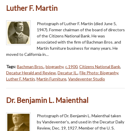
Luther F. Martin
Photograph of Luther F. Martin (died June 5,
1947). Former chairman of the board of directors
of the Citizens National Bank. He was
associated with the firm of Bachman Bros. and
Martin furniture business for many years. He
moved to California in…
Tags:
Bachman Bros.
,
biography
,
c.1900
,
Citizens National Bank
,
Decatur Herald and Review
,
Decatur IL.
,
File Photo: Biography
,
Luther F. Martin
,
Martin Furniture
,
Vandeventer Studio
Dr. Benjamin L. Maienthal
Photograph of Dr. Benjamin L. Maienthal taken
by Vandeventer's, and used in the Decatur Daily
Review, Dec. 19, 1927. Member of the U. S.