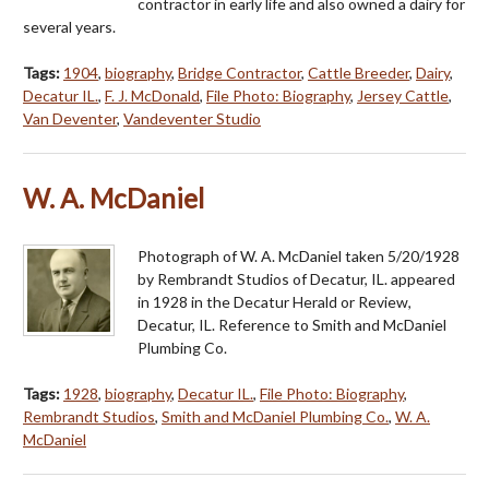
contractor in early life and also owned a dairy for
several years.
Tags:
1904
,
biography
,
Bridge Contractor
,
Cattle Breeder
,
Dairy
,
Decatur IL.
,
F. J. McDonald
,
File Photo: Biography
,
Jersey Cattle
,
Van Deventer
,
Vandeventer Studio
W. A. McDaniel
Photograph of W. A. McDaniel taken 5/20/1928
by Rembrandt Studios of Decatur, IL. appeared
in 1928 in the Decatur Herald or Review,
Decatur, IL. Reference to Smith and McDaniel
Plumbing Co.
Tags:
1928
,
biography
,
Decatur IL.
,
File Photo: Biography
,
Rembrandt Studios
,
Smith and McDaniel Plumbing Co.
,
W. A.
McDaniel