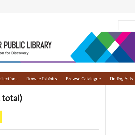
llections
Browse Exhibits
Browse Catalogue
Finding Aids
 total)