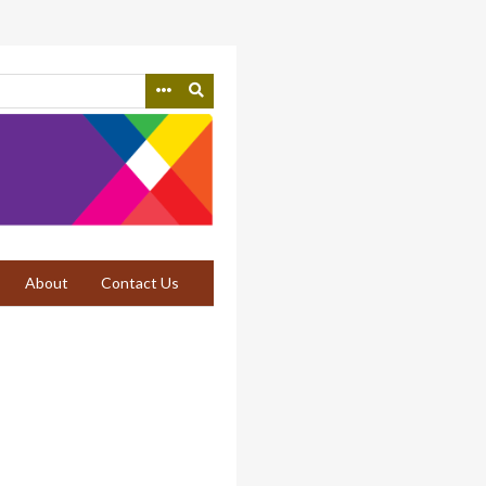
About
Contact Us