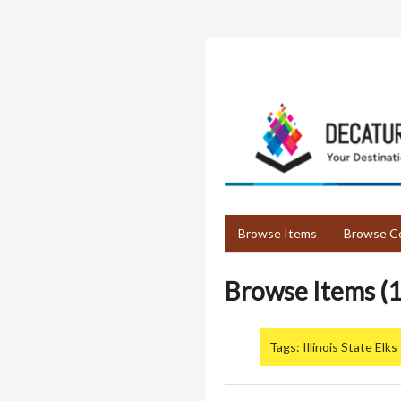
Skip
to
main
content
Browse Items
Browse Co
Browse Items (1
Tags: Illinois State Elks