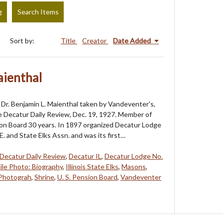
g
Search Items
Sort by:
Title
Creator
Date Added
aienthal
Dr. Benjamin L. Maienthal taken by Vandeventer's,
e Decatur Daily Review, Dec. 19, 1927. Member of
ion Board 30 years. In 1897 organized Decatur Lodge
E. and State Elks Assn. and was its first…
Decatur Daily Review
,
Decatur IL
,
Decatur Lodge No.
File Photo: Biography
,
Illinois State Elks
,
Masons
,
Photograh
,
Shrine
,
U. S. Pension Board
,
Vandeventer