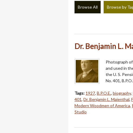
Browse All
Browse by Ta
Dr. Benjamin L. M
Photograph of 
and used in th
the U. S. Pens
No. 401, B.P.O.
Tags:
1927
,
B.P.O.E.
,
biography
,
401
,
Dr. Benjamin L. Maienthal
,
Modern Woodmen of America
,
Studio