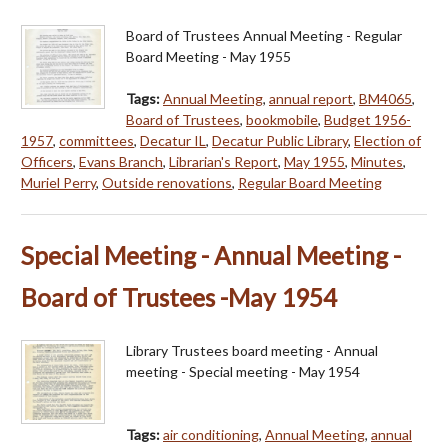
Board of Trustees Annual Meeting - Regular
Board Meeting - May 1955
Tags:
Annual Meeting
,
annual report
,
BM4065
,
Board of Trustees
,
bookmobile
,
Budget 1956-
1957
,
committees
,
Decatur IL
,
Decatur Public Library
,
Election of
Officers
,
Evans Branch
,
Librarian's Report
,
May 1955
,
Minutes
,
Muriel Perry
,
Outside renovations
,
Regular Board Meeting
Special Meeting - Annual Meeting -
Board of Trustees -May 1954
Library Trustees board meeting - Annual
meeting - Special meeting - May 1954
Tags:
air conditioning
,
Annual Meeting
,
annual