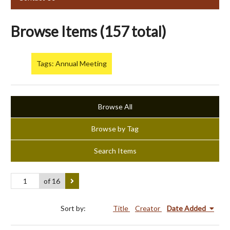
Browse Items (157 total)
Tags: Annual Meeting
Browse All
Browse by Tag
Search Items
of 16
Sort by:
Title
Creator
Date Added