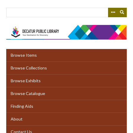
Skip
to
main
content
Browse Items
Browse Collections
Browse Exhibits
Browse Catalogue
Finding Aids
About
Contact Us