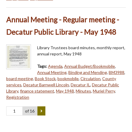
Annual Meeting - Regular meeting -
Decatur Public Library - May 1948
Library Trustees board minutes, monthly report,
annual report, May 1948
Tags:
Agenda
,
Annual Budget/Bookmobile
,
Annual Meeting
,
Binding and Mending
,
BM3988
,
board meeting
,
Book Stock
,
bookmobile
,
Circulation
,
County
services
,
Decatur Barnwell Lincoln
,
Decatur IL
,
Decatur Public
Library
,
finance statement
,
May 1948
,
Minutes
,
Muriel Perry
,
Registration
of 16