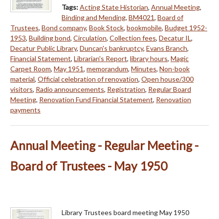
Tags:
Acting State Historian
,
Annual Meeting
,
Binding and Mending
,
BM4021
,
Board of
Trustees
,
Bond company
,
Book Stock
,
bookmobile
,
Budget 1952-
1953
,
Building bond
,
Circulation
,
Collection fees
,
Decatur IL
,
Decatur Public Library
,
Duncan's bankruptcy
,
Evans Branch
,
Financial Statement
,
Librarian's Report
,
library hours
,
Magic
Carpet Room
,
May 1951
,
memorandum
,
Minutes
,
Non-book
material
,
Official celebration of renovation
,
Open house/300
visitors
,
Radio announcements
,
Registration
,
Regular Board
Meeting
,
Renovation Fund Financial Statement
,
Renovation
payments
Annual Meeting - Regular Meeting -
Board of Trustees - May 1950
Library Trustees board meeting May 1950