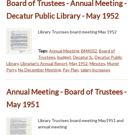
Board of Trustees - Annual Meeting -
Decatur Public Library - May 1952
Library Trustees board meeting May 1952
Tags:
Annual Meeting
,
BM4032
,
Board of
Trustees
,
budget
,
Decatur IL
,
Decatur Public
Library
,
Librarian's Annual Report
,
May 1952
,
Minutes
,
Muriel
Perry
,
No December Meeting
,
Pay Plan
,
salary increases
Annual Meeting - Board of Trustees -
May 1951
Library Trustees board meeting May1951 and
annual meeting