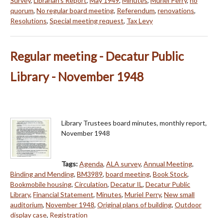
Survey
,
Librarian's Report
,
May 1949
,
Minutes
,
Muriel Perry
,
no
quorum
,
No regular board meeting
,
Referendum
,
renovations
,
Resolutions
,
Special meeting request
,
Tax Levy
Regular meeting - Decatur Public
Library - November 1948
Library Trustees board minutes, monthly report,
November 1948
Tags:
Agenda
,
ALA survey
,
Annual Meeting
,
Binding and Mending
,
BM3989
,
board meeting
,
Book Stock
,
Bookmobile housing
,
Circulation
,
Decatur IL
,
Decatur Public
Library
,
Financial Statement
,
Minutes
,
Muriel Perry
,
New small
auditorium
,
November 1948
,
Original plans of building
,
Outdoor
display case
,
Registration