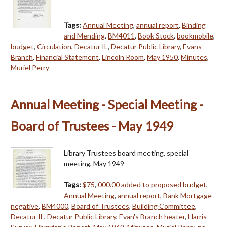
Tags:
Annual Meeting
,
annual report
,
Binding
and Mending
,
BM4011
,
Book Stock
,
bookmobile
,
budget
,
Circulation
,
Decatur IL
,
Decatur Public Library
,
Evans
Branch
,
Financial Statement
,
Lincoln Room
,
May 1950
,
Minutes
,
Muriel Perry
Annual Meeting - Special Meeting -
Board of Trustees - May 1949
Library Trustees board meeting, special
meeting, May 1949
Tags:
$75
,
000.00 added to proposed budget
,
Annual Meeting
,
annual report
,
Bank Mortgage
negative
,
BM4000
,
Board of Trustees
,
Building Committee
,
Decatur IL
,
Decatur Public Library
,
Evan's Branch heater
,
Harris