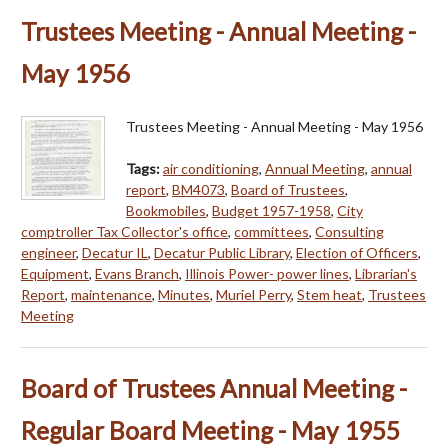
Trustees Meeting - Annual Meeting -
May 1956
Trustees Meeting - Annual Meeting - May 1956
Tags:
air conditioning
,
Annual Meeting
,
annual
report
,
BM4073
,
Board of Trustees
,
Bookmobiles
,
Budget 1957-1958
,
City
comptroller Tax Collector's office
,
committees
,
Consulting
engineer
,
Decatur IL
,
Decatur Public Library
,
Election of Officers
,
Equipment
,
Evans Branch
,
Illinois Power- power lines
,
Librarian's
Report
,
maintenance
,
Minutes
,
Muriel Perry
,
Stem heat
,
Trustees
Meeting
Board of Trustees Annual Meeting -
Regular Board Meeting - May 1955