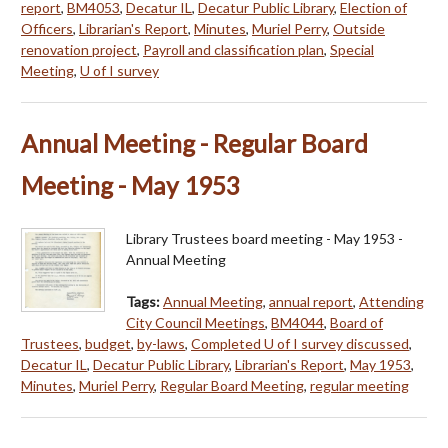
report
,
BM4053
,
Decatur IL
,
Decatur Public Library
,
Election of
Officers
,
Librarian's Report
,
Minutes
,
Muriel Perry
,
Outside
renovation project
,
Payroll and classification plan
,
Special
Meeting
,
U of I survey
Annual Meeting - Regular Board
Meeting - May 1953
Library Trustees board meeting - May 1953 -
Annual Meeting
Tags:
Annual Meeting
,
annual report
,
Attending
City Council Meetings
,
BM4044
,
Board of
Trustees
,
budget
,
by-laws
,
Completed U of I survey discussed
,
Decatur IL
,
Decatur Public Library
,
Librarian's Report
,
May 1953
,
Minutes
,
Muriel Perry
,
Regular Board Meeting
,
regular meeting