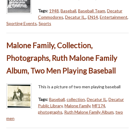
Tags:
1948
,
Baseball
,
Baseball Team
,
Decatur
Commodores
,
Decatur IL.
,
EN14
,
Entertainment
,
Sporting Events
,
Sports
Malone Family, Collection,
Photographs, Ruth Malone Family
Album, Two Men Playing Baseball
This is a picture of two men playing baseball
Tags:
Baseball
,
collection
,
Decatur IL
,
Decatur
Public Library
,
Malone Family
,
MF174
,
photographs
,
Ruth Malone Family Album
,
two
men