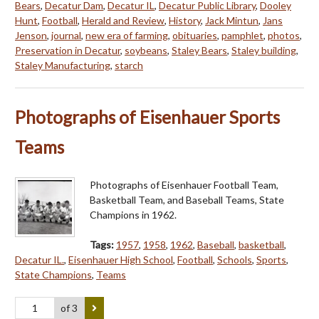
Bears
,
Decatur Dam
,
Decatur IL
,
Decatur Public Library
,
Dooley
Hunt
,
Football
,
Herald and Review
,
History
,
Jack Mintun
,
Jans
Jenson
,
journal
,
new era of farming
,
obituaries
,
pamphlet
,
photos
,
Preservation in Decatur
,
soybeans
,
Staley Bears
,
Staley building
,
Staley Manufacturing
,
starch
Photographs of Eisenhauer Sports
Teams
Photographs of Eisenhauer Football Team,
Basketball Team, and Baseball Teams, State
Champions in 1962.
Tags:
1957
,
1958
,
1962
,
Baseball
,
basketball
,
Decatur IL.
,
Eisenhauer High School
,
Football
,
Schools
,
Sports
,
State Champions
,
Teams
of 3