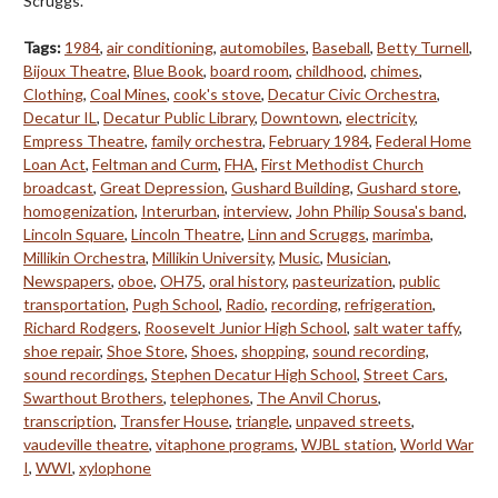
Scruggs.
Tags:
1984
,
air conditioning
,
automobiles
,
Baseball
,
Betty Turnell
,
Bijoux Theatre
,
Blue Book
,
board room
,
childhood
,
chimes
,
Clothing
,
Coal Mines
,
cook's stove
,
Decatur Civic Orchestra
,
Decatur IL
,
Decatur Public Library
,
Downtown
,
electricity
,
Empress Theatre
,
family orchestra
,
February 1984
,
Federal Home
Loan Act
,
Feltman and Curm
,
FHA
,
First Methodist Church
broadcast
,
Great Depression
,
Gushard Building
,
Gushard store
,
homogenization
,
Interurban
,
interview
,
John Philip Sousa's band
,
Lincoln Square
,
Lincoln Theatre
,
Linn and Scruggs
,
marimba
,
Millikin Orchestra
,
Millikin University
,
Music
,
Musician
,
Newspapers
,
oboe
,
OH75
,
oral history
,
pasteurization
,
public
transportation
,
Pugh School
,
Radio
,
recording
,
refrigeration
,
Richard Rodgers
,
Roosevelt Junior High School
,
salt water taffy
,
shoe repair
,
Shoe Store
,
Shoes
,
shopping
,
sound recording
,
sound recordings
,
Stephen Decatur High School
,
Street Cars
,
Swarthout Brothers
,
telephones
,
The Anvil Chorus
,
transcription
,
Transfer House
,
triangle
,
unpaved streets
,
vaudeville theatre
,
vitaphone programs
,
WJBL station
,
World War
I
,
WWI
,
xylophone