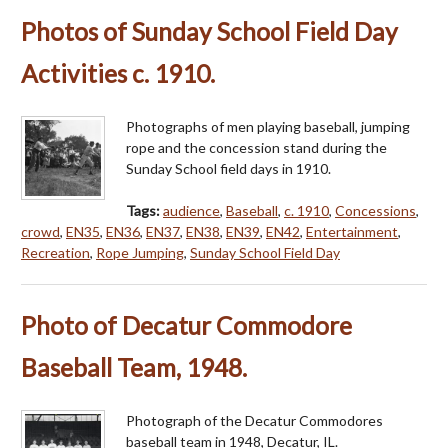
Photos of Sunday School Field Day
Activities c. 1910.
Photographs of men playing baseball, jumping
rope and the concession stand during the
Sunday School field days in 1910.
Tags:
audience
,
Baseball
,
c. 1910
,
Concessions
,
crowd
,
EN35
,
EN36
,
EN37
,
EN38
,
EN39
,
EN42
,
Entertainment
,
Recreation
,
Rope Jumping
,
Sunday School Field Day
Photo of Decatur Commodore
Baseball Team, 1948.
Photograph of the Decatur Commodores
baseball team in 1948, Decatur, IL.