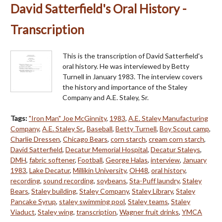
David Satterfield's Oral History -
Transcription
This is the transcription of David Satterfield's
oral history. He was interviewed by Betty
Turnell in January 1983. The interview covers
the history and importance of the Staley
Company and A.E. Staley, Sr.
Tags:
"Iron Man" Joe McGinnity
,
1983
,
A.E. Staley Manufacturing
Company
,
A.E. Staley Sr.
,
Baseball
,
Betty Turnell
,
Boy Scout camp
,
Charlie Dressen
,
Chicago Bears
,
corn starch
,
cream corn starch
,
David Satterfield
,
Decatur Memorial Hospital
,
Decatur Staleys
,
DMH
,
fabric softener
,
Football
,
George Halas
,
interview
,
January
1983
,
Lake Decatur
,
Millikin University
,
OH48
,
oral history
,
recording
,
sound recording
,
soybeans
,
Sta-Puff laundry
,
Staley
Bears
,
Staley building
,
Staley Company
,
Staley Library
,
Staley
Pancake Syrup
,
staley swimming pool
,
Staley teams
,
Staley
Viaduct
,
Staley wing
,
transcription
,
Wagner fruit drinks
,
YMCA