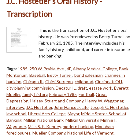
J.C. Hostetler's Oral History -
Transcription
This is the transcription of J.C. Hostetler's oral
history . He was interviewed by Betty Turnell on
February 20, 1985. The interview includes his
family history, childhood, and career in insurance
and banking.
Tags:
1985
,
250 W. Prairie Ave.
,
4F
,
Albany Medical College
,
Bank
Moritorium
,
Baseball
,
Betty Turnell
,
bond salesman
,
changes in
banking
,
Chicago IL
,
Chief Surgeon
,
childhood
,
Cincinnati OH
,
city planning commission
,
Decatur IL
,
draft
,
estate work
,
Everett
Mueller
,
family history
,
February 1985
,
Football
,
Great
Depression
,
Halsey-Stuart and Company
,
Henry W. Waggoner
,
interview
,
J.C. Hostetler
,
John Hancock Life
,
Joseph C. Hostetler
,
law school
,
Liberal Arts College
,
Mayor
,
Middle States School of
Banking
,
Millikin National Bank
,
Millikin University
,
Minnie I.
Waggoner
,
Miss S. E. Kenney
,
modern banking
,
Monaham
foreclosures
,
Mueller Company
,
National Life of Vermont
,