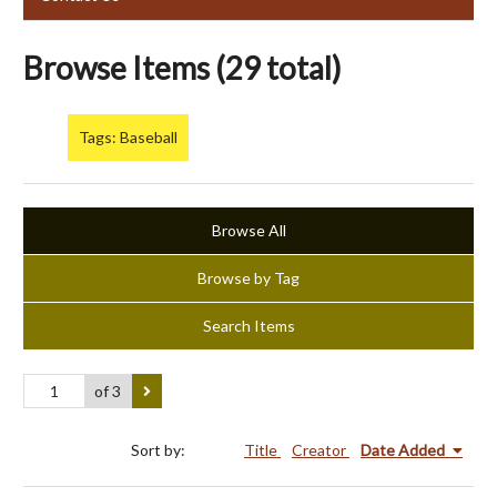
Browse Items (29 total)
Tags: Baseball
Browse All
Browse by Tag
Search Items
of 3
Sort by:
Title
Creator
Date Added