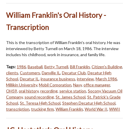
William Franklin's Oral History -
Transcription
This is the transcription of William Franklin's oral history. He was
interviewed by Betty Turnell on March 18, 1986. The interview
includes his childhood, work in insurance, and family life.
Tags:
1986
,
Baseball
,
Betty Turnell
,
Bill Franklin
,
Citizen's Building
,
clients
,
Customers
,
Danville IL
,
Decatur Club
,
Decatur High
School
,
Decatur IL
,
insurance business
,
interview
,
March 1986
,
Millikin University
,
Mobil Corporation
,
Navy
,
office manager
,
OH59
,
oral history
,
recording
,
service station
,
Socony Vacuum Oil
Company
,
sound recording
,
St. James School
,
St. Patrick's Grade
School
,
St. Teresa High School
,
Stephen Decatur High School
,
transcription
,
trucking firm
,
William Franklin
,
World War II
,
WWII