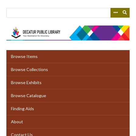
Skip
to
main
content
Browse Items
Browse Collections
Browse Exhibits
Browse Catalogue
Finding Aids
About
Contact Us