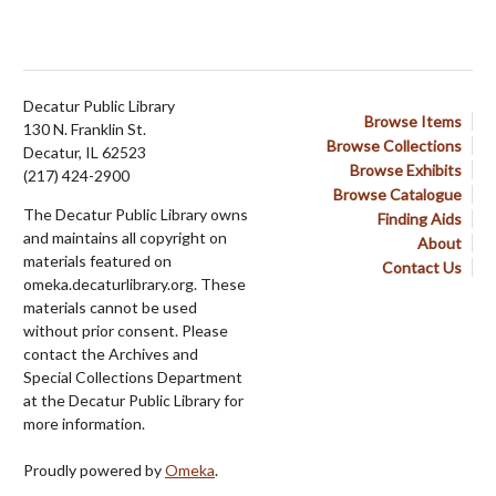
Decatur Public Library
Browse Items
130 N. Franklin St.
Browse Collections
Decatur, IL 62523
Browse Exhibits
(217) 424-2900
Browse Catalogue
The Decatur Public Library owns
Finding Aids
and maintains all copyright on
About
materials featured on
Contact Us
omeka.decaturlibrary.org. These
materials cannot be used
without prior consent. Please
contact the Archives and
Special Collections Department
at the Decatur Public Library for
more information.
Proudly powered by
Omeka
.