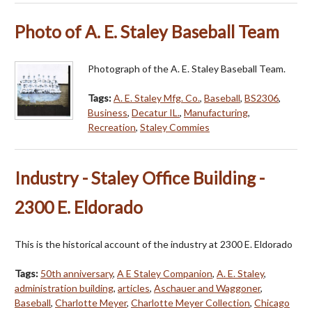
Photo of A. E. Staley Baseball Team
Photograph of the A. E. Staley Baseball Team.
Tags:
A. E. Staley Mfg. Co.
,
Baseball
,
BS2306
,
Business
,
Decatur IL.
,
Manufacturing
,
Recreation
,
Staley Commies
Industry - Staley Office Building -
2300 E. Eldorado
This is the historical account of the industry at 2300 E. Eldorado
Tags:
50th anniversary
,
A E Staley Companion
,
A. E. Staley
,
administration building
,
articles
,
Aschauer and Waggoner
,
Baseball
,
Charlotte Meyer
,
Charlotte Meyer Collection
,
Chicago