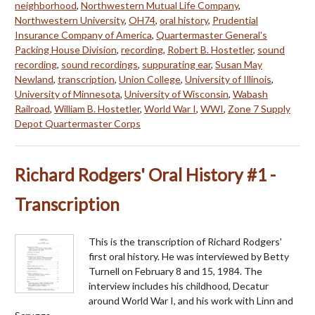
neighborhood
,
Northwestern Mutual Life Company
,
Northwestern University
,
OH74
,
oral history
,
Prudential
Insurance Company of America
,
Quartermaster General's
Packing House Division
,
recording
,
Robert B. Hostetler
,
sound
recording
,
sound recordings
,
suppurating ear
,
Susan May
Newland
,
transcription
,
Union College
,
University of Illinois
,
University of Minnesota
,
University of Wisconsin
,
Wabash
Railroad
,
William B. Hostetler
,
World War I
,
WWI
,
Zone 7 Supply
Depot Quartermaster Corps
Richard Rodgers' Oral History #1 -
Transcription
This is the transcription of Richard Rodgers'
first oral history. He was interviewed by Betty
Turnell on February 8 and 15, 1984. The
interview includes his childhood, Decatur
around World War I, and his work with Linn and