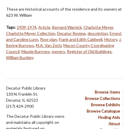
These are historical accounts of the residence and its owners at
623 W. William
Tags:
1909-1974
,
Article
,
Bernard Warnick
,
Charlotte Meyer
,
Charlotte Meyer Collection
,
Decatur Review
,
description
,
Ernest
and Caroline Lunn
,
floor plan
,
Frank and Edith Caldwell
,
History
,
J.
Bering Burrows
,
M.A. Van Zetti
,
Macon County Coordinating
Council
,
Maude Burrows
,
owners
,
Register of Old Buildings
,
William Buckley
Decatur Public Library
Browse Items
130 N. Franklin St.
Browse Collections
Decatur, IL 62523
Browse Exhibits
(217) 424-2900
Browse Catalogue
The Decatur Public Library owns
Finding Aids
and maintains all copyright on
About
materials featured on