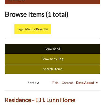
Browse Items (1 total)
Tags: Maude Burrows
Browse All
Browse by Tag
Search Items
Sort by:
Title
Creator
Date Added
Residence - E.H. Lunn Home