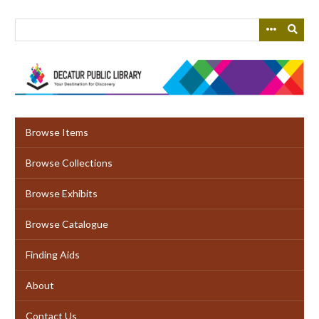
Skip
to
main
content
Browse Items
Browse Collections
Browse Exhibits
Browse Catalogue
Finding Aids
About
Contact Us