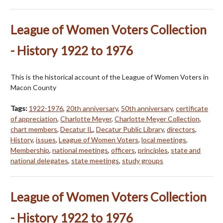
League of Women Voters Collection
- History 1922 to 1976
This is the historical account of the League of Women Voters in
Macon County
Tags:
1922-1976
,
20th anniversary
,
50th anniversary
,
certificate
of appreciation
,
Charlotte Meyer
,
Charlotte Meyer Collection
,
chart members
,
Decatur IL
,
Decatur Public Library
,
directors
,
History
,
issues
,
League of Women Voters
,
local meetings
,
Membership
,
national meetings
,
officers
,
principles
,
state and
national delegates
,
state meetings
,
study groups
League of Women Voters Collection
- History 1922 to 1976