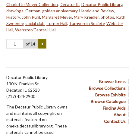
Charlotte Meyer Collection
,
Decatur IL
,
Decatur Public Library
,
drawings
,
German
,
golden anniversary
,
Herald and Review
,
History
,
John Ruhl
,
Margaret Meyer
,
Mary Kreidler
,
photos
,
Ruth
Sweeney
,
social club
,
Turner Hall
,
Turnverein Society
,
Webster
Hall
,
Webster/Cantrell Hall
of 14
Decatur Public Library
Browse Items
130 N. Franklin St.
Browse Collections
Decatur, IL 62523
Browse Exhibits
(217) 424-2900
Browse Catalogue
The Decatur Public Library owns
Finding Aids
and maintains all copyright on
About
materials featured on
Contact Us
omeka.decaturlibrary.org. These
materials cannot be used