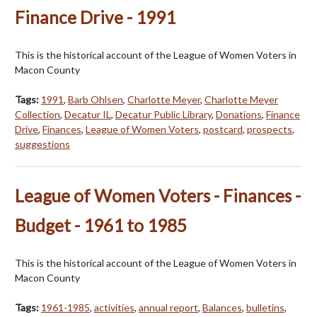
Finance Drive - 1991
This is the historical account of the League of Women Voters in
Macon County
Tags:
1991
,
Barb Ohlsen
,
Charlotte Meyer
,
Charlotte Meyer
Collection
,
Decatur IL
,
Decatur Public Library
,
Donations
,
Finance
Drive
,
Finances
,
League of Women Voters
,
postcard
,
prospects
,
suggestions
League of Women Voters - Finances -
Budget - 1961 to 1985
This is the historical account of the League of Women Voters in
Macon County
Tags:
1961-1985
,
activities
,
annual report
,
Balances
,
bulletins
,