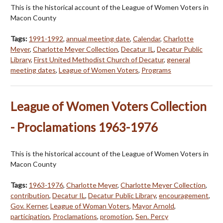
This is the historical account of the League of Women Voters in
Macon County
Tags:
1991-1992
,
annual meeting date
,
Calendar
,
Charlotte
Meyer
,
Charlotte Meyer Collection
,
Decatur IL
,
Decatur Public
Library
,
First United Methodist Church of Decatur
,
general
meeting dates
,
League of Women Voters
,
Programs
League of Women Voters Collection
- Proclamations 1963-1976
This is the historical account of the League of Women Voters in
Macon County
Tags:
1963-1976
,
Charlotte Meyer
,
Charlotte Meyer Collection
,
contribution
,
Decatur IL
,
Decatur Public Library
,
encouragement
,
Gov. Kerner
,
League of Woman Voters
,
Mayor Arnold
,
participation
,
Proclamations
,
promotion
,
Sen. Percy