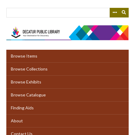
Skip
to
main
content
Browse Items
Browse Collections
Browse Exhibits
Browse Catalogue
Finding Aids
About
Contact Us