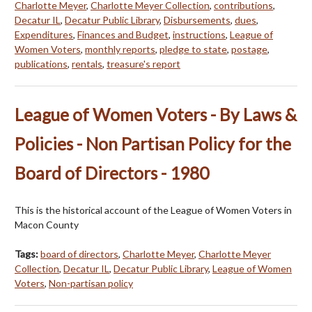
Charlotte Meyer
,
Charlotte Meyer Collection
,
contributions
,
Decatur IL
,
Decatur Public Library
,
Disbursements
,
dues
,
Expenditures
,
Finances and Budget
,
instructions
,
League of
Women Voters
,
monthly reports
,
pledge to state
,
postage
,
publications
,
rentals
,
treasure's report
League of Women Voters - By Laws &
Policies - Non Partisan Policy for the
Board of Directors - 1980
This is the historical account of the League of Women Voters in
Macon County
Tags:
board of directors
,
Charlotte Meyer
,
Charlotte Meyer
Collection
,
Decatur IL
,
Decatur Public Library
,
League of Women
Voters
,
Non-partisan policy