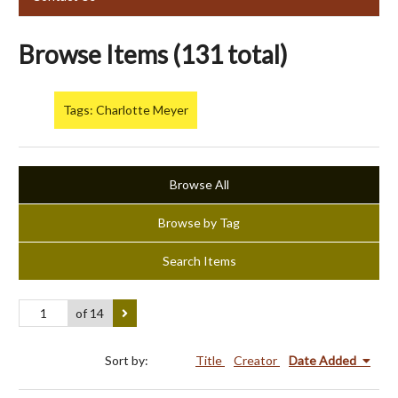
Browse Items (131 total)
Tags: Charlotte Meyer
Browse All
Browse by Tag
Search Items
of 14
Sort by:
Title
Creator
Date Added