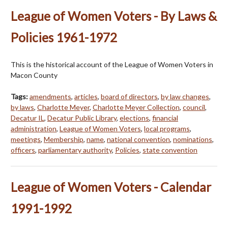
League of Women Voters - By Laws &
Policies 1961-1972
This is the historical account of the League of Women Voters in
Macon County
Tags:
amendments
,
articles
,
board of directors
,
by law changes
,
by laws
,
Charlotte Meyer
,
Charlotte Meyer Collection
,
council
,
Decatur IL
,
Decatur Public Library
,
elections
,
financial
administration
,
League of Women Voters
,
local programs
,
meetings
,
Membership
,
name
,
national convention
,
nominations
,
officers
,
parliamentary authority
,
Policies
,
state convention
League of Women Voters - Calendar
1991-1992