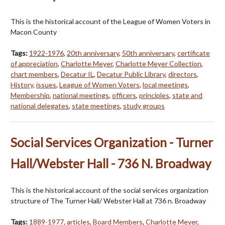
This is the historical account of the League of Women Voters in
Macon County
Tags:
1922-1976
,
20th anniversary
,
50th anniversary
,
certificate
of appreciation
,
Charlotte Meyer
,
Charlotte Meyer Collection
,
chart members
,
Decatur IL
,
Decatur Public Library
,
directors
,
History
,
issues
,
League of Women Voters
,
local meetings
,
Membership
,
national meetings
,
officers
,
principles
,
state and
national delegates
,
state meetings
,
study groups
Social Services Organization - Turner
Hall/Webster Hall - 736 N. Broadway
This is the historical account of the social services organization
structure of The Turner Hall/ Webster Hall at 736 n. Broadway
Tags:
1889-1977
,
articles
,
Board Members
,
Charlotte Meyer
,