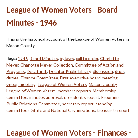
League of Women Voters - Board
Minutes - 1946
This is the historical account of the League of Women Voters in
Macon County
Tags:
1946
,
Board Minutes
,
by laws
,
call to order
,
Charlotte
Meyer
,
Charlotte Meyer Collection
,
Committee of Action and
Programs
,
Decatur IL
,
Decatur Public Library
,
discussion
,
dues
,
duties
,
Finance Committee
,
First executive board meeting
,
Group meeting
,
League of Women Voters
,
Macon County
League of Women Voters
,
members reports
,
Membership
committee
,
minutes approval
,
president's report
,
Programs
,
Public Relations Committee
,
secretary report
,
standing
committees
,
State and National Organizations
,
treasure's report
League of Women Voters - Finances -