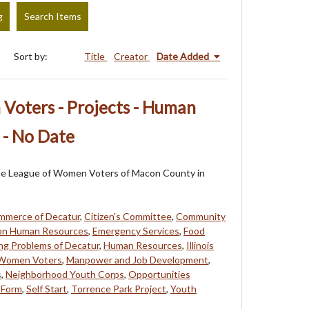
g
Search Items
Sort by:
Title
Creator
Date Added
Voters - Projects - Human
 - No Date
f the League of Women Voters of Macon County in
mmerce of Decatur
,
Citizen's Committee
,
Community
on Human Resources
,
Emergency Services
,
Food
ng Problems of Decatur
,
Human Resources
,
Illinois
 Women Voters
,
Manpower and Job Development
,
s
,
Neighborhood Youth Corps
,
Opportunities
 Form
,
Self Start
,
Torrence Park Project
,
Youth