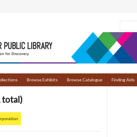
llections
Browse Exhibits
Browse Catalogue
Finding Aids
 total)
rporation