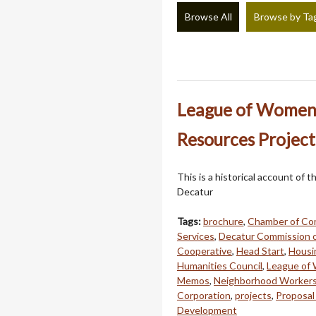
Browse All
Browse by Ta
League of Women 
Resources Project
This is a historical account o
Decatur
Tags:
brochure
,
Chamber of Co
Services
,
Decatur Commission 
Cooperative
,
Head Start
,
Housi
Humanities Council
,
League of
Memos
,
Neighborhood Worker
Corporation
,
projects
,
Proposal
Development