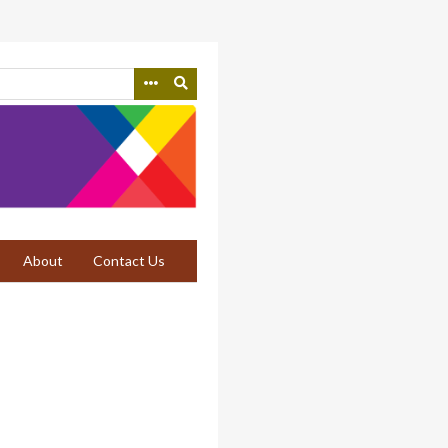
About
Contact Us