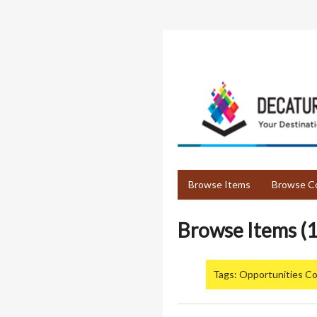
Skip
to
main
content
Browse Items
Browse Co
Browse Items (1
Tags: Opportunities Co