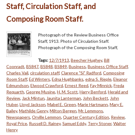
Staff, Circulation Staff, and
Composing Room Staff.
Photograph of the Review Business Office
Staff, 1913. Photo of Circulation Staff.
Photograph of the Composing Room Staff,
Tags:
12/7/1913
,
Beecher Hughey
,
Bill
Coonradt
,
BS847
,
BS848
,
BS849
,
Business
,
Business Office Staff
,
Charles Vail
,
circulation staff
,
Clarence "Si" Radford
,
Composing
Room Staff
,
Ed Winters
,
Edna Hughbanks
,
edna S. Rieple
,
Eleanor
Edmundson
,
Elwood Crawford
,
Ernest Reed
,
Fay Minnick
,
Freda
Requarth
,
George Musine
,
H. M. Scott
,
Harry Benford
,
Herald and
Review
,
Jack Mintun
,
Jaunita Lanterman
,
John Beckett
,
John
Huber
,
Lloyd Jackson
,
Mabel E. Green
,
Marie Hartmann
,
Mary E.
Bailey
,
Mathilde Genry
,
Milton Bergen
,
Mr. Lemmons
,
Newspapers
,
Orville Lemmon
,
Quarter Century Edition
,
Review
,
Royal Price
,
Russell D. Rainey
,
Samuel Eddy
,
Terry Stoner
,
Walter
Henry