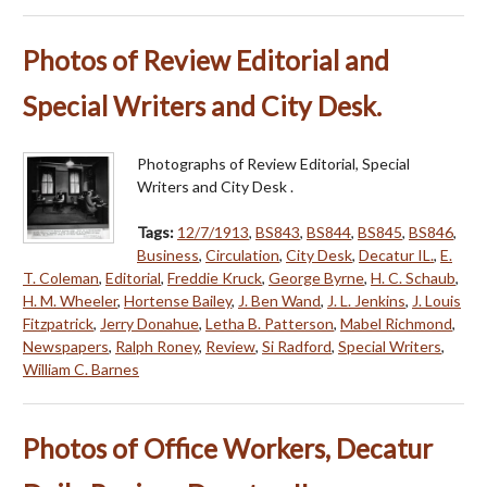
Photos of Review Editorial and
Special Writers and City Desk.
Photographs of Review Editorial, Special
Writers and City Desk .
Tags:
12/7/1913
,
BS843
,
BS844
,
BS845
,
BS846
,
Business
,
Circulation
,
City Desk
,
Decatur IL.
,
E.
T. Coleman
,
Editorial
,
Freddie Kruck
,
George Byrne
,
H. C. Schaub
,
H. M. Wheeler
,
Hortense Bailey
,
J. Ben Wand
,
J. L. Jenkins
,
J. Louis
Fitzpatrick
,
Jerry Donahue
,
Letha B. Patterson
,
Mabel Richmond
,
Newspapers
,
Ralph Roney
,
Review
,
Si Radford
,
Special Writers
,
William C. Barnes
Photos of Office Workers, Decatur