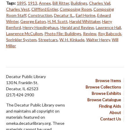
Tags:
1895
,
1913
,
Annex
,
Bill Ritter
,
Buildings
,
Charles Vail
,
Charles Vest
,
Cliffford Entler
,
Composing Room
,
Composing
Room Staff
,
Construction
,
Decatur IL.
,
Earl Horine
,
Edward
Winter
,
George Eaton
,
H. M. Scott
,
Harold Whittaker
,
Harry
Benford
,
Henry Hoedinghaus
,
Herald and Review
,
Lawrence Hall
,
Lawrence McCullom
,
Photo File: Buildings
,
Review
,
Roy Babcock
,
Sprinkler System
,
Streetcars
,
W. H. Kinkade
,
Walter Henry
,
Will
Miller
Decatur Public Library
Browse Items
130 N. Franklin St.
Browse Collections
Decatur, IL 62523
Browse Exhibits
(217) 424-2900
Browse Catalogue
The Decatur Public Library owns
Finding Aids
and maintains all copyright on
About
materials featured on
Contact Us
omeka.decaturlibrary.org. These
materials cannot be used