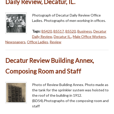
Daily Review, Decatur, IL.
Photograph of Decatur Daily Review Office
Ladies. Photographs of men working in offices.
Tags:
BS420
,
BS517
,
BS520
,
Business
,
Decatur
Daily Review
,
Decatur IL.
,
Male Office Workers
,
Newspapers
,
Office Ladies
,
Review
Decatur Review Building Annex,
Composing Room and Staff
Photo of Review Building Annex. Photo made as
the tank for the sprinkler system was hoisted to
the roof of the building in 1912.
(BD54).Photographs of the composing room and
staff