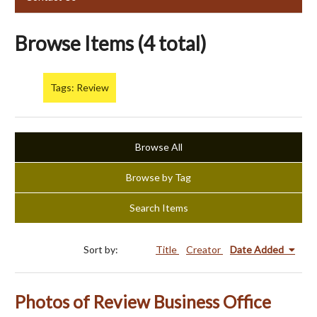
Browse Items (4 total)
Tags: Review
Browse All
Browse by Tag
Search Items
Sort by:
Title
Creator
Date Added
Photos of Review Business Office