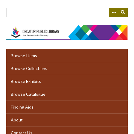
Skip
to
main
content
Browse Items
Browse Collections
Browse Exhibits
Browse Catalogue
Finding Aids
About
Contact Us