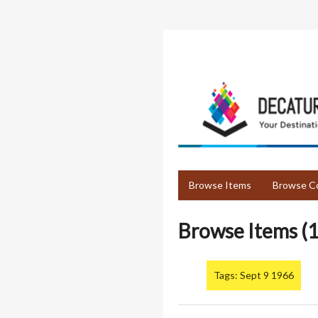
Skip
to
main
content
Browse Items
Browse Co
Browse Items (1
Tags: Sept 9 1966