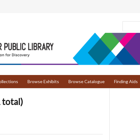
llections
Browse Exhibits
Browse Catalogue
Finding Aids
 total)