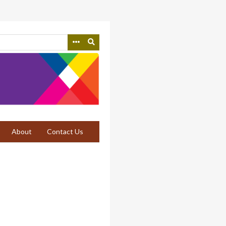
About
Contact Us