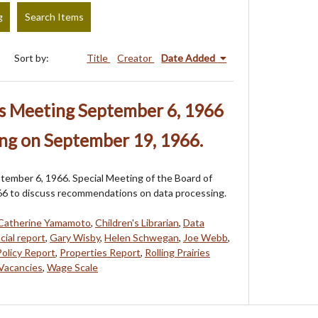
g
Search Items
Sort by:
Title
Creator
Date Added
rs Meeting September 6, 1966
ng on September 19, 1966.
tember 6, 1966. Special Meeting of the Board of
66 to discuss recommendations on data processing.
Catherine Yamamoto
,
Children's Librarian
,
Data
cial report
,
Gary Wisby
,
Helen Schwegan
,
Joe Webb
,
Policy Report
,
Properties Report
,
Rolling Prairies
Vacancies
,
Wage Scale