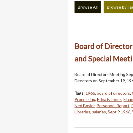
Browse All
Browse by Ta
Board of Directo
and Special Meeti
Board of Directors Meeting Sep
Directors on September 19, 19
Tags:
1966
,
board of directors
,
Processing
,
Edna F. Jones
,
Finan
Ned Bosler
,
Personnel Report
,
Libraries
,
salaries
,
Sept 9 1966
,