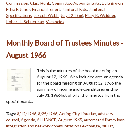
Commission
,
Clara Hunk
,
Committee Appointments
,
Dale Brown
,
Edna F. Jones
,
Financial report
,
Janitorial Bids
,
Janitorial
Specifications
,
Joseph Webb
,
July 22 1966
,
Mary K. Weidner
,
Robert L. Schuerman
,
Vacancies
Monthly Board of Trustees Minutes -
August 1966
This is the minutes of the board meeting on
August 12, 1966. Also included are: an agenda
for the board meeting on August 12, 1966 the
summary of income and expenditures ending
July 31, 1966 list of bills the minutes from the
special board…
Tags:
8/12/1966
,
8/25/1966
,
Acting City Librarian
,
advisory
council
,
Agenda
,
ALLIANCE
,
August 1965
,
automated library loan
integration and network communications exchange
,
bill list
,