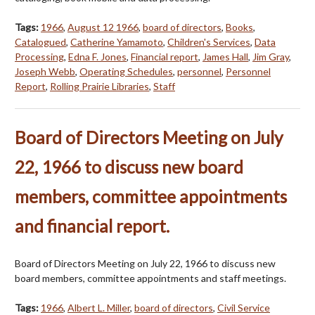
Tags:
1966
,
August 12 1966
,
board of directors
,
Books
,
Catalogued
,
Catherine Yamamoto
,
Children's Services
,
Data
Processing
,
Edna F. Jones
,
Financial report
,
James Hall
,
Jim Gray
,
Joseph Webb
,
Operating Schedules
,
personnel
,
Personnel
Report
,
Rolling Prairie Libraries
,
Staff
Board of Directors Meeting on July
22, 1966 to discuss new board
members, committee appointments
and financial report.
Board of Directors Meeting on July 22, 1966 to discuss new
board members, committee appointments and staff meetings.
Tags:
1966
,
Albert L. Miller
,
board of directors
,
Civil Service