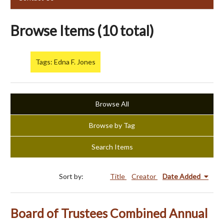
Browse Items (10 total)
Tags: Edna F. Jones
Browse All
Browse by Tag
Search Items
Sort by:
Title
Creator
Date Added
Board of Trustees Combined Annual