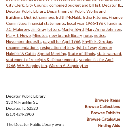
City Clerk
,
City Council
,
combined budget and bill list
,
Decatur IL.
,
Decatur Public Library
,
Department of Public Works and
Buildings
,
District Engineer
,
Edith McNabb
,
Edna F. Jones
,
Finance
Committee
,
financial statements
,
fiscal year 1966-1967
,
funding
,
J.C. Mulgrew
,
Jim Gray
,
letters
,
Marilyn Byrd
,
Mary Anne Johnson
,
Mary T. Howe
,
Minutes
,
new branch library
,
note
,
notice
,
November deposits
,
payroll for April 1966
,
Phyllis E. Grotjan
,
recommendations
,
resignation letters
,
right of way
,
Sleeper
Nalefski & Catlin
,
Special Meeting
,
State of Illinois
,
state warrant
,
statement of receipts & disbursements
,
vendor list for April
1966
,
W.A. Sappington
,
Warren A. Sappington
Decatur Public Library
Browse Items
130 N. Franklin St.
Browse Collections
Decatur, IL 62523
Browse Exhibits
(217) 424-2900
Browse Catalogue
The Decatur Public Library owns
Finding Aids