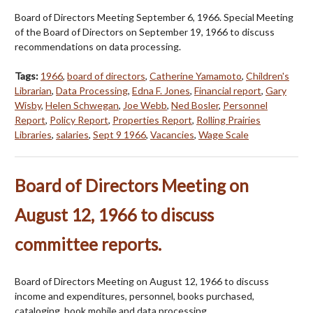
Board of Directors Meeting September 6, 1966. Special Meeting
of the Board of Directors on September 19, 1966 to discuss
recommendations on data processing.
Tags:
1966
,
board of directors
,
Catherine Yamamoto
,
Children's
Librarian
,
Data Processing
,
Edna F. Jones
,
Financial report
,
Gary
Wisby
,
Helen Schwegan
,
Joe Webb
,
Ned Bosler
,
Personnel
Report
,
Policy Report
,
Properties Report
,
Rolling Prairies
Libraries
,
salaries
,
Sept 9 1966
,
Vacancies
,
Wage Scale
Board of Directors Meeting on
August 12, 1966 to discuss
committee reports.
Board of Directors Meeting on August 12, 1966 to discuss
income and expenditures, personnel, books purchased,
cataloging, book mobile and data processing.