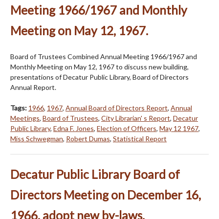
Meeting 1966/1967 and Monthly
Meeting on May 12, 1967.
Board of Trustees Combined Annual Meeting 1966/1967 and
Monthly Meeting on May 12, 1967 to discuss new building,
presentations of Decatur Public Library, Board of Directors
Annual Report.
Tags:
1966
,
1967
,
Annual Board of Directors Report
,
Annual
Meetings
,
Board of Trustees
,
City Librarian' s Report
,
Decatur
Public Library
,
Edna F. Jones
,
Election of Officers
,
May 12 1967
,
Miss Schwegman
,
Robert Dumas
,
Statistical Report
Decatur Public Library Board of
Directors Meeting on December 16,
1966, adopt new by-laws.