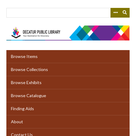
Skip
to
main
content
Browse Items
Browse Collections
Browse Exhibits
Browse Catalogue
Finding Aids
About
Contact Us