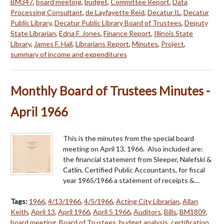
BM347
,
board meeting
,
budget
,
Committee Report
,
Data
Processing Consultant
,
de Layfayette Reid
,
Decatur IL
,
Decatur
Public Library
,
Decatur Public Library Board of Trustees
,
Deputy
State Librarian
,
Edna F. Jones
,
Finance Report
,
Illinois State
Library
,
James F. Hall
,
Librarians Report
,
Minutes
,
Project
,
summary of income and expenditures
Monthly Board of Trustees Minutes -
April 1966
This is the minutes from the special board
meeting on April 13, 1966. Also included are:
the financial statement from Sleeper, Nalefski &
Catlin, Certified Public Accountants, for fiscal
year 1965/1966 a statement of receipts &…
Tags:
1966
,
4/13/1966
,
4/5/1966
,
Acting City Librarian
,
Allan
Keith
,
April 13
,
April 1966
,
April 5 1966
,
Auditors
,
Bills
,
BM1809
,
board meeting
,
Board of Trustees
,
budget analysis
,
certification
,