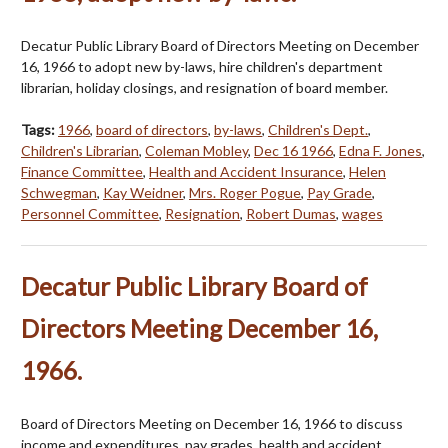
Decatur Public Library Board of Directors Meeting on December
16, 1966 to adopt new by-laws, hire children's department
librarian, holiday closings, and resignation of board member.
Tags:
1966
,
board of directors
,
by-laws
,
Children's Dept.
,
Children's Librarian
,
Coleman Mobley
,
Dec 16 1966
,
Edna F. Jones
,
Finance Committee
,
Health and Accident Insurance
,
Helen
Schwegman
,
Kay Weidner
,
Mrs. Roger Pogue
,
Pay Grade
,
Personnel Committee
,
Resignation
,
Robert Dumas
,
wages
Decatur Public Library Board of
Directors Meeting December 16,
1966.
Board of Directors Meeting on December 16, 1966 to discuss
income and expenditures, pay grades, health and accident