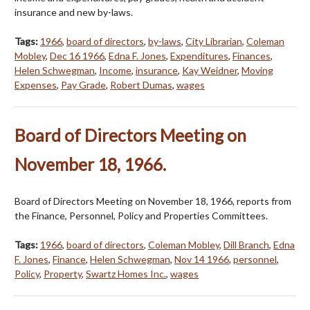
insurance and new by-laws.
Tags:
1966
,
board of directors
,
by-laws
,
City Librarian
,
Coleman
Mobley
,
Dec 16 1966
,
Edna F. Jones
,
Expenditures
,
Finances
,
Helen Schwegman
,
Income
,
insurance
,
Kay Weidner
,
Moving
Expenses
,
Pay Grade
,
Robert Dumas
,
wages
Board of Directors Meeting on
November 18, 1966.
Board of Directors Meeting on November 18, 1966, reports from
the Finance, Personnel, Policy and Properties Committees.
Tags:
1966
,
board of directors
,
Coleman Mobley
,
Dill Branch
,
Edna
F. Jones
,
Finance
,
Helen Schwegman
,
Nov 14 1966
,
personnel
,
Policy
,
Property
,
Swartz Homes Inc.
,
wages