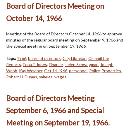
Board of Directors Meeting on
October 14, 1966
Meeting of the Board of Directors October 14, 1966 to approve
minutes of the regular board meeting on September 9, 1966 and
the special meeting on September 19, 1966.
Tags:
1966
,
board of directors
,
City Librarian
,
Committee
Reports
,
Edna F. Jones
,
Finance
,
Helen Schwegman
,
Joseph
Webb
,
Kay Weidner
,
Oct 14 1966
,
personnel
,
Policy
,
Properties
,
Robert H. Dumas
,
salaries
,
wages
Board of Directors Meeting
September 6, 1966 and Special
Meeting on September 19, 1966.