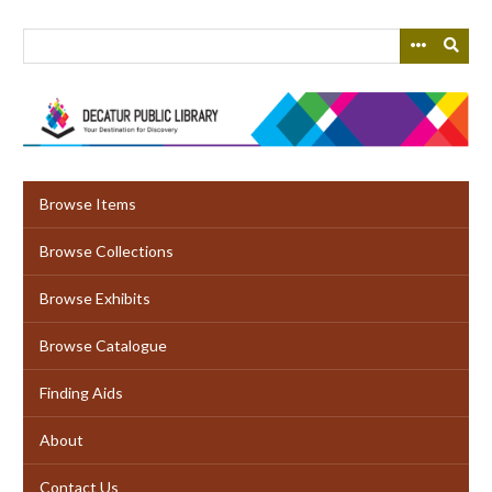
Skip
to
main
content
Browse Items
Browse Collections
Browse Exhibits
Browse Catalogue
Finding Aids
About
Contact Us