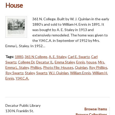
House
361 N. College. Built by W. J. Quinlan in the early
1880's and sold to William H. Ennis in 1891. It
was bought by A. E. Staley in 1913 and
extensively remodeled. The home was given to
the Y.M.C.A. in September of 1952 by Mrs.
Emma L. Staley. In 1952…
Tags:
1880
,
361 N College
,
A. E. Staley
,
Carl E. Swartz
,
Carl
Swartz
,
College Dr
,
Decatur IL
,
Emma Staley
,
Ennis
,
house
,
Mrs.
Emma L. Staley
,
Phillips
,
Photo File: Houses
,
Quinlan
,
Roy Phillips
,
Roy Swartz
,
Staley
,
Swartz
,
W.J. Quinlan
,
William Ennis
,
William H.
Ennis
,
Y.M.C.A.
Decatur Public Library
Browse Items
130 N. Franklin St.
Browse Collections