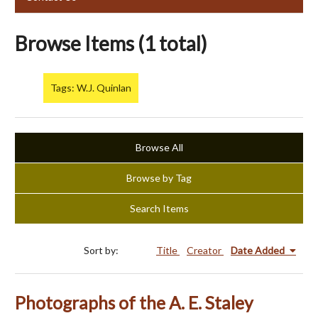
Browse Items (1 total)
Tags: W.J. Quinlan
Browse All
Browse by Tag
Search Items
Sort by:
Title
Creator
Date Added
Photographs of the A. E. Staley