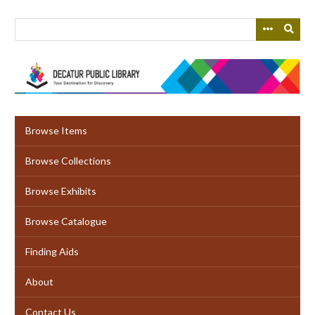
Skip
to
main
content
Browse Items
Browse Collections
Browse Exhibits
Browse Catalogue
Finding Aids
About
Contact Us