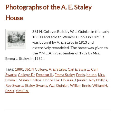
Photographs of the A. E. Staley
House
361 N. College. Built by W. J. Quinlan in the early
1880's and sold to William H. Ennis in 1891. It
was bought by A. E. Staley in 1913 and
extensively remodeled. The home was given to
the Y.M.C.A. in September of 1952 by Mrs.
Emma L. Staley. In 1952…
Tags:
1880
,
361 N College
,
A. E. Staley
,
Carl E. Swartz
,
Carl
Swartz
,
College Dr
,
Decatur IL
,
Emma Staley
,
Ennis
,
house
,
Mrs.
Emma L. Staley
,
Phillips
,
Photo File: Houses
,
Quinlan
,
Roy Phillips
,
Roy Swartz
,
Staley
,
Swartz
,
W.J. Quinlan
,
William Ennis
,
William H.
Ennis
,
Y.M.C.A.