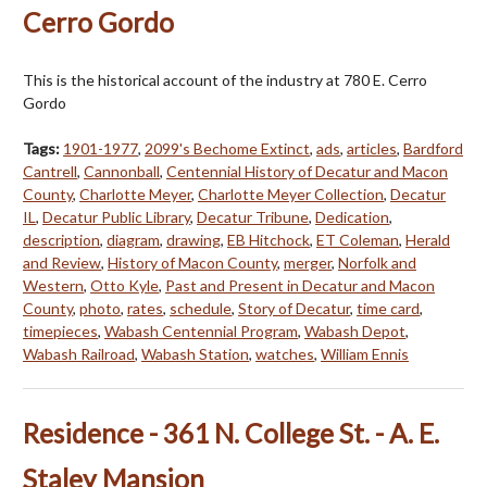
Cerro Gordo
This is the historical account of the industry at 780 E. Cerro
Gordo
Tags:
1901-1977
,
2099's Bechome Extinct
,
ads
,
articles
,
Bardford
Cantrell
,
Cannonball
,
Centennial History of Decatur and Macon
County
,
Charlotte Meyer
,
Charlotte Meyer Collection
,
Decatur
IL
,
Decatur Public Library
,
Decatur Tribune
,
Dedication
,
description
,
diagram
,
drawing
,
EB Hitchock
,
ET Coleman
,
Herald
and Review
,
History of Macon County
,
merger
,
Norfolk and
Western
,
Otto Kyle
,
Past and Present in Decatur and Macon
County
,
photo
,
rates
,
schedule
,
Story of Decatur
,
time card
,
timepieces
,
Wabash Centennial Program
,
Wabash Depot
,
Wabash Railroad
,
Wabash Station
,
watches
,
William Ennis
Residence - 361 N. College St. - A. E.
Staley Mansion