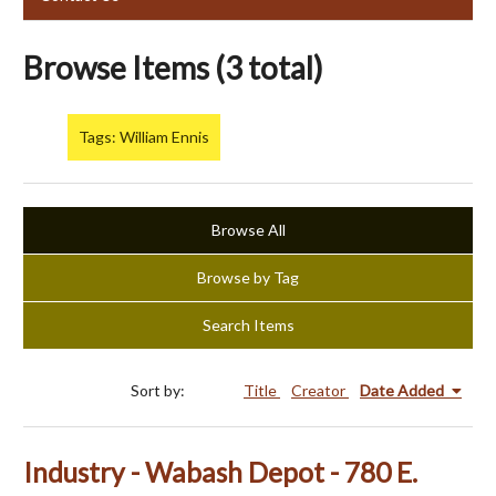
Browse Items (3 total)
Tags: William Ennis
Browse All
Browse by Tag
Search Items
Sort by:
Title
Creator
Date Added
Industry - Wabash Depot - 780 E.