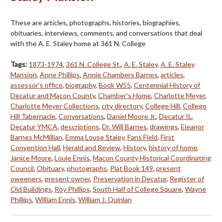
These are articles, photographs, histories, biographies,
obituaries, interviews, comments, and conversations that deal
with the A. E. Staley home at 361 N. College
Tags:
1873-1974
,
361 N. College St.
,
A. E. Staley
,
A. E. Staley
Mansion
,
Anne Phillips
,
Annie Chambers Barnes
,
articles
,
assessor's office
,
biography
,
Book W55
,
Centennial History of
Decatur and Macon County
,
Chamber's Home
,
Charlotte Meyer
,
Charlotte Meyer Collections
,
city directory
,
College Hill
,
College
Hill Tabernacle
,
Conversations
,
Daniel Moore Jr.
,
Decatur IL
,
Decatur YMCA
,
descriptions
,
Dr. Will Barnes
,
drawings
,
Eleanor
Barnes McMillian
,
Emma Louse Staley
,
Fans Field
,
First
Convention Hall
,
Herald and Review
,
History
,
history of home
,
Janice Moore
,
Louie Ennis
,
Macon County Historical Coordinating
Council
,
Obituary
,
photographs
,
Plat Book 149
,
present
oweeners
,
present owner
,
Preservation in Decatur
,
Register of
Old Buildings
,
Roy Phillips
,
South Half of College Square
,
Wayne
Phillips
,
William Ennis
,
William J. Quinlan