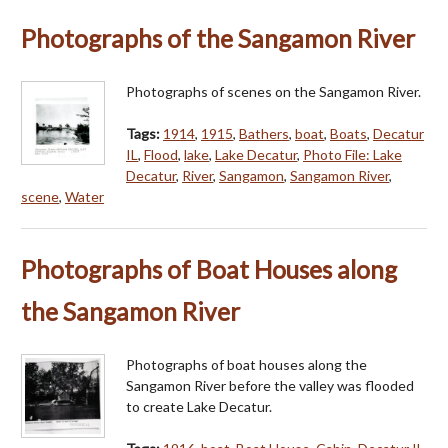
Photographs of the Sangamon River
Photographs of scenes on the Sangamon River.
Tags:
1914
,
1915
,
Bathers
,
boat
,
Boats
,
Decatur
IL
,
Flood
,
lake
,
Lake Decatur
,
Photo File: Lake
Decatur
,
River
,
Sangamon
,
Sangamon River
,
scene
,
Water
Photographs of Boat Houses along
the Sangamon River
Photographs of boat houses along the
Sangamon River before the valley was flooded
to create Lake Decatur.