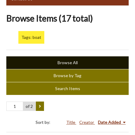
Browse Items (17 total)
Tags: boat
Browse All
Browse by Tag
Search Items
of 2
Sort by:
Title
Creator
Date Added