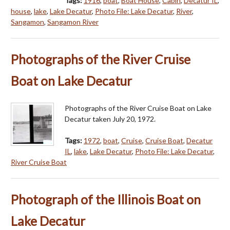
Tags:
1916
,
boat
,
Boat House
,
Cabin
,
Decatur IL
,
house
,
lake
,
Lake Decatur
,
Photo File: Lake Decatur
,
River
,
Sangamon
,
Sangamon River
Photographs of the River Cruise
Boat on Lake Decatur
Photographs of the River Cruise Boat on Lake
Decatur taken July 20, 1972.
Tags:
1972
,
boat
,
Cruise
,
Cruise Boat
,
Decatur
IL
,
lake
,
Lake Decatur
,
Photo File: Lake Decatur
,
River Cruise Boat
Photograph of the Illinois Boat on
Lake Decatur