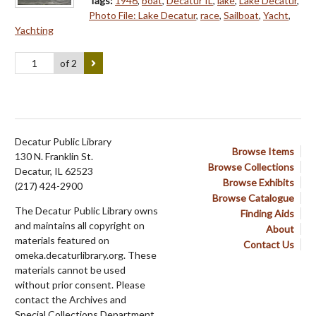
Tags:
1946
,
boat
,
Decatur IL
,
lake
,
Lake Decatur
,
Photo File: Lake Decatur
,
race
,
Sailboat
,
Yacht
,
Yachting
of 2
Decatur Public Library
Browse Items
130 N. Franklin St.
Browse Collections
Decatur, IL 62523
Browse Exhibits
(217) 424-2900
Browse Catalogue
The Decatur Public Library owns
Finding Aids
and maintains all copyright on
About
materials featured on
Contact Us
omeka.decaturlibrary.org. These
materials cannot be used
without prior consent. Please
contact the Archives and
Special Collections Department