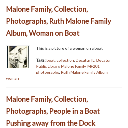
Malone Family, Collection,
Photographs, Ruth Malone Family
Album, Woman on Boat
This is a picture of a woman on a boat
Tags:
boat
,
collection
,
Decatur IL
,
Decatur
Public Library
,
Malone Family
,
MF201
,
photographs
,
Ruth Malone Family Album
,
woman
Malone Family, Collection,
Photographs, People in a Boat
Pushing away from the Dock