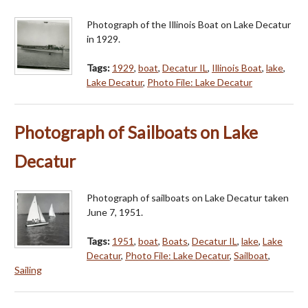
Photograph of the Illinois Boat on Lake Decatur
in 1929.
Tags:
1929
,
boat
,
Decatur IL
,
Illinois Boat
,
lake
,
Lake Decatur
,
Photo File: Lake Decatur
Photograph of Sailboats on Lake
Decatur
Photograph of sailboats on Lake Decatur taken
June 7, 1951.
Tags:
1951
,
boat
,
Boats
,
Decatur IL
,
lake
,
Lake
Decatur
,
Photo File: Lake Decatur
,
Sailboat
,
Sailing