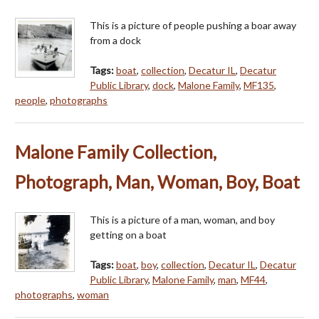
This is a picture of people pushing a boar away
from a dock
Tags:
boat
,
collection
,
Decatur IL
,
Decatur
Public Library
,
dock
,
Malone Family
,
MF135
,
people
,
photographs
Malone Family Collection,
Photograph, Man, Woman, Boy, Boat
This is a picture of a man, woman, and boy
getting on a boat
Tags:
boat
,
boy
,
collection
,
Decatur IL
,
Decatur
Public Library
,
Malone Family
,
man
,
MF44
,
photographs
,
woman