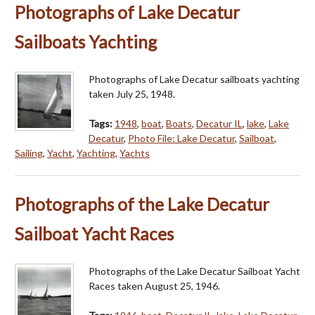
Photographs of Lake Decatur
Sailboats Yachting
Photographs of Lake Decatur sailboats yachting
taken July 25, 1948.
Tags:
1948
,
boat
,
Boats
,
Decatur IL
,
lake
,
Lake
Decatur
,
Photo File: Lake Decatur
,
Sailboat
,
Sailing
,
Yacht
,
Yachting
,
Yachts
Photographs of the Lake Decatur
Sailboat Yacht Races
Photographs of the Lake Decatur Sailboat Yacht
Races taken August 25, 1946.