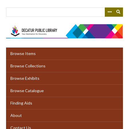
Skip
to
main
content
Browse Items
Browse Collections
Browse Exhibits
Browse Catalogue
Finding Aids
About
Contact Us