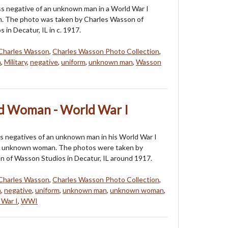
ass negative of an unknown man in a World War I
rm. The photo was taken by Charles Wasson of
in Decatur, IL in c. 1917.
Charles Wasson
,
Charles Wasson Photo Collection
,
n
,
Military
,
negative
,
uniform
,
unknown man
,
Wasson
 Woman - World War I
s negatives of an unknown man in his World War I
n unknown woman. The photos were taken by
 of Wasson Studios in Decatur, IL around 1917.
Charles Wasson
,
Charles Wasson Photo Collection
,
n
,
negative
,
uniform
,
unknown man
,
unknown woman
,
 War I
,
WWI