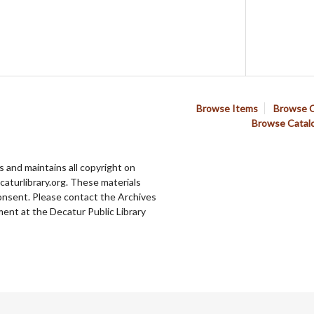
Browse Items
Browse C
Browse Catal
 and maintains all copyright on
aturlibrary.org. These materials
onsent. Please contact the Archives
ent at the Decatur Public Library