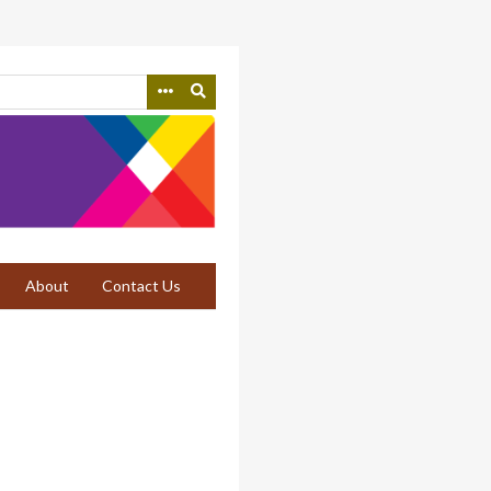
About
Contact Us