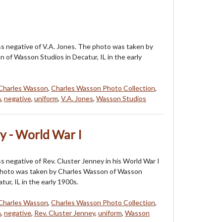
ass negative of V.A. Jones. The photo was taken by
 of Wasson Studios in Decatur, IL in the early
Charles Wasson
,
Charles Wasson Photo Collection
,
n
,
negative
,
uniform
,
V.A. Jones
,
Wasson Studios
ey - World War I
ss negative of Rev. Cluster Jenney in his World War I
photo was taken by Charles Wasson of Wasson
tur, IL in the early 1900s.
Charles Wasson
,
Charles Wasson Photo Collection
,
n
,
negative
,
Rev. Cluster Jenney
,
uniform
,
Wasson