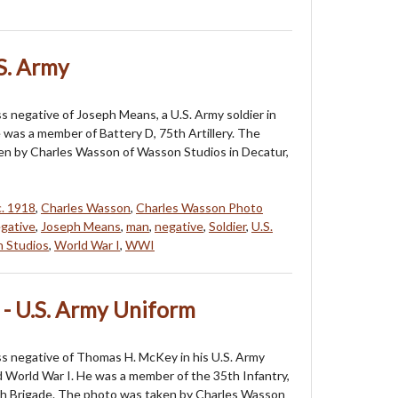
S. Army
ss negative of Joseph Means, a U.S. Army soldier in
e was a member of Battery D, 75th Artillery. The
en by Charles Wasson of Wasson Studios in Decatur,
c. 1918
,
Charles Wasson
,
Charles Wasson Photo
gative
,
Joseph Means
,
man
,
negative
,
Soldier
,
U.S.
 Studios
,
World War I
,
WWI
- U.S. Army Uniform
ass negative of Thomas H. McKey in his U.S. Army
 World War I. He was a member of the 35th Infantry,
h Brigade. The photo was taken by Charles Wasson