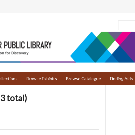
llections
Browse Exhibits
Browse Catalogue
Finding Aids
3 total)