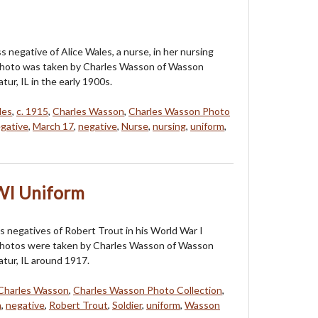
ss negative of Alice Wales, a nurse, in her nursing
photo was taken by Charles Wasson of Wasson
tur, IL in the early 1900s.
les
,
c. 1915
,
Charles Wasson
,
Charles Wasson Photo
gative
,
March 17
,
negative
,
Nurse
,
nursing
,
uniform
,
WI Uniform
s negatives of Robert Trout in his World War I
photos were taken by Charles Wasson of Wasson
atur, IL around 1917.
Charles Wasson
,
Charles Wasson Photo Collection
,
n
,
negative
,
Robert Trout
,
Soldier
,
uniform
,
Wasson