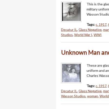
This is the gl
military unifo
Wasson Studios 
Tags:
c. 1917
,
Decatur IL
,
Glass Negative
,
ma
Studios
,
World War I
,
WWI
Unknown Man and
These are glas
uniform and a
Charles Wasson
Tags:
c. 1917
,
Decatur IL
,
Glass Negative
,
ma
Wasson Studios
,
woman
,
World