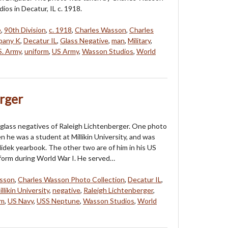
ios in Decatur, IL c. 1918.
e
,
90th Division
,
c. 1918
,
Charles Wasson
,
Charles
any K
,
Decatur IL
,
Glass Negative
,
man
,
Military
,
S. Army
,
uniform
,
US Army
,
Wasson Studios
,
World
rger
glass negatives of Raleigh Lichtenberger. One photo
 he was a student at Millikin University, and was
llidek yearbook. The other two are of him in his US
iform during World War I. He served…
asson
,
Charles Wasson Photo Collection
,
Decatur IL
,
illikin University
,
negative
,
Raleigh Lichtenberger
,
rm
,
US Navy
,
USS Neptune
,
Wasson Studios
,
World