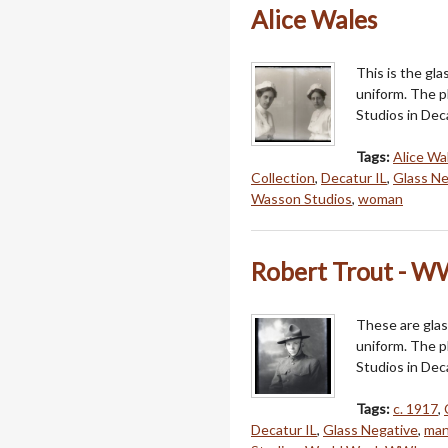
Alice Wales
This is the gla
uniform. The 
Studios in Deca
Tags:
Alice Wa
Collection
,
Decatur IL
,
Glass Ne
Wasson Studios
,
woman
Robert Trout - W
These are glas
uniform. The 
Studios in Dec
Tags:
c. 1917
,
Decatur IL
,
Glass Negative
,
ma