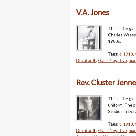
V.A. Jones
This is the gl
Charles Wasson
1900s.
Tags:
c. 1918
,
Decatur IL
,
Glass Negative
,
ma
Rev. Cluster Jenn
This is the gla
uniform. The 
Studios in Deca
Tags:
c. 1918
,
Decatur IL
,
Glass Negative
,
ma