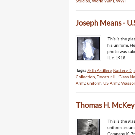
Studios
,
World War I
,
WWI
Joseph Means - U.
This is the gla
his uniform. H
photo was tak
IL c. 1918.
Tags:
75th Artillery
,
Battery D
,
Collection
,
Decatur IL
,
Glass Ne
Army
,
uniform
,
US Army
,
Wasson
Thomas H. McKey 
This is the gl
uniform around
Company K, 7t