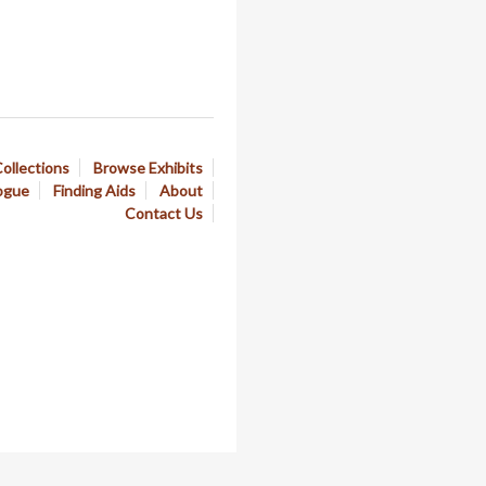
ollections
Browse Exhibits
ogue
Finding Aids
About
Contact Us