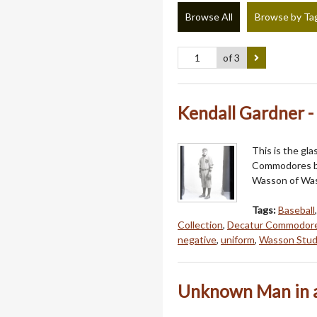
Browse All
Browse by Ta
of 3
Kendall Gardner 
This is the gl
Commodores ba
Wasson of Wass
Tags:
Baseball
Collection
,
Decatur Commodor
negative
,
uniform
,
Wasson Stud
Unknown Man in a