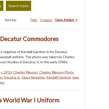
g
Search Items
Sort by:
Title
Creator
Date Added
- Decatur Commodores
ass negative of Kendall Gardner in his Decatur
seball uniform. The photo was taken by Charles
on Studios in Decatur, IL in the early 1900s.
,
c. 1910
,
Charles Wasson
,
Charles Wasson Photo
es
,
Decatur IL
,
Glass Negative
,
Kendall Gardner
,
man
,
ios
 World War I Uniform