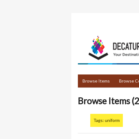
Skip
to
main
content
Browse Items
Browse Co
Browse Items (2
Tags: uniform