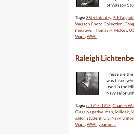
of Wasson Stud
Tags:
35th Infantry
,
7th Brigad
Wasson Photo Collection
,
Comp
negative
,
Thomas H. McKey
,
U.
War I
,
WWI
Raleigh Lichtenbe
These are the 
was taken when
used in the Mi
Navy sailor un
Tags:
c. 1915-1918
,
Charles W
Glass Negative
,
man
,
Millidek
,
M
sailor
,
student
,
U.S. Navy
,
unifo
War I
,
WWI
,
yearbook