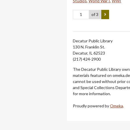
Studios
,
World War I
,
WWI
of 3
Decatur Public Library
130 N. Franklin St.
Decatur, IL 62523
(217) 424-2900
The Decatur Public Library owns
materials featured on omeka.dec
cannot be used without prior c
and Special Collections Departm
for more information.
Proudly powered by
Omeka
.