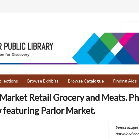
llections
Browse Exhibits
Browse Catalogue
Finding Aids
 Market Retail Grocery and Meats. Ph
featuring Parlor Market.
Select images
download or r