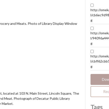
http://omeka
l/cb6ec9d9
g
Grocery and Meats. Photo of Library Display Window
http://omeka
l/94096a44
g
http://omeka
l/cbff62cb
g
Dow
Req
, located at 103 N. Main Street, Lincoln Square, The
and Meat. Photograph of Decatur Public Library
r Market.
Tags