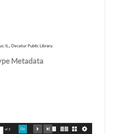
, IL., Decatur Public Library.
Type Metadata
Go
of 3