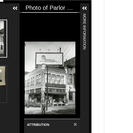
Photo of Parlor Market Retail Grocery and Meats. Photo of Library Display Window featuring Parlor Market.
MORE INFORMATION
×
ATTRIBUTION