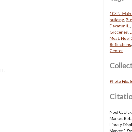
103 N. Main 
building
,
Bu
Decatur IL.
,
Groceries
,
L
Meat
,
Noel 
Reflections
Center
Collec
IL.
Photo File:
Citati
Noel C. Dic
Market Reta
Library Dis
Market.,”
De