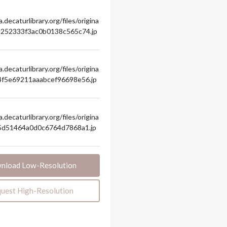
.decaturlibrary.org/files/origina
8252333f3ac0b0138c565c74.jp
.decaturlibrary.org/files/origina
4f5e69211aaabcef96698e56.jp
.decaturlibrary.org/files/origina
b5d51464a0d0c6764d7868a1.jp
nload Low-Resolution
uest High-Resolution