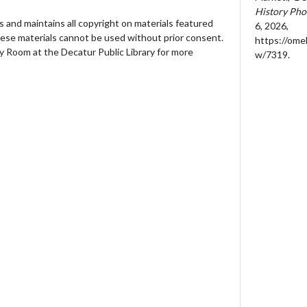
History Pho
 and maintains all copyright on materials featured
6, 2026,
hese materials cannot be used without prior consent.
https://ome
y Room at the Decatur Public Library for more
w/7319
.