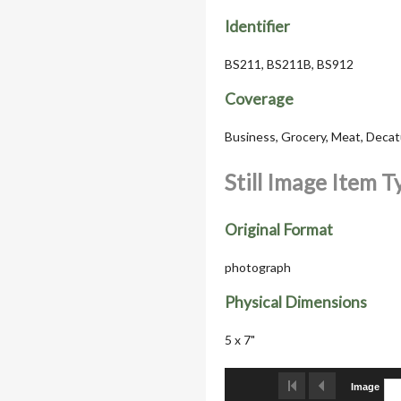
Identifier
BS211, BS211B, BS912
Coverage
Business, Grocery, Meat, Decatur
Still Image Item 
Original Format
photograph
Physical Dimensions
5 x 7"
Image