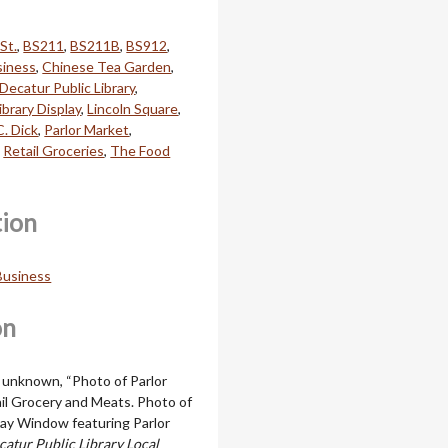
St.
,
BS211
,
BS211B
,
BS912
,
siness
,
Chinese Tea Garden
,
Decatur Public Library
,
ibrary Display
,
Lincoln Square
,
C. Dick
,
Parlor Market
,
,
Retail Groceries
,
The Food
tion
 Business
on
k unknown, “Photo of Parlor
il Grocery and Meats. Photo of
play Window featuring Parlor
catur Public Library Local