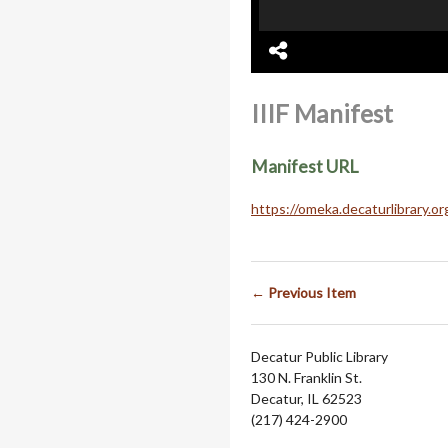
IIIF Manifest
Manifest URL
https://omeka.decaturlibrary.o
← Previous Item
Decatur Public Library
130 N. Franklin St.
Decatur, IL 62523
(217) 424-2900