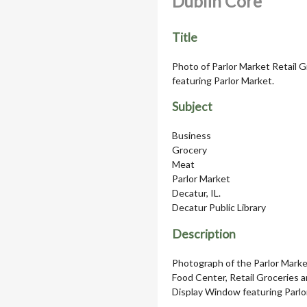
Dublin Core
Title
Photo of Parlor Market Retail 
featuring Parlor Market.
Subject
Business
Grocery
Meat
Parlor Market
Decatur, IL.
Decatur Public Library
Description
Photograph of the Parlor Market
Food Center, Retail Groceries 
Display Window featuring Parlo