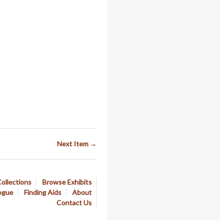
Next Item →
ollections
Browse Exhibits
ogue
Finding Aids
About
Contact Us