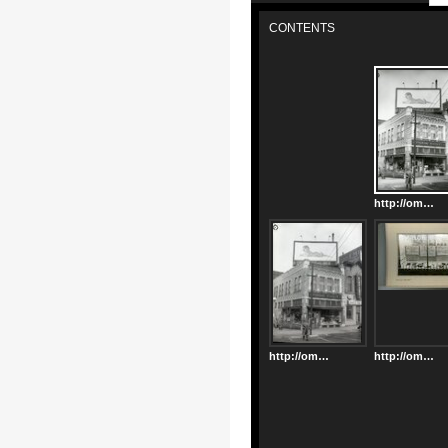
CONTENTS
http://omeka.decaturlibrary.org/files/original/cb6ec9d98252333f3ac0b0138c565c74.jpg
http://omeka.decaturlibrary.org/files/original/94096a444f5e69211aaabcef96698e56.jpg
http://omeka.decaturlibrary.org/files/original/cbff62cbb5d51464a0d0c6764d7868a1.jpg