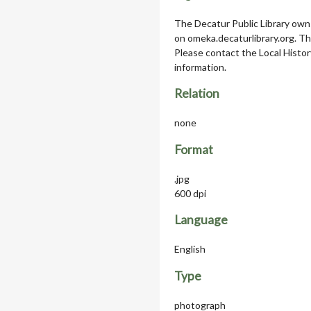
The Decatur Public Library owns
on omeka.decaturlibrary.org. T
Please contact the Local Histor
information.
Relation
none
Format
.jpg
600 dpi
Language
English
Type
photograph