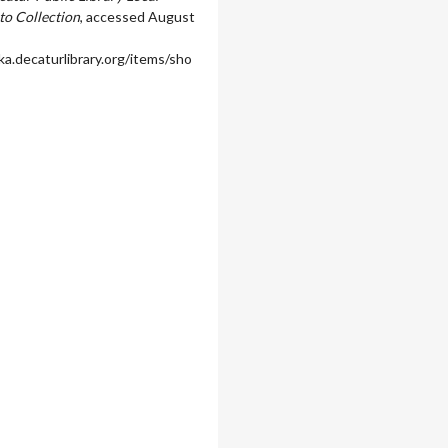
to Collection
, accessed August
ka.decaturlibrary.org/items/sho