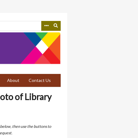
About
Contact Us
oto of Library
 below, then use the buttons to
equest.