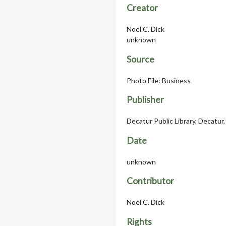
Creator
Noel C. Dick
unknown
Source
Photo File: Business
Publisher
Decatur Public Library, Decatur, 
Date
unknown
Contributor
Noel C. Dick
Rights