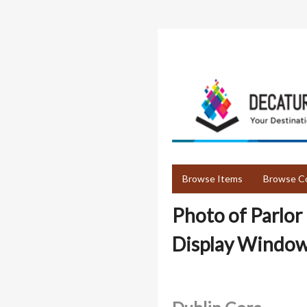
Skip
to
main
content
Browse Items
Browse Co
Photo of Parlor
Display Window 