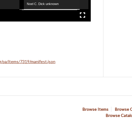
Noel C. Dick unknown
rg/oa/items/7319/manifest.json
Browse Items
Browse C
Browse Catal