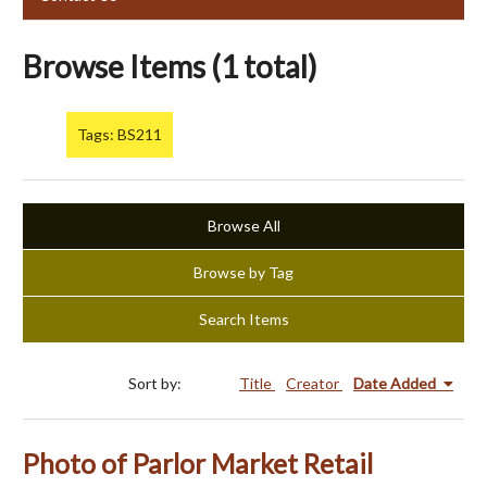
Browse Items (1 total)
Tags: BS211
Browse All
Browse by Tag
Search Items
Sort by:
Title
Creator
Date Added
Photo of Parlor Market Retail