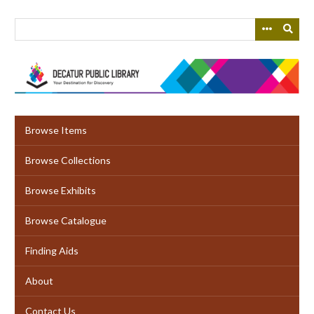
Skip
to
main
content
Browse Items
Browse Collections
Browse Exhibits
Browse Catalogue
Finding Aids
About
Contact Us