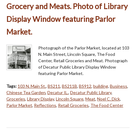
Grocery and Meats. Photo of Library
Display Window featuring Parlor
Market.
Photograph of the Parlor Market, located at 103
N. Main Street, Lincoln Square, The Food
Center, Retail Groceries and Meat. Photograph
of Decatur Public Library Display Window
featuring Parlor Market.
Tags:
103 N. Main St.
,
BS211
,
BS211B
,
BS912
,
building
,
Business
,
Chinese Tea Garden
,
Decatur IL.
,
Decatur Public Library
,
Groceries
,
Library Display
,
Lincoln Square
,
Meat
,
Noel C. Dick
,
Parlor Market
,
Reflections
,
Retail Groceries
,
The Food Center