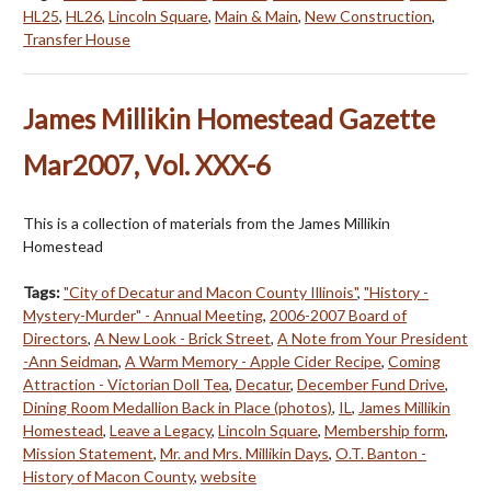
HL25
,
HL26
,
Lincoln Square
,
Main & Main
,
New Construction
,
Transfer House
James Millikin Homestead Gazette
Mar2007, Vol. XXX-6
This is a collection of materials from the James Millikin
Homestead
Tags:
"City of Decatur and Macon County Illinois"
,
"History -
Mystery-Murder" - Annual Meeting
,
2006-2007 Board of
Directors
,
A New Look - Brick Street
,
A Note from Your President
-Ann Seidman
,
A Warm Memory - Apple Cider Recipe
,
Coming
Attraction - Victorian Doll Tea
,
Decatur
,
December Fund Drive
,
Dining Room Medallion Back in Place (photos)
,
IL
,
James Millikin
Homestead
,
Leave a Legacy
,
Lincoln Square
,
Membership form
,
Mission Statement
,
Mr. and Mrs. Millikin Days
,
O.T. Banton -
History of Macon County
,
website