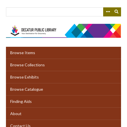
Skip
to
main
content
Browse Items
Browse Collections
Browse Exhibits
Browse Catalogue
Finding Aids
About
Contact Us