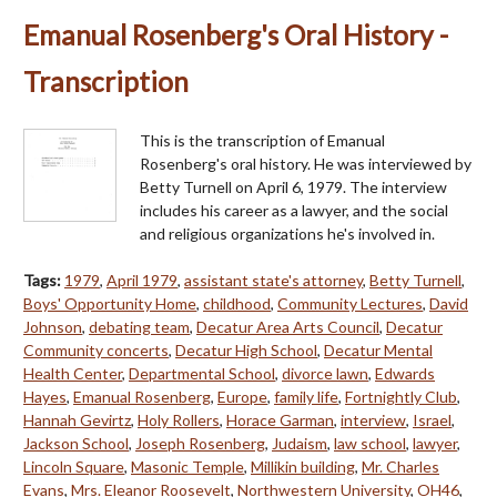
Emanual Rosenberg's Oral History -
Transcription
This is the transcription of Emanual
Rosenberg's oral history. He was interviewed by
Betty Turnell on April 6, 1979. The interview
includes his career as a lawyer, and the social
and religious organizations he's involved in.
Tags:
1979
,
April 1979
,
assistant state's attorney
,
Betty Turnell
,
Boys' Opportunity Home
,
childhood
,
Community Lectures
,
David
Johnson
,
debating team
,
Decatur Area Arts Council
,
Decatur
Community concerts
,
Decatur High School
,
Decatur Mental
Health Center
,
Departmental School
,
divorce lawn
,
Edwards
Hayes
,
Emanual Rosenberg
,
Europe
,
family life
,
Fortnightly Club
,
Hannah Gevirtz
,
Holy Rollers
,
Horace Garman
,
interview
,
Israel
,
Jackson School
,
Joseph Rosenberg
,
Judaism
,
law school
,
lawyer
,
Lincoln Square
,
Masonic Temple
,
Millikin building
,
Mr. Charles
Evans
,
Mrs. Eleanor Roosevelt
,
Northwestern University
,
OH46
,