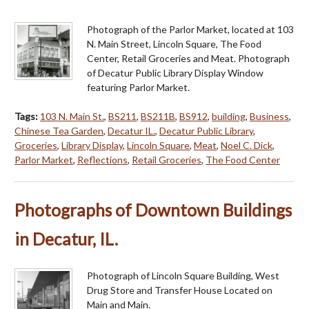
Photograph of the Parlor Market, located at 103
N. Main Street, Lincoln Square, The Food
Center, Retail Groceries and Meat. Photograph
of Decatur Public Library Display Window
featuring Parlor Market.
Tags:
103 N. Main St.
,
BS211
,
BS211B
,
BS912
,
building
,
Business
,
Chinese Tea Garden
,
Decatur IL.
,
Decatur Public Library
,
Groceries
,
Library Display
,
Lincoln Square
,
Meat
,
Noel C. Dick
,
Parlor Market
,
Reflections
,
Retail Groceries
,
The Food Center
Photographs of Downtown Buildings
in Decatur, IL.
Photograph of Lincoln Square Building, West
Drug Store and Transfer House Located on
Main and Main.