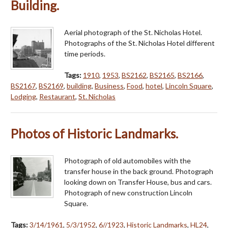
Building.
Aerial photograph of the St. Nicholas Hotel.
Photographs of the St. Nicholas Hotel different
time periods.
Tags:
1910
,
1953
,
BS2162
,
BS2165
,
BS2166
,
BS2167
,
BS2169
,
building
,
Business
,
Food
,
hotel
,
Lincoln Square
,
Lodging
,
Restaurant
,
St. Nicholas
Photos of Historic Landmarks.
Photograph of old automobiles with the
transfer house in the back ground. Photograph
looking down on Transfer House, bus and cars.
Photograph of new construction Lincoln
Square.
Tags:
3/14/1961
,
5/3/1952
,
6//1923
,
Historic Landmarks
,
HL24
,