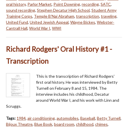
oral history
,
Parlor Market
,
Point Downing
,
recording
,
SATC
,
sound recording
,
Stephen Decatur High School
,
Student Army
Training Corps
,
Temple B'Nai Abraham
,
transcription
,
traveling
,
United Fund
,
United Jewish Appeal
,
Wayne Bickes
,
Webster-
Cantrall Hall
,
World War I
,
WWI
Richard Rodgers' Oral History #1 -
Transcription
This is the transcription of Richard Rodgers'
first oral history. He was interviewed by Betty
Turnell on February 8 and 15, 1984. The
interview includes his childhood, Decatur
around World War I, and his work with Linn and
Scruggs.
Tags:
1984
,
air conditioning
,
automobiles
,
Baseball
,
Betty Turnell
,
Bijoux Theatre
,
Blue Book
,
board room
,
childhood
,
chimes
,