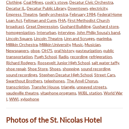
Clothing
,
Coal Mines
,
cook's stove
,
Decatur Civic Orchestra
,
Decatur IL
,
Decatur Public Library
,
Downtown
,
electricity
,
Empress Theatre
,
family orchestra
,
February 1984
,
Federal Home
Loan Act
,
Feltman and Curm
,
FHA
,
First Methodist Church
broadcast
,
Great Depression
,
Gushard Building
,
Gushard store
,
homogenization
,
Interurban
,
interview
,
John Philip Sousa's band
,
Lincoln Square
,
Lincoln Theatre
,
Linn and Scruggs
,
marimba
,
Millikin Orchestra
,
Millikin University
,
Music
,
Musician
,
Newspapers
,
oboe
,
OH75
,
oral history
,
pasteurization
,
public
transportation
,
Pugh School
,
Radio
,
recording
,
refrigeration
,
Richard Rodgers
,
Roosevelt Junior High School
,
salt water taffy
,
shoe repair
,
Shoe Store
,
Shoes
,
shopping
,
sound recording
,
sound recordings
,
Stephen Decatur High School
,
Street Cars
,
Swarthout Brothers
,
telephones
,
The Anvil Chorus
,
transcription
,
Transfer House
,
triangle
,
unpaved streets
,
vaudeville theatre
,
vitaphone programs
,
WJBL station
,
World War
I
,
WWI
,
xylophone
Photos of the St. Nicolas Hotel