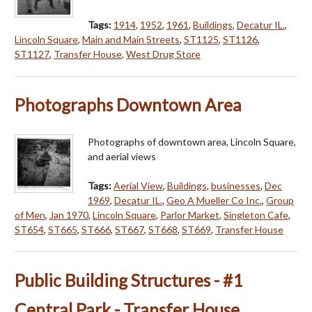
Tags:
1914
,
1952
,
1961
,
Buildings
,
Decatur IL.
,
Lincoln Square
,
Main and Main Streets
,
ST1125
,
ST1126
,
ST1127
,
Transfer House
,
West Drug Store
Photographs Downtown Area
Photographs of downtown area, Lincoln Square,
and aerial views
Tags:
Aerial View
,
Buildings
,
businesses
,
Dec
1969
,
Decatur IL.
,
Geo A Mueller Co Inc.
,
Group
of Men
,
Jan 1970
,
Lincoln Square
,
Parlor Market
,
Singleton Cafe
,
ST654
,
ST665
,
ST666
,
ST667
,
ST668
,
ST669
,
Transfer House
Public Building Structures - #1
Central Park - Transfer House