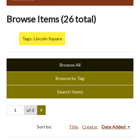
Browse Items (26 total)
Tags: Lincoln Square
Browse All
Browse by Tag
Search Items
of 3
Sort by:
Title
Creator
Date Added