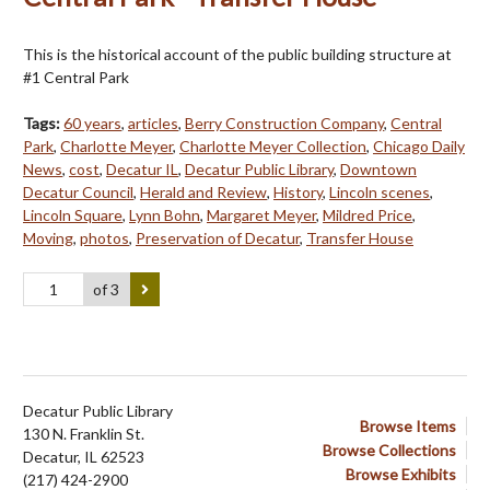
This is the historical account of the public building structure at
#1 Central Park
Tags:
60 years
,
articles
,
Berry Construction Company
,
Central
Park
,
Charlotte Meyer
,
Charlotte Meyer Collection
,
Chicago Daily
News
,
cost
,
Decatur IL
,
Decatur Public Library
,
Downtown
Decatur Council
,
Herald and Review
,
History
,
Lincoln scenes
,
Lincoln Square
,
Lynn Bohn
,
Margaret Meyer
,
Mildred Price
,
Moving
,
photos
,
Preservation of Decatur
,
Transfer House
of 3
Decatur Public Library
Browse Items
130 N. Franklin St.
Browse Collections
Decatur, IL 62523
Browse Exhibits
(217) 424-2900