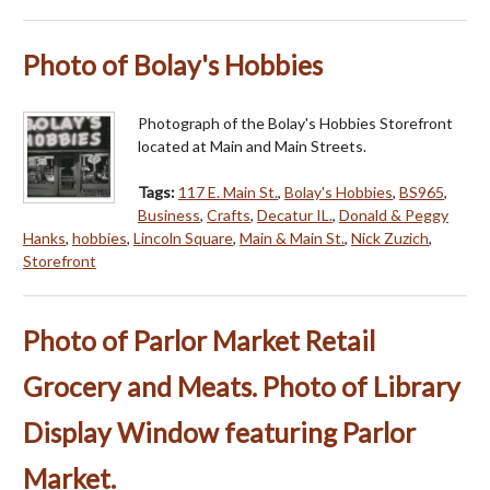
Photo of Bolay's Hobbies
Photograph of the Bolay's Hobbies Storefront
located at Main and Main Streets.
Tags:
117 E. Main St.
,
Bolay's Hobbies
,
BS965
,
Business
,
Crafts
,
Decatur IL.
,
Donald & Peggy
Hanks
,
hobbies
,
Lincoln Square
,
Main & Main St.
,
Nick Zuzich
,
Storefront
Photo of Parlor Market Retail
Grocery and Meats. Photo of Library
Display Window featuring Parlor
Market.