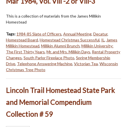
Mar 1984, Vol. Vlll -2 or Vlll-3
This is a collection of materials from the James Millikin
Homestead
Tags:
1984-85 Slate of Officers
,
Annual Meeting
,
Decatur
,
Homestead Board
,
Homestead Christmas Successful
,
IL
,
James
Millikin Homestead
,
Millikin Alumni Brunch
,
Millikin University:
The First Thirty Years
,
Mr. and Mrs. Millikin Days
,
Rental Property
Changes
,
South Parlor Fireplace Photo
,
Spring Membership
Drive
,
Telephone Answering Machine
,
Victorian Tea
,
Wisconsin
Christmas Tree Photo
Lincoln Trail Homestead State Park
and Memorial Compendium
Collection # 59