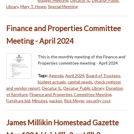
Budget Meeting
,
Decatur IL
,
Decatur Public
Library
,
Mary T. Howe
,
Special Meeting
Finance and Properties Committee
Meeting - April 2024
This is the monthly meeting of the Finance and
Properties committee meeting - April 2024
Tags:
Agenda
,
April 2024
,
Board of Trustees
,
budget actuals
,
capital needs
,
check register
and vendor report
,
Decatur IL
,
Decatur Public Library
,
Donation
of furniture
,
Finance and Properties Committee Meeting
,
Furniture bid
,
Minutes
,
packet
,
Rick Meyer
,
security cost
James Millikin Homestead Gazette