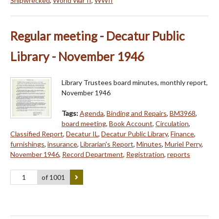
Shipwrecked
,
World War II
,
WWII
Regular meeting - Decatur Public
Library - November 1946
Library Trustees board minutes, monthly report,
November 1946
Tags:
Agenda
,
Binding and Repairs
,
BM3968
,
board meeting
,
Book Account
,
Circulation
,
Classified Report
,
Decatur IL
,
Decatur Public Library
,
Finance
,
furnishings
,
insurance
,
Librarian's Report
,
Minutes
,
Muriel Perry
,
November 1946
,
Record Department
,
Registration
,
reports
of 1001