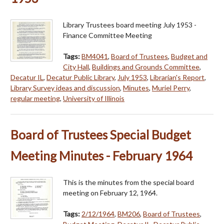
Library Trustees board meeting July 1953 -
Finance Committee Meeting
Tags:
BM4041
,
Board of Trustees
,
Budget and
City Hall
,
Buildings and Grounds Committee
,
Decatur IL
,
Decatur Public Library
,
July 1953
,
Librarian's Report
,
Library Survey ideas and discussion
,
Minutes
,
Muriel Perry
,
regular meeting
,
University of Illinois
Board of Trustees Special Budget
Meeting Minutes - February 1964
This is the minutes from the special board
meeting on February 12, 1964.
Tags:
2/12/1964
,
BM206
,
Board of Trustees
,