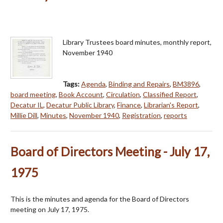
Library Trustees board minutes, monthly report,
November 1940
Tags:
Agenda
,
Binding and Repairs
,
BM3896
,
board meeting
,
Book Account
,
Circulation
,
Classified Report
,
Decatur IL
,
Decatur Public Library
,
Finance
,
Librarian's Report
,
Millie Dill
,
Minutes
,
November 1940
,
Registration
,
reports
Board of Directors Meeting - July 17,
1975
This is the minutes and agenda for the Board of Directors
meeting on July 17, 1975.