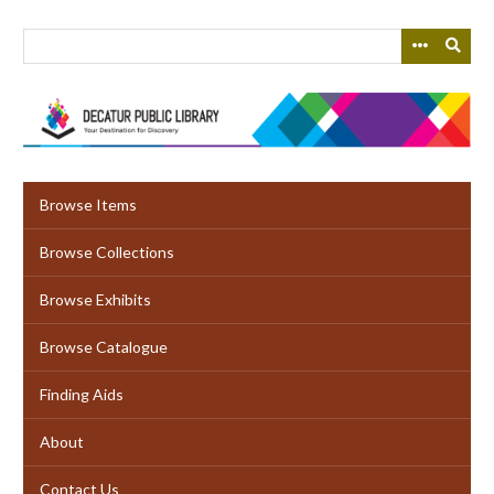
Skip
to
main
content
Browse Items
Browse Collections
Browse Exhibits
Browse Catalogue
Finding Aids
About
Contact Us