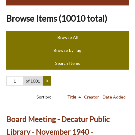
Browse Items (10010 total)
Browse All
Browse by Tag
Search Items
of 1001
Sort by:
Title
Creator
Date Added
Board Meeting - Decatur Public
Library - November 1940 -