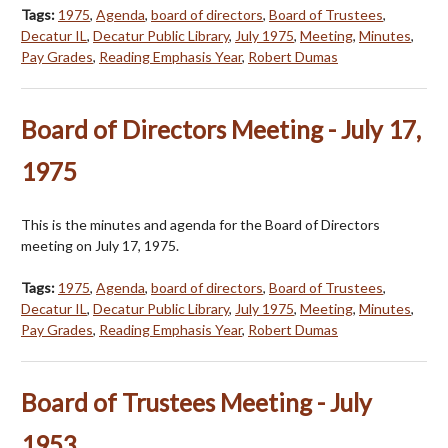
Tags:
1975
,
Agenda
,
board of directors
,
Board of Trustees
,
Decatur IL
,
Decatur Public Library
,
July 1975
,
Meeting
,
Minutes
,
Pay Grades
,
Reading Emphasis Year
,
Robert Dumas
Board of Directors Meeting - July 17,
1975
This is the minutes and agenda for the Board of Directors
meeting on July 17, 1975.
Tags:
1975
,
Agenda
,
board of directors
,
Board of Trustees
,
Decatur IL
,
Decatur Public Library
,
July 1975
,
Meeting
,
Minutes
,
Pay Grades
,
Reading Emphasis Year
,
Robert Dumas
Board of Trustees Meeting - July
1953