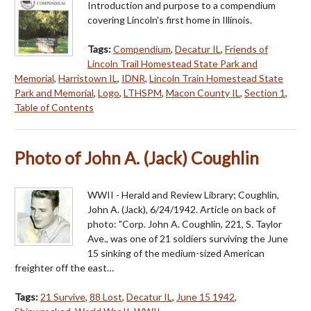
Introduction and purpose to a compendium
covering Lincoln's first home in Illinois.
Tags:
Compendium
,
Decatur IL
,
Friends of
Lincoln Trail Homestead State Park and
Memorial
,
Harristown IL
,
IDNR
,
Lincoln Train Homestead State
Park and Memorial
,
Logo
,
LTHSPM
,
Macon County IL
,
Section 1
,
Table of Contents
Photo of John A. (Jack) Coughlin
WWII - Herald and Review Library; Coughlin,
John A. (Jack), 6/24/1942. Article on back of
photo: "Corp. John A. Coughlin, 221, S. Taylor
Ave., was one of 21 soldiers surviving the June
15 sinking of the medium-sized American
freighter off the east…
Tags:
21 Survive
,
88 Lost
,
Decatur IL
,
June 15 1942
,