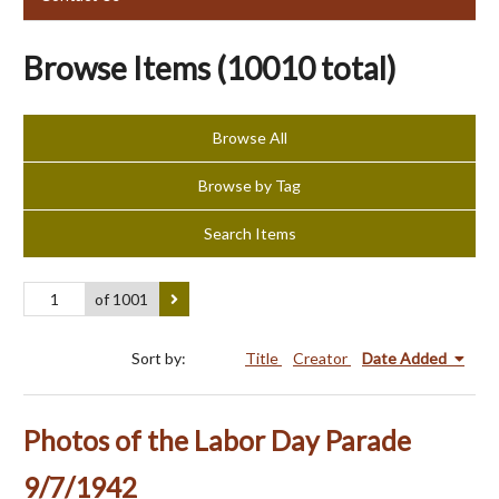
Browse Items (10010 total)
Browse All
Browse by Tag
Search Items
of 1001
Sort by:
Title
Creator
Date Added
Photos of the Labor Day Parade
9/7/1942