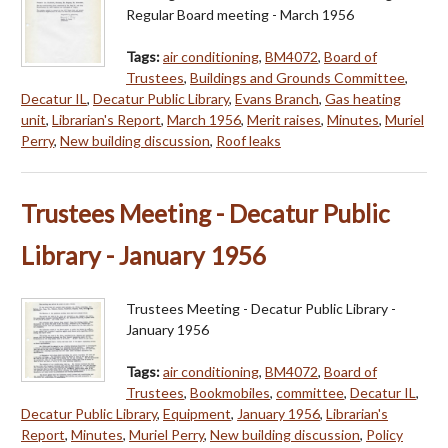
Regular Board meeting - March 1956
Tags:
air conditioning
,
BM4072
,
Board of
Trustees
,
Buildings and Grounds Committee
,
Decatur IL
,
Decatur Public Library
,
Evans Branch
,
Gas heating
unit
,
Librarian's Report
,
March 1956
,
Merit raises
,
Minutes
,
Muriel
Perry
,
New building discussion
,
Roof leaks
Trustees Meeting - Decatur Public
Library - January 1956
Trustees Meeting - Decatur Public Library -
January 1956
Tags:
air conditioning
,
BM4072
,
Board of
Trustees
,
Bookmobiles
,
committee
,
Decatur IL
,
Decatur Public Library
,
Equipment
,
January 1956
,
Librarian's
Report
,
Minutes
,
Muriel Perry
,
New building discussion
,
Policy