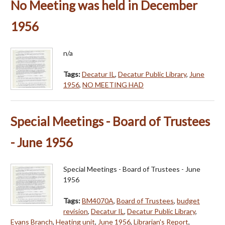
No Meeting was held in December
1956
n/a
Tags:
Decatur IL
,
Decatur Public Library
,
June
1956
,
NO MEETING HAD
Special Meetings - Board of Trustees
- June 1956
Special Meetings - Board of Trustees - June
1956
Tags:
BM4070A
,
Board of Trustees
,
budget
revision
,
Decatur IL
,
Decatur Public Library
,
Evans Branch
,
Heating unit
,
June 1956
,
Librarian's Report
,