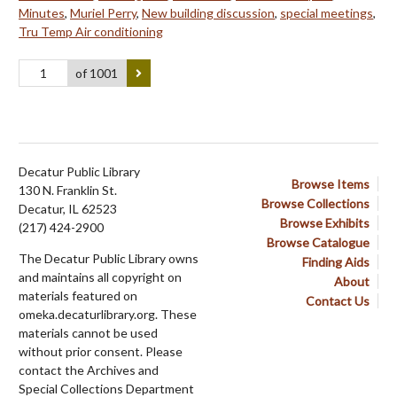
Minutes
,
Muriel Perry
,
New building discussion
,
special meetings
,
Tru Temp Air conditioning
of 1001
Decatur Public Library
Browse Items
130 N. Franklin St.
Browse Collections
Decatur, IL 62523
Browse Exhibits
(217) 424-2900
Browse Catalogue
The Decatur Public Library owns
Finding Aids
and maintains all copyright on
About
materials featured on
Contact Us
omeka.decaturlibrary.org. These
materials cannot be used
without prior consent. Please
contact the Archives and
Special Collections Department