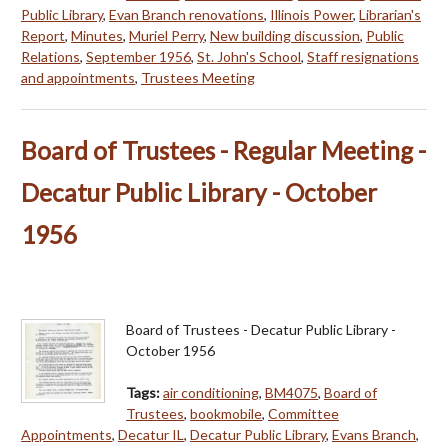
Public Library
,
Evan Branch renovations
,
Illinois Power
,
Librarian's
Report
,
Minutes
,
Muriel Perry
,
New building discussion
,
Public
Relations
,
September 1956
,
St. John's School
,
Staff resignations
and appointments
,
Trustees Meeting
Board of Trustees - Regular Meeting -
Decatur Public Library - October
1956
Board of Trustees - Decatur Public Library -
October 1956
Tags:
air conditioning
,
BM4075
,
Board of
Trustees
,
bookmobile
,
Committee
Appointments
,
Decatur IL
,
Decatur Public Library
,
Evans Branch
,