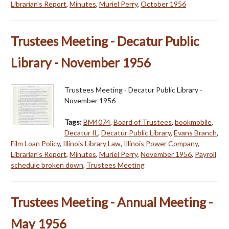
Librarian's Report
,
Minutes
,
Muriel Perry
,
October 1956
Trustees Meeting - Decatur Public
Library - November 1956
Trustees Meeting - Decatur Public Library -
November 1956
Tags:
BM4074
,
Board of Trustees
,
bookmobile
,
Decatur IL
,
Decatur Public Library
,
Evans Branch
,
Film Loan Policy
,
Illinois Library Law
,
Illinois Power Company
,
Librarian's Report
,
Minutes
,
Muriel Perry
,
November 1956
,
Payroll
schedule broken down
,
Trustees Meeting
Trustees Meeting - Annual Meeting -
May 1956