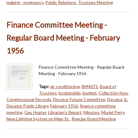
making - pregnancy
,
Public Relations
,
Trustees Meeting
Finance Committee Meeting -
Regular Board Meeting - February
1956
Finance Committee Meeting - Regular Board
Meeting - February 1956
Tags:
air conditioning
,
BM4071
,
Board of
Trustees
,
bookmobile
,
budget
,
Collection fees
,
Congressional Records
,
Decatur Future Committee
,
Decatur IL
,
Decatur Public Library
,
February 1956
,
finance committee
meeting
,
Gas Heater
,
Librarian's Report
,
Minutes
,
Muriel Perry
,
New Lighting System on Main St.
,
Regular Board Meeting