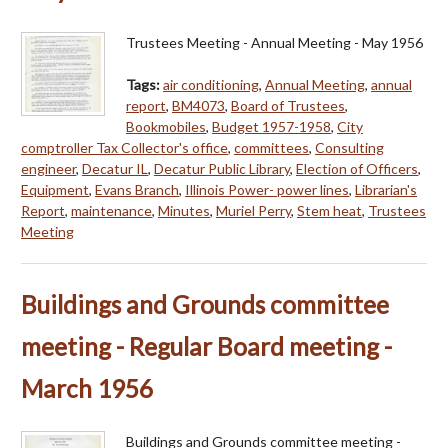
Trustees Meeting - Annual Meeting - May 1956
Tags:
air conditioning
,
Annual Meeting
,
annual
report
,
BM4073
,
Board of Trustees
,
Bookmobiles
,
Budget 1957-1958
,
City
comptroller Tax Collector's office
,
committees
,
Consulting
engineer
,
Decatur IL
,
Decatur Public Library
,
Election of Officers
,
Equipment
,
Evans Branch
,
Illinois Power- power lines
,
Librarian's
Report
,
maintenance
,
Minutes
,
Muriel Perry
,
Stem heat
,
Trustees
Meeting
Buildings and Grounds committee
meeting - Regular Board meeting -
March 1956
Buildings and Grounds committee meeting -