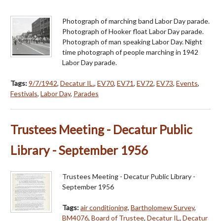
Photograph of marching band Labor Day parade.
Photograph of Hooker float Labor Day parade.
Photograph of man speaking Labor Day. Night
time photograph of people marching in 1942
Labor Day parade.
Tags:
9/7/1942
,
Decatur IL.
,
EV70
,
EV71
,
EV72
,
EV73
,
Events
,
Festivals
,
Labor Day
,
Parades
Trustees Meeting - Decatur Public
Library - September 1956
Trustees Meeting - Decatur Public Library -
September 1956
Tags:
air conditioning
,
Bartholomew Survey
,
BM4076
,
Board of Trustee
,
Decatur IL
,
Decatur