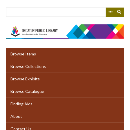
Skip
to
main
content
Browse Items
Browse Collections
Browse Exhibits
Browse Catalogue
Finding Aids
About
Contact Us