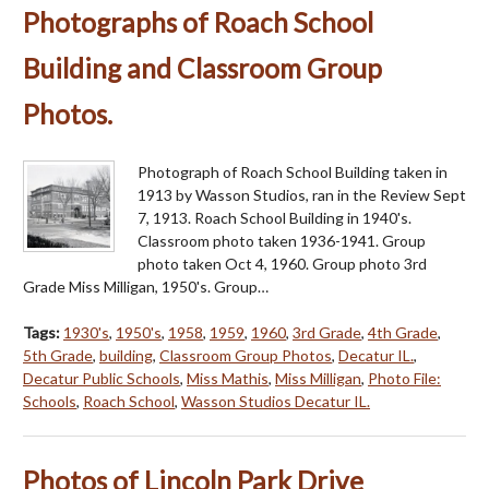
Photographs of Roach School
Building and Classroom Group
Photos.
Photograph of Roach School Building taken in
1913 by Wasson Studios, ran in the Review Sept
7, 1913. Roach School Building in 1940's.
Classroom photo taken 1936-1941. Group
photo taken Oct 4, 1960. Group photo 3rd
Grade Miss Milligan, 1950's. Group…
Tags:
1930's
,
1950's
,
1958
,
1959
,
1960
,
3rd Grade
,
4th Grade
,
5th Grade
,
building
,
Classroom Group Photos
,
Decatur IL.
,
Decatur Public Schools
,
Miss Mathis
,
Miss Milligan
,
Photo File:
Schools
,
Roach School
,
Wasson Studios Decatur IL.
Photos of Lincoln Park Drive