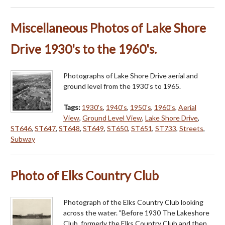
Miscellaneous Photos of Lake Shore
Drive 1930's to the 1960's.
Photographs of Lake Shore Drive aerial and
ground level from the 1930's to 1965.
Tags:
1930's
,
1940's
,
1950's
,
1960's
,
Aerial
View
,
Ground Level View
,
Lake Shore Drive
,
ST646
,
ST647
,
ST648
,
ST649
,
ST650
,
ST651
,
ST733
,
Streets
,
Subway
Photo of Elks Country Club
Photograph of the Elks Country Club looking
across the water. "Before 1930 The Lakeshore
Club, formerly the Elks Country Club and then