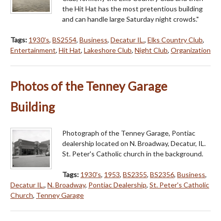
the Hit Hat has the most pretentious building
and can handle large Saturday night crowds."
Tags:
1930's
,
BS2554
,
Business
,
Decatur IL.
,
Elks Country Club
,
Entertainment
,
Hit Hat
,
Lakeshore Club
,
Night Club
,
Organization
Photos of the Tenney Garage
Building
Photograph of the Tenney Garage, Pontiac
dealership located on N. Broadway, Decatur, IL.
St. Peter's Catholic church in the background.
Tags:
1930's
,
1953
,
BS2355
,
BS2356
,
Business
,
Decatur IL.
,
N. Broadway
,
Pontiac Dealership
,
St. Peter's Catholic
Church
,
Tenney Garage