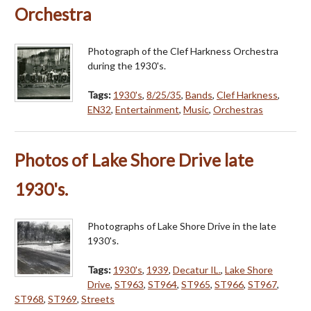
Orchestra
Photograph of the Clef Harkness Orchestra
during the 1930's.
Tags:
1930's
,
8/25/35
,
Bands
,
Clef Harkness
,
EN32
,
Entertainment
,
Music
,
Orchestras
Photos of Lake Shore Drive late
1930's.
Photographs of Lake Shore Drive in the late
1930's.
Tags:
1930's
,
1939
,
Decatur IL.
,
Lake Shore
Drive
,
ST963
,
ST964
,
ST965
,
ST966
,
ST967
,
ST968
,
ST969
,
Streets