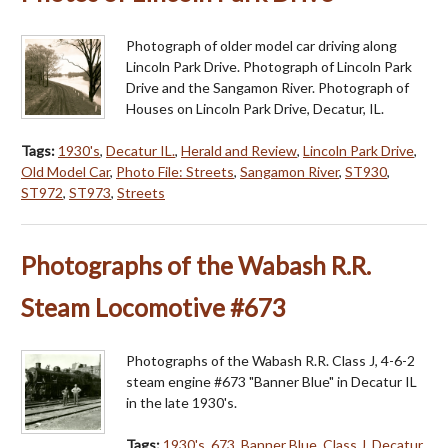
Photograph of older model car driving along
Lincoln Park Drive. Photograph of Lincoln Park
Drive and the Sangamon River. Photograph of
Houses on Lincoln Park Drive, Decatur, IL.
Tags:
1930's
,
Decatur IL.
,
Herald and Review
,
Lincoln Park Drive
,
Old Model Car
,
Photo File: Streets
,
Sangamon River
,
ST930
,
ST972
,
ST973
,
Streets
Photographs of the Wabash R.R.
Steam Locomotive #673
Photographs of the Wabash R.R. Class J, 4-6-2
steam engine #673 "Banner Blue" in Decatur IL
in the late 1930's.
Tags:
1930's
,
673
,
Banner Blue
,
Class J
,
Decatur