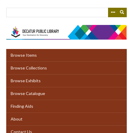
Skip
to
main
content
Browse Items
Browse Collections
Browse Exhibits
Browse Catalogue
Finding Aids
About
Contact Us