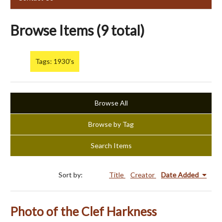
Browse Items (9 total)
Tags: 1930's
Browse All
Browse by Tag
Search Items
Sort by:
Title
Creator
Date Added
Photo of the Clef Harkness