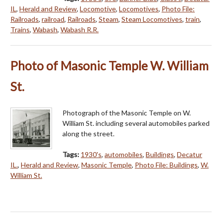
IL
,
Herald and Review
,
Locomotive
,
Locomotives
,
Photo File:
Railroads
,
railroad
,
Railroads
,
Steam
,
Steam Locomotives
,
train
,
Trains
,
Wabash
,
Wabash R.R.
Photo of Masonic Temple W. William
St.
Photograph of the Masonic Temple on W.
William St. including several automobiles parked
along the street.
Tags:
1930's
,
automobiles
,
Buildings
,
Decatur
IL.
,
Herald and Review
,
Masonic Temple
,
Photo File: Buildings
,
W.
William St.