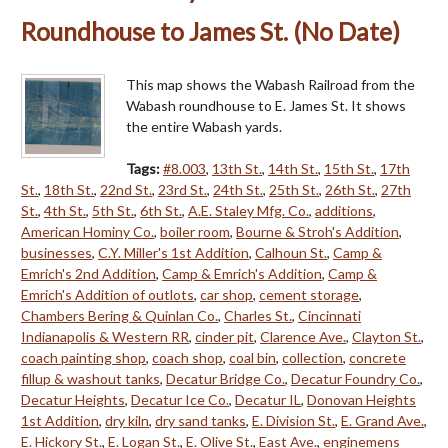
Roundhouse to James St. (No Date)
This map shows the Wabash Railroad from the
Wabash roundhouse to E. James St. It shows
the entire Wabash yards.
Tags:
#8.003
,
13th St.
,
14th St.
,
15th St.
,
17th
St.
,
18th St.
,
22nd St.
,
23rd St.
,
24th St.
,
25th St.
,
26th St.
,
27th
St.
,
4th St.
,
5th St.
,
6th St.
,
A.E. Staley Mfg. Co.
,
additions
,
American Hominy Co.
,
boiler room
,
Bourne & Stroh's Addition
,
businesses
,
C.Y. Miller's 1st Addition
,
Calhoun St.
,
Camp &
Emrich's 2nd Addition
,
Camp & Emrich's Addition
,
Camp &
Emrich's Addition of outlots
,
car shop
,
cement storage
,
Chambers Bering & Quinlan Co.
,
Charles St.
,
Cincinnati
Indianapolis & Western RR
,
cinder pit
,
Clarence Ave.
,
Clayton St.
,
coach painting shop
,
coach shop
,
coal bin
,
collection
,
concrete
fillup & washout tanks
,
Decatur Bridge Co.
,
Decatur Foundry Co.
,
Decatur Heights
,
Decatur Ice Co.
,
Decatur IL
,
Donovan Heights
1st Addition
,
dry kiln
,
dry sand tanks
,
E. Division St.
,
E. Grand Ave.
,
E. Hickory St.
,
E. Logan St.
,
E. Olive St.
,
East Ave.
,
enginemens