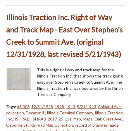
Illinois Traction Inc. Right of Way
and Track Map - East Over Stephen's
Creek to Summit Ave. (original
12/31/1928, last revised 5/21/1943)
This is a right of way and track map for the
Illinois Traction Inc. that shows the track going
east over Stephen's Creek to Summit Ave. The
Illinois Traction Inc. was operated by the Illinois
Terminal Company.
Tags:
#8.003
,
12/31/1928
,
1928
,
1943
,
5/21/1943
,
Ashland Ave.
,
collection
,
Decatur IL
,
Illinois Terminal Company
,
Illinois Traction
Inc.
,
ISHRAB
,
ISHRAB-2017-25-111
,
map
,
Maps
,
Oak Crest Ave.
,
Osborne St.
,
Railroad Map Collection
,
record of changes made
,