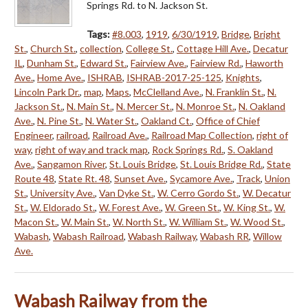
Springs Rd. to N. Jackson St.
Tags:
#8.003
,
1919
,
6/30/1919
,
Bridge
,
Bright
St.
,
Church St.
,
collection
,
College St.
,
Cottage Hill Ave.
,
Decatur
IL
,
Dunham St.
,
Edward St.
,
Fairview Ave.
,
Fairview Rd.
,
Haworth
Ave.
,
Home Ave.
,
ISHRAB
,
ISHRAB-2017-25-125
,
Knights
,
Lincoln Park Dr.
,
map
,
Maps
,
McClelland Ave.
,
N. Franklin St.
,
N.
Jackson St.
,
N. Main St.
,
N. Mercer St.
,
N. Monroe St.
,
N. Oakland
Ave.
,
N. Pine St.
,
N. Water St.
,
Oakland Ct.
,
Office of Chief
Engineer
,
railroad
,
Railroad Ave.
,
Railroad Map Collection
,
right of
way
,
right of way and track map
,
Rock Springs Rd.
,
S. Oakland
Ave.
,
Sangamon River
,
St. Louis Bridge
,
St. Louis Bridge Rd.
,
State
Route 48
,
State Rt. 48
,
Sunset Ave.
,
Sycamore Ave.
,
Track
,
Union
St.
,
University Ave.
,
Van Dyke St.
,
W. Cerro Gordo St.
,
W. Decatur
St.
,
W. Eldorado St.
,
W. Forest Ave.
,
W. Green St.
,
W. King St.
,
W.
Macon St.
,
W. Main St.
,
W. North St.
,
W. William St.
,
W. Wood St.
,
Wabash
,
Wabash Railroad
,
Wabash Railway
,
Wabash RR
,
Willow
Ave.
Wabash Railway from the