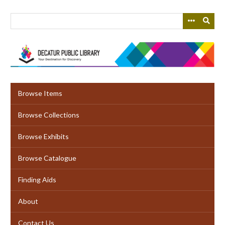
Skip
to
main
content
Browse Items
Browse Collections
Browse Exhibits
Browse Catalogue
Finding Aids
About
Contact Us