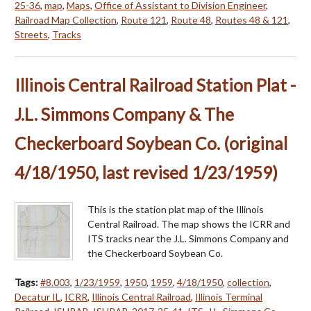
25-36
,
map
,
Maps
,
Office of Assistant to Division Engineer
,
Railroad Map Collection
,
Route 121
,
Route 48
,
Routes 48 & 121
,
Streets
,
Tracks
Illinois Central Railroad Station Plat -
J.L. Simmons Company & The
Checkerboard Soybean Co. (original
4/18/1950, last revised 1/23/1959)
This is the station plat map of the Illinois
Central Railroad. The map shows the ICRR and
ITS tracks near the J.L. Simmons Company and
the Checkerboard Soybean Co.
Tags:
#8.003
,
1/23/1959
,
1950
,
1959
,
4/18/1950
,
collection
,
Decatur IL
,
ICRR
,
Illinois Central Railroad
,
Illinois Terminal