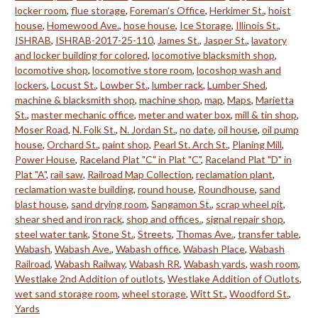
locker room
,
flue storage
,
Foreman's Office
,
Herkimer St.
,
hoist
house
,
Homewood Ave.
,
hose house
,
Ice Storage
,
Illinois St.
,
ISHRAB
,
ISHRAB-2017-25-110
,
James St.
,
Jasper St.
,
lavatory
and locker building for colored
,
locomotive blacksmith shop
,
locomotive shop
,
locomotive store room
,
locoshop wash and
lockers
,
Locust St.
,
Lowber St.
,
lumber rack
,
Lumber Shed
,
machine & blacksmith shop
,
machine shop
,
map
,
Maps
,
Marietta
St.
,
master mechanic office
,
meter and water box
,
mill & tin shop
,
Moser Road
,
N. Folk St.
,
N. Jordan St.
,
no date
,
oil house
,
oil pump
house
,
Orchard St.
,
paint shop
,
Pearl St. Arch St.
,
Planing Mill
,
Power House
,
Raceland Plat "C" in Plat "C"
,
Raceland Plat "D" in
Plat "A"
,
rail saw
,
Railroad Map Collection
,
reclamation plant
,
reclamation waste building
,
round house
,
Roundhouse
,
sand
blast house
,
sand drying room
,
Sangamon St.
,
scrap wheel pit
,
shear shed and iron rack
,
shop and offices.
,
signal repair shop
,
steel water tank
,
Stone St.
,
Streets
,
Thomas Ave.
,
transfer table
,
Wabash
,
Wabash Ave.
,
Wabash office
,
Wabash Place
,
Wabash
Railroad
,
Wabash Railway
,
Wabash RR
,
Wabash yards
,
wash room
,
Westlake 2nd Addition of outlots
,
Westlake Addition of Outlots
,
wet sand storage room
,
wheel storage
,
Witt St.
,
Woodford St.
,
Yards