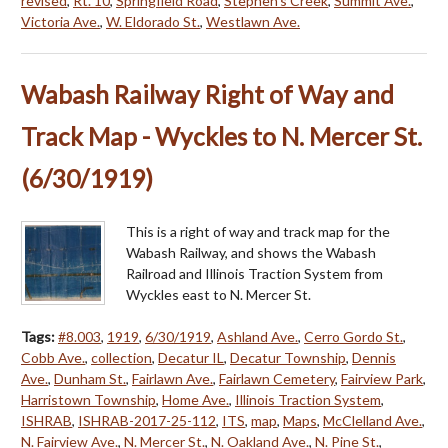
revised
,
Rt. 10
,
Springfield Road
,
Stephen's Creek
,
Summit Ave.
,
Victoria Ave.
,
W. Eldorado St.
,
Westlawn Ave.
Wabash Railway Right of Way and
Track Map - Wyckles to N. Mercer St.
(6/30/1919)
This is a right of way and track map for the
Wabash Railway, and shows the Wabash
Railroad and Illinois Traction System from
Wyckles east to N. Mercer St.
Tags:
#8.003
,
1919
,
6/30/1919
,
Ashland Ave.
,
Cerro Gordo St.
,
Cobb Ave.
,
collection
,
Decatur IL
,
Decatur Township
,
Dennis
Ave.
,
Dunham St.
,
Fairlawn Ave.
,
Fairlawn Cemetery
,
Fairview Park
,
Harristown Township
,
Home Ave.
,
Illinois Traction System
,
ISHRAB
,
ISHRAB-2017-25-112
,
ITS
,
map
,
Maps
,
McClelland Ave.
,
N. Fairview Ave.
,
N. Mercer St.
,
N. Oakland Ave.
,
N. Pine St.
,