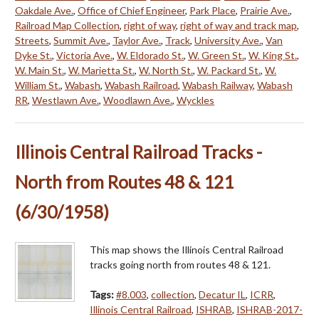
Oakdale Ave.
,
Office of Chief Engineer
,
Park Place
,
Prairie Ave.
,
Railroad Map Collection
,
right of way
,
right of way and track map
,
Streets
,
Summit Ave.
,
Taylor Ave.
,
Track
,
University Ave.
,
Van
Dyke St.
,
Victoria Ave.
,
W. Eldorado St.
,
W. Green St.
,
W. King St.
,
W. Main St.
,
W. Marietta St.
,
W. North St.
,
W. Packard St.
,
W.
William St.
,
Wabash
,
Wabash Railroad
,
Wabash Railway
,
Wabash
RR
,
Westlawn Ave.
,
Woodlawn Ave.
,
Wyckles
Illinois Central Railroad Tracks -
North from Routes 48 & 121
(6/30/1958)
This map shows the Illinois Central Railroad
tracks going north from routes 48 & 121.
Tags:
#8.003
,
collection
,
Decatur IL
,
ICRR
,
Illinois Central Railroad
,
ISHRAB
,
ISHRAB-2017-