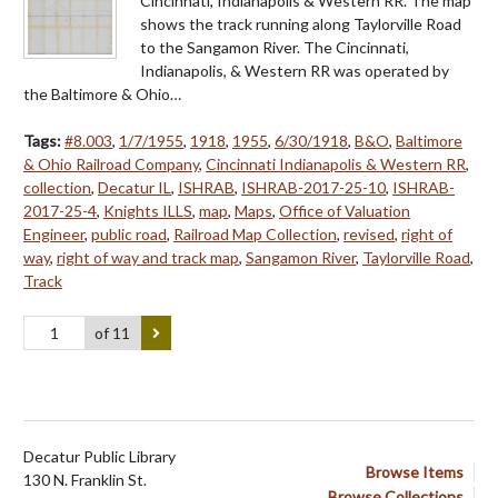
Cincinnati, Indianapolis & Western RR. The map
shows the track running along Taylorville Road
to the Sangamon River. The Cincinnati,
Indianapolis, & Western RR was operated by
the Baltimore & Ohio…
Tags:
#8.003
,
1/7/1955
,
1918
,
1955
,
6/30/1918
,
B&O
,
Baltimore
& Ohio Railroad Company
,
Cincinnati Indianapolis & Western RR
,
collection
,
Decatur IL
,
ISHRAB
,
ISHRAB-2017-25-10
,
ISHRAB-
2017-25-4
,
Knights ILLS
,
map
,
Maps
,
Office of Valuation
Engineer
,
public road
,
Railroad Map Collection
,
revised
,
right of
way
,
right of way and track map
,
Sangamon River
,
Taylorville Road
,
Track
of 11
Decatur Public Library
Browse Items
130 N. Franklin St.
Browse Collections