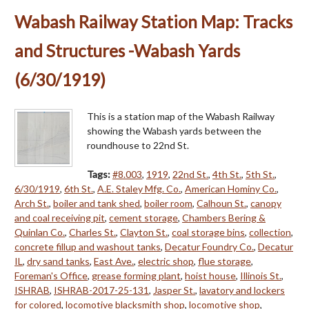
Wabash Railway Station Map: Tracks
and Structures -Wabash Yards
(6/30/1919)
This is a station map of the Wabash Railway
showing the Wabash yards between the
roundhouse to 22nd St.
Tags:
#8.003
,
1919
,
22nd St.
,
4th St.
,
5th St.
,
6/30/1919
,
6th St.
,
A.E. Staley Mfg. Co.
,
American Hominy Co.
,
Arch St.
,
boiler and tank shed
,
boiler room
,
Calhoun St.
,
canopy
and coal receiving pit
,
cement storage
,
Chambers Bering &
Quinlan Co.
,
Charles St.
,
Clayton St.
,
coal storage bins
,
collection
,
concrete fillup and washout tanks
,
Decatur Foundry Co.
,
Decatur
IL
,
dry sand tanks
,
East Ave.
,
electric shop
,
flue storage
,
Foreman's Office
,
grease forming plant
,
hoist house
,
Illinois St.
,
ISHRAB
,
ISHRAB-2017-25-131
,
Jasper St.
,
lavatory and lockers
for colored
,
locomotive blacksmith shop
,
locomotive shop
,