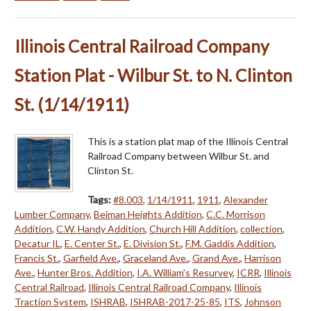
Illinois Central Railroad Company
Station Plat - Wilbur St. to N. Clinton
St. (1/14/1911)
This is a station plat map of the Illinois Central
Railroad Company between Wilbur St. and
Clinton St.
Tags:
#8.003
,
1/14/1911
,
1911
,
Alexander
Lumber Company
,
Beiman Heights Addition
,
C.C. Morrison
Addition
,
C.W. Handy Addition
,
Church Hill Addition
,
collection
,
Decatur IL
,
E. Center St.
,
E. Division St.
,
F.M. Gaddis Addition
,
Francis St.
,
Garfield Ave.
,
Graceland Ave.
,
Grand Ave.
,
Harrison
Ave.
,
Hunter Bros. Addition
,
I.A. William's Resurvey
,
ICRR
,
Illinois
Central Railroad
,
Illinois Central Railroad Company
,
Illinois
Traction System
,
ISHRAB
,
ISHRAB-2017-25-85
,
ITS
,
Johnson