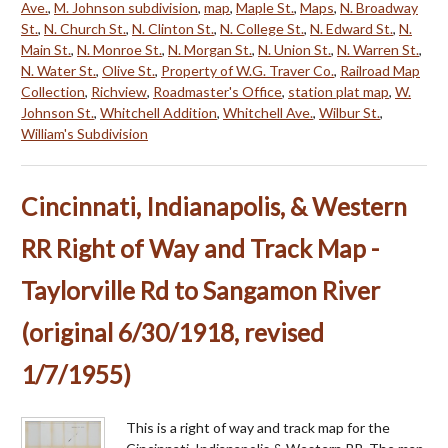
Ave.
,
M. Johnson subdivision
,
map
,
Maple St.
,
Maps
,
N. Broadway
St.
,
N. Church St.
,
N. Clinton St.
,
N. College St.
,
N. Edward St.
,
N.
Main St.
,
N. Monroe St.
,
N. Morgan St.
,
N. Union St.
,
N. Warren St.
,
N. Water St.
,
Olive St.
,
Property of W.G. Traver Co.
,
Railroad Map
Collection
,
Richview
,
Roadmaster's Office
,
station plat map
,
W.
Johnson St.
,
Whitchell Addition
,
Whitchell Ave.
,
Wilbur St.
,
William's Subdivision
Cincinnati, Indianapolis, & Western
RR Right of Way and Track Map -
Taylorville Rd to Sangamon River
(original 6/30/1918, revised
1/7/1955)
This is a right of way and track map for the