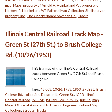
Railroad
,
ISHRAB
,
ISHRAB-2017-25-41
,
ITS
,
J.L. Simmons Co.
,
map
,
Maps
,
property of Arnold H. Heinkel and Wf
,
property of
Herbert R. Heinkel and Wf
,
Railroad Map Collection
,
Shellabarger
property line
,
The Checkerboard Soybean Co.
,
Tracks
Illinois Central Railroad Track Map -
Green St (27th St.) to Brush College
Rd. (10/26/1953)
This is a map of the Illinois Central Railroad
tracks between Green St. (27th St.) and Brush
College Rd.
Tags:
#8.003
,
10/26/1953
,
1953
,
27th St.
,
Brush
College Rd.
,
collection
,
Decatur IL
,
Green St.
,
ICRR
,
Illinois
Central Railroad
,
ISHRAB
,
ISHRAB-2017-25-49
,
Kile St.
,
map
,
Maps
,
Office of Assistant to Division Engineer
,
Railroad Map
Collection
,
Streets
,
Tracks