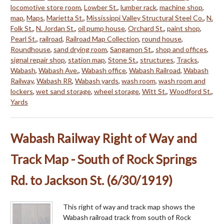
locomotive store room
,
Lowber St.
,
lumber rack
,
machine shop
,
map
,
Maps
,
Marietta St.
,
Mississippi Valley Structural Steel Co.
,
N.
Folk St.
,
N. Jordan St.
,
oil pump house
,
Orchard St.
,
paint shop
,
Pearl St.
,
railroad
,
Railroad Map Collection
,
round house
,
Roundhouse
,
sand drying room
,
Sangamon St.
,
shop and offices
,
signal repair shop
,
station map
,
Stone St.
,
structures
,
Tracks
,
Wabash
,
Wabash Ave.
,
Wabash office
,
Wabash Railroad
,
Wabash
Railway
,
Wabash RR
,
Wabash yards
,
wash room
,
wash room and
lockers
,
wet sand storage
,
wheel storage
,
Witt St.
,
Woodford St.
,
Yards
Wabash Railway Right of Way and
Track Map - South of Rock Springs
Rd. to Jackson St. (6/30/1919)
This right of way and track map shows the
Wabash railroad track from south of Rock