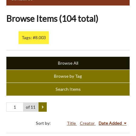
Browse Items (104 total)
Tags: #8.003
Browse All
Browse by Tag
Search Items
of 11
Sort by:
Title
Creator
Date Added