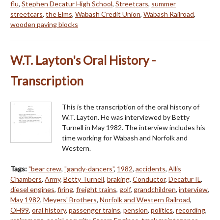
flu
,
Stephen Decatur High School
,
Streetcars
,
summer
streetcars
,
the Elms
,
Wabash Credit Union
,
Wabash Railroad
,
wooden paving blocks
W.T. Layton's Oral History -
Transcription
This is the transcription of the oral history of
W.T. Layton. He was interviewed by Betty
Turnell in May 1982. The interview includes his
time working for Wabash and Norfolk and
Western.
Tags:
"bear crew
,
"gandy-dancers"
,
1982
,
accidents
,
Allis
Chambers
,
Army
,
Betty Turnell
,
braking
,
Conductor
,
Decatur IL
,
diesel engines
,
firing
,
freight trains
,
golf
,
grandchildren
,
interview
,
May 1982
,
Meyers' Brothers
,
Norfolk and Western Railroad
,
OH99
,
oral history
,
passenger trains
,
pension
,
politics
,
recording
,