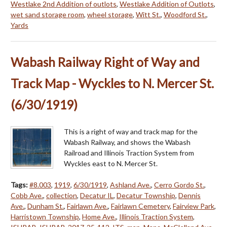
Westlake 2nd Addition of outlots
,
Westlake Addition of Outlots
,
wet sand storage room
,
wheel storage
,
Witt St.
,
Woodford St.
,
Yards
Wabash Railway Right of Way and
Track Map - Wyckles to N. Mercer St.
(6/30/1919)
This is a right of way and track map for the
Wabash Railway, and shows the Wabash
Railroad and Illinois Traction System from
Wyckles east to N. Mercer St.
Tags:
#8.003
,
1919
,
6/30/1919
,
Ashland Ave.
,
Cerro Gordo St.
,
Cobb Ave.
,
collection
,
Decatur IL
,
Decatur Township
,
Dennis
Ave.
,
Dunham St.
,
Fairlawn Ave.
,
Fairlawn Cemetery
,
Fairview Park
,
Harristown Township
,
Home Ave.
,
Illinois Traction System
,