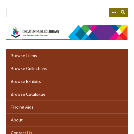
Skip
to
main
content
Browse Items
Browse Collections
Browse Exhibits
Browse Catalogue
Finding Aids
About
Contact Us