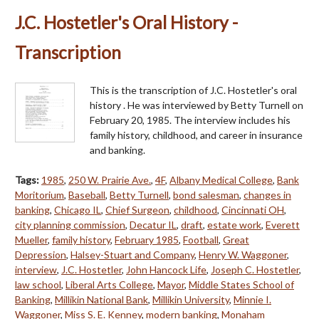
J.C. Hostetler's Oral History -
Transcription
This is the transcription of J.C. Hostetler's oral
history . He was interviewed by Betty Turnell on
February 20, 1985. The interview includes his
family history, childhood, and career in insurance
and banking.
Tags:
1985
,
250 W. Prairie Ave.
,
4F
,
Albany Medical College
,
Bank
Moritorium
,
Baseball
,
Betty Turnell
,
bond salesman
,
changes in
banking
,
Chicago IL
,
Chief Surgeon
,
childhood
,
Cincinnati OH
,
city planning commission
,
Decatur IL
,
draft
,
estate work
,
Everett
Mueller
,
family history
,
February 1985
,
Football
,
Great
Depression
,
Halsey-Stuart and Company
,
Henry W. Waggoner
,
interview
,
J.C. Hostetler
,
John Hancock Life
,
Joseph C. Hostetler
,
law school
,
Liberal Arts College
,
Mayor
,
Middle States School of
Banking
,
Millikin National Bank
,
Millikin University
,
Minnie I.
Waggoner
,
Miss S. E. Kenney
,
modern banking
,
Monaham