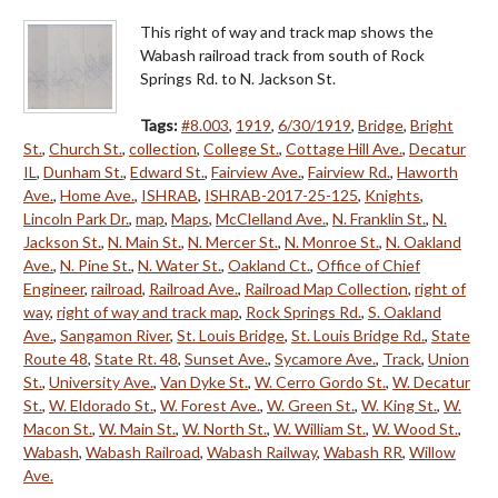
This right of way and track map shows the
Wabash railroad track from south of Rock
Springs Rd. to N. Jackson St.
Tags:
#8.003
,
1919
,
6/30/1919
,
Bridge
,
Bright
St.
,
Church St.
,
collection
,
College St.
,
Cottage Hill Ave.
,
Decatur
IL
,
Dunham St.
,
Edward St.
,
Fairview Ave.
,
Fairview Rd.
,
Haworth
Ave.
,
Home Ave.
,
ISHRAB
,
ISHRAB-2017-25-125
,
Knights
,
Lincoln Park Dr.
,
map
,
Maps
,
McClelland Ave.
,
N. Franklin St.
,
N.
Jackson St.
,
N. Main St.
,
N. Mercer St.
,
N. Monroe St.
,
N. Oakland
Ave.
,
N. Pine St.
,
N. Water St.
,
Oakland Ct.
,
Office of Chief
Engineer
,
railroad
,
Railroad Ave.
,
Railroad Map Collection
,
right of
way
,
right of way and track map
,
Rock Springs Rd.
,
S. Oakland
Ave.
,
Sangamon River
,
St. Louis Bridge
,
St. Louis Bridge Rd.
,
State
Route 48
,
State Rt. 48
,
Sunset Ave.
,
Sycamore Ave.
,
Track
,
Union
St.
,
University Ave.
,
Van Dyke St.
,
W. Cerro Gordo St.
,
W. Decatur
St.
,
W. Eldorado St.
,
W. Forest Ave.
,
W. Green St.
,
W. King St.
,
W.
Macon St.
,
W. Main St.
,
W. North St.
,
W. William St.
,
W. Wood St.
,
Wabash
,
Wabash Railroad
,
Wabash Railway
,
Wabash RR
,
Willow
Ave.