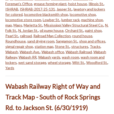
Foreman's Office
,
grease forming plant
,
hoist house
,
Illinois St.
,
ISHRAB
,
ISHRAB-2017-25-131
,
Jasper St.
,
lavatory and lockers
for colored
,
locomotive blacksmith shop
,
locomotive shop
,
locomotive store room
,
Lowber St.
,
lumber rack
,
machine shop
,
map
,
Maps
,
Marietta St.
,
Mississippi Valley Structural Steel Co.
,
N.
Folk St.
,
N. Jordan St.
,
oil pump house
,
Orchard St.
,
paint shop
,
Pearl St.
,
railroad
,
Railroad Map Collection
,
round house
,
Roundhouse
,
sand drying room
,
Sangamon St.
,
shop and offices
,
signal repair shop
,
station map
,
Stone St.
,
structures
,
Tracks
,
Wabash
,
Wabash Ave.
,
Wabash office
,
Wabash Railroad
,
Wabash
Railway
,
Wabash RR
,
Wabash yards
,
wash room
,
wash room and
lockers
,
wet sand storage
,
wheel storage
,
Witt St.
,
Woodford St.
,
Yards
Wabash Railway Right of Way and
Track Map - South of Rock Springs
Rd. to Jackson St. (6/30/1919)