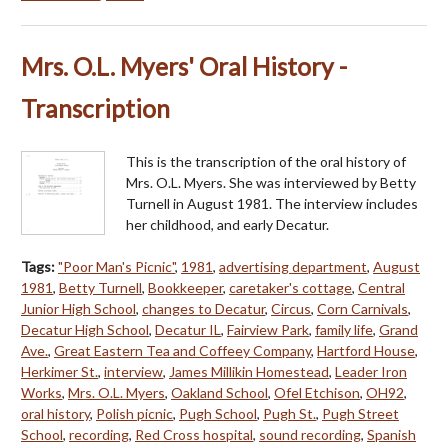
Mrs. O.L. Myers' Oral History -
Transcription
This is the transcription of the oral history of
Mrs. O.L. Myers. She was interviewed by Betty
Turnell in August 1981. The interview includes
her childhood, and early Decatur.
Tags:
"Poor Man's Picnic"
,
1981
,
advertising department
,
August
1981
,
Betty Turnell
,
Bookkeeper
,
caretaker's cottage
,
Central
Junior High School
,
changes to Decatur
,
Circus
,
Corn Carnivals
,
Decatur High School
,
Decatur IL
,
Fairview Park
,
family life
,
Grand
Ave.
,
Great Eastern Tea and Coffeey Company
,
Hartford House
,
Herkimer St.
,
interview
,
James Millikin Homestead
,
Leader Iron
Works
,
Mrs. O.L. Myers
,
Oakland School
,
Ofel Etchison
,
OH92
,
oral history
,
Polish picnic
,
Pugh School
,
Pugh St.
,
Pugh Street
School
,
recording
,
Red Cross hospital
,
sound recording
,
Spanish