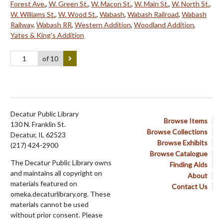
Forest Ave.
,
W. Green St.
,
W. Macon St.
,
W. Main St.
,
W. North St.
,
W. Williams St.
,
W. Wood St.
,
Wabash
,
Wabash Railroad
,
Wabash
Railway
,
Wabash RR
,
Western Addition
,
Woodland Addition
,
Yates & King's Addition
of 10
Decatur Public Library
Browse Items
130 N. Franklin St.
Browse Collections
Decatur, IL 62523
Browse Exhibits
(217) 424-2900
Browse Catalogue
The Decatur Public Library owns
Finding Aids
and maintains all copyright on
About
materials featured on
Contact Us
omeka.decaturlibrary.org. These
materials cannot be used
without prior consent. Please