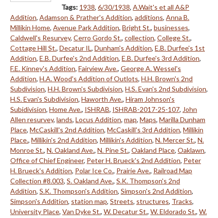
Tags:
1938
,
6/30/1938
,
A.Wait's et all A&P
Addition
,
Adamson & Prather's Addition
,
additions
,
Anna B.
Millikin Home
,
Avenue Park Addition
,
Bright St.
,
businesses
,
Caldwell's Resurvey
,
Cerro Gordo St.
,
collection
,
College St.
,
Cottage Hill St.
,
Decatur IL
,
Dunham's Addition
,
E.B. Durfee's 1st
Addition
,
E.B. Durfee's 2nd Addition
,
E.B. Durfee's 3rd Addition
,
F.E. Kinney's Addition
,
Fairview Ave.
,
George A. Wessel's
Addition
,
H.A. Wood's Addition of Outlots
,
H.H. Brown's 2nd
Subdivision
,
H.H. Brown's Subdivision
,
H.S. Evan's 2nd Subdivision
,
H.S. Evan's Subdivision
,
Haworth Ave.
,
Hiram Johnson's
Subidivision
,
Home Ave.
,
ISHRAB
,
ISHRAB-2017-25-107
,
John
Allen resurvey
,
lands
,
Locus Addition
,
map
,
Maps
,
Marilla Dunham
Place
,
McCaskill's 2nd Addition
,
McCaskill's 3rd Addition
,
Millikin
Place.
,
Millikin's 2nd Addition
,
Millikin's Addition
,
N. Mercer St.
,
N.
Monroe St.
,
N. Oakland Ave.
,
N. Pine St.
,
Oakland Place
,
Oaklawn
,
Office of Chief Engineer
,
Peter H. Brueck's 2nd Addition
,
Peter
H. Brueck's Addition
,
Polar Ice Co.
,
Prairie Ave.
,
Railroad Map
Collection #8.003
,
S. Oakland Ave.
,
S.K. Thompson's 2nd
Addition
,
S.K. Thompson's Addition
,
Simpson's 2nd Addition
,
Simpson's Addition
,
station map
,
Streets
,
structures
,
Tracks
,
University Place
,
Van Dyke St.
,
W. Decatur St.
,
W. Eldorado St.
,
W.