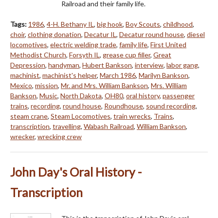
Railroad and their family life.
Tags:
1986
,
4-H. Bethany IL
,
big hook
,
Boy Scouts
,
childhood
,
choir
,
clothing donation
,
Decatur IL
,
Decatur round house
,
diesel
locomotives
,
electric welding trade
,
family life
,
First United
Methodist Church
,
Forsyth IL
,
grease cup filler
,
Great
Depression
,
handyman
,
Hubert Bankson
,
interview
,
labor gang
,
machinist
,
machinist's helper
,
March 1986
,
Marilyn Bankson
,
Mexico
,
mission
,
Mr. and Mrs. William Bankson
,
Mrs. William
Bankson
,
Music
,
North Dakota
,
OH80
,
oral history
,
passenger
trains
,
recording
,
round house
,
Roundhouse
,
sound recording
,
steam crane
,
Steam Locomotives
,
train wrecks
,
Trains
,
transcription
,
travelling
,
Wabash Railroad
,
William Bankson
,
wrecker
,
wrecking crew
John Day's Oral History -
Transcription