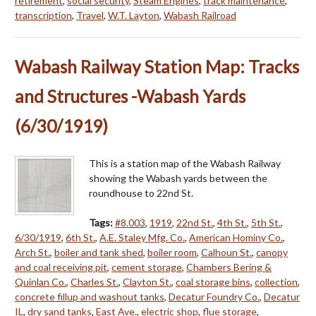
retirement
,
social security
,
Steam Engines
,
track maintenance
,
transcription
,
Travel
,
W.T. Layton
,
Wabash Railroad
Wabash Railway Station Map: Tracks
and Structures -Wabash Yards
(6/30/1919)
This is a station map of the Wabash Railway
showing the Wabash yards between the
roundhouse to 22nd St.
Tags:
#8.003
,
1919
,
22nd St.
,
4th St.
,
5th St.
,
6/30/1919
,
6th St.
,
A.E. Staley Mfg. Co.
,
American Hominy Co.
,
Arch St.
,
boiler and tank shed
,
boiler room
,
Calhoun St.
,
canopy
and coal receiving pit
,
cement storage
,
Chambers Bering &
Quinlan Co.
,
Charles St.
,
Clayton St.
,
coal storage bins
,
collection
,
concrete fillup and washout tanks
,
Decatur Foundry Co.
,
Decatur
IL
,
dry sand tanks
,
East Ave.
,
electric shop
,
flue storage
,