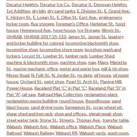
Decatur Heights
,
Decatur Ice Co.
,
Decatur IL
,
Donovan Heights
1st Addition
,
dry kiln
,
dry sand tanks
,
E. Division St.
,
E. Grand Ave.
,
E. Hickory St.
,
E. Logan St.
,
E. Olive St.
,
East Ave.
,
enginemens
locker room
,
flue storage
,
Foreman's Office
,
Herkimer St.
,
hoist
house
,
Homewood Ave.
,
hose house
,
Ice Storage
,
Illinois St.
,
ISHRAB
,
ISHRAB-2017-25-110
,
James St.
,
Jasper St.
,
lavatory
and locker building for colored
,
locomotive blacksmith shop
,
locomotive shop
,
locomotive store room
,
locoshop wash and
lockers
,
Locust St.
,
Lowber St.
,
lumber rack
,
Lumber Shed
,
machine & blacksmith shop
,
machine shop
,
map
,
Maps
,
Marietta
St.
,
master mechanic office
,
meter and water box
,
mill & tin shop
,
Moser Road
,
N. Folk St.
,
N. Jordan St.
,
no date
,
oil house
,
oil pump
house
,
Orchard St.
,
paint shop
,
Pearl St. Arch St.
,
Planing Mill
,
Power House
,
Raceland Plat "C" in Plat "C"
,
Raceland Plat "D" in
Plat "A"
,
rail saw
,
Railroad Map Collection
,
reclamation plant
,
reclamation waste building
,
round house
,
Roundhouse
,
sand
blast house
,
sand drying room
,
Sangamon St.
,
scrap wheel pit
,
shear shed and iron rack
,
shop and offices.
,
signal repair shop
,
steel water tank
,
Stone St.
,
Streets
,
Thomas Ave.
,
transfer table
,
Wabash
,
Wabash Ave.
,
Wabash office
,
Wabash Place
,
Wabash
Railroad
,
Wabash Railway
,
Wabash RR
,
Wabash yards
,
wash room
,