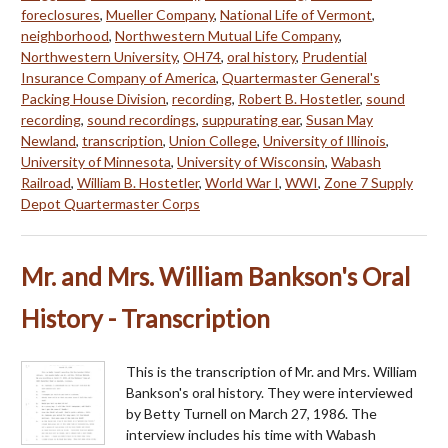
foreclosures
,
Mueller Company
,
National Life of Vermont
,
neighborhood
,
Northwestern Mutual Life Company
,
Northwestern University
,
OH74
,
oral history
,
Prudential
Insurance Company of America
,
Quartermaster General's
Packing House Division
,
recording
,
Robert B. Hostetler
,
sound
recording
,
sound recordings
,
suppurating ear
,
Susan May
Newland
,
transcription
,
Union College
,
University of Illinois
,
University of Minnesota
,
University of Wisconsin
,
Wabash
Railroad
,
William B. Hostetler
,
World War I
,
WWI
,
Zone 7 Supply
Depot Quartermaster Corps
Mr. and Mrs. William Bankson's Oral
History - Transcription
This is the transcription of Mr. and Mrs. William
Bankson's oral history. They were interviewed
by Betty Turnell on March 27, 1986. The
interview includes his time with Wabash