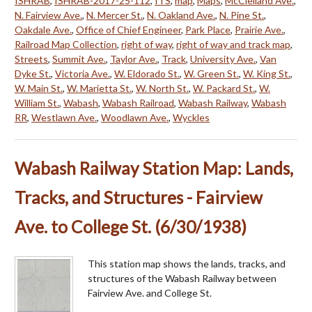
ISHRAB
,
ISHRAB-2017-25-112
,
ITS
,
map
,
Maps
,
McClelland Ave.
,
N. Fairview Ave.
,
N. Mercer St.
,
N. Oakland Ave.
,
N. Pine St.
,
Oakdale Ave.
,
Office of Chief Engineer
,
Park Place
,
Prairie Ave.
,
Railroad Map Collection
,
right of way
,
right of way and track map
,
Streets
,
Summit Ave.
,
Taylor Ave.
,
Track
,
University Ave.
,
Van
Dyke St.
,
Victoria Ave.
,
W. Eldorado St.
,
W. Green St.
,
W. King St.
,
W. Main St.
,
W. Marietta St.
,
W. North St.
,
W. Packard St.
,
W.
William St.
,
Wabash
,
Wabash Railroad
,
Wabash Railway
,
Wabash
RR
,
Westlawn Ave.
,
Woodlawn Ave.
,
Wyckles
Wabash Railway Station Map: Lands,
Tracks, and Structures - Fairview
Ave. to College St. (6/30/1938)
This station map shows the lands, tracks, and
structures of the Wabash Railway between
Fairview Ave. and College St.