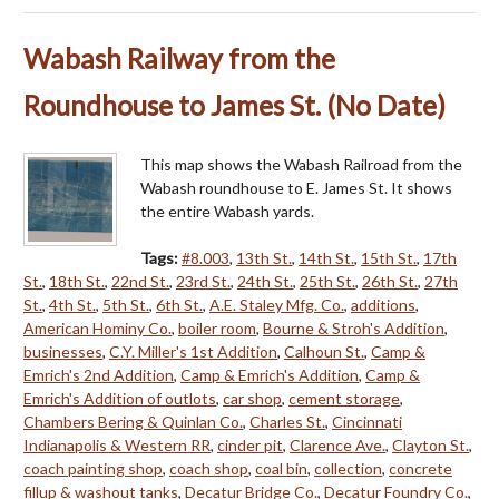
Wabash Railway from the
Roundhouse to James St. (No Date)
This map shows the Wabash Railroad from the
Wabash roundhouse to E. James St. It shows
the entire Wabash yards.
Tags:
#8.003
,
13th St.
,
14th St.
,
15th St.
,
17th
St.
,
18th St.
,
22nd St.
,
23rd St.
,
24th St.
,
25th St.
,
26th St.
,
27th
St.
,
4th St.
,
5th St.
,
6th St.
,
A.E. Staley Mfg. Co.
,
additions
,
American Hominy Co.
,
boiler room
,
Bourne & Stroh's Addition
,
businesses
,
C.Y. Miller's 1st Addition
,
Calhoun St.
,
Camp &
Emrich's 2nd Addition
,
Camp & Emrich's Addition
,
Camp &
Emrich's Addition of outlots
,
car shop
,
cement storage
,
Chambers Bering & Quinlan Co.
,
Charles St.
,
Cincinnati
Indianapolis & Western RR
,
cinder pit
,
Clarence Ave.
,
Clayton St.
,
coach painting shop
,
coach shop
,
coal bin
,
collection
,
concrete
fillup & washout tanks
,
Decatur Bridge Co.
,
Decatur Foundry Co.
,