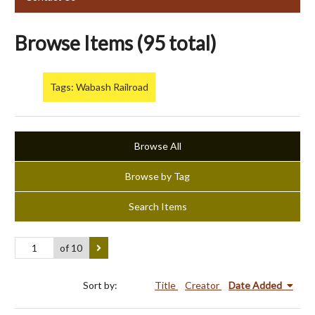
Browse Items (95 total)
Tags: Wabash Railroad
Browse All
Browse by Tag
Search Items
of 10
Sort by:
Title
Creator
Date Added