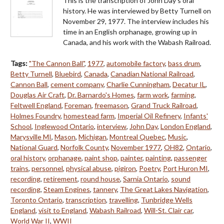
This is the transcription of John Day's oral
history. He was interviewed by Betty Turnell on
November 29, 1977. The interview includes his
time in an English orphanage, growing up in
Canada, and his work with the Wabash Railroad.
Tags:
"The Cannon Ball"
,
1977
,
automobile factory
,
bass drum
,
Betty Turnell
,
Bluebird
,
Canada
,
Canadian National Railroad
,
Cannon Ball
,
cement company
,
Charlie Cunningham
,
Decatur IL
,
Douglas Air Craft
,
Dr. Barnardo's Homes
,
farm work
,
farming
,
Feltwell England
,
Foreman
,
freemason
,
Grand Truck Railroad
,
Holmes Foundry
,
homestead farm
,
Imperial Oil Refinery
,
Infants'
School
,
Inglewood Ontario
,
interview
,
John Day
,
London England
,
Marysville MI
,
Mason
,
Michigan
,
Montreal Quebec
,
Music
,
National Guard
,
Norfolk County
,
November 1977
,
OH82
,
Ontario
,
oral history
,
orphanage
,
paint shop
,
painter
,
painting
,
passenger
trains
,
personnel
,
physical abuse
,
pigiron
,
Poetry
,
Port Huron MI
,
recording
,
retirement
,
round house
,
Sarnia Ontario
,
sound
recording
,
Steam Engines
,
tannery
,
The Great Lakes Navigation
,
Toronto Ontario
,
transcription
,
travelling
,
Tunbridge Wells
England
,
visit to England
,
Wabash Railroad
,
Will-St. Clair car
,
World War II
,
WWII