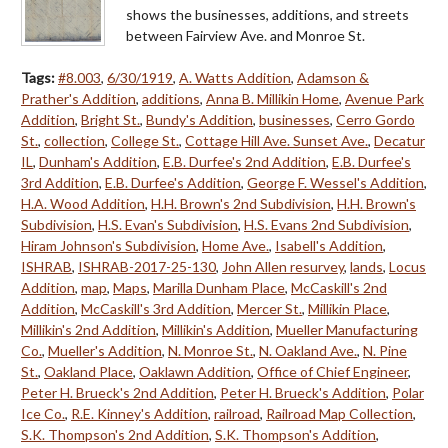
shows the businesses, additions, and streets
between Fairview Ave. and Monroe St.
Tags:
#8.003
,
6/30/1919
,
A. Watts Addition
,
Adamson &
Prather's Addition
,
additions
,
Anna B. Millikin Home
,
Avenue Park
Addition
,
Bright St.
,
Bundy's Addition
,
businesses
,
Cerro Gordo
St.
,
collection
,
College St.
,
Cottage Hill Ave. Sunset Ave.
,
Decatur
IL
,
Dunham's Addition
,
E.B. Durfee's 2nd Addition
,
E.B. Durfee's
3rd Addition
,
E.B. Durfee's Addition
,
George F. Wessel's Addition
,
H.A. Wood Addition
,
H.H. Brown's 2nd Subdivision
,
H.H. Brown's
Subdivision
,
H.S. Evan's Subdivision
,
H.S. Evans 2nd Subdivision
,
Hiram Johnson's Subdivision
,
Home Ave.
,
Isabell's Addition
,
ISHRAB
,
ISHRAB-2017-25-130
,
John Allen resurvey
,
lands
,
Locus
Addition
,
map
,
Maps
,
Marilla Dunham Place
,
McCaskill's 2nd
Addition
,
McCaskill's 3rd Addition
,
Mercer St.
,
Millikin Place
,
Millikin's 2nd Addition
,
Millikin's Addition
,
Mueller Manufacturing
Co.
,
Mueller's Addition
,
N. Monroe St.
,
N. Oakland Ave.
,
N. Pine
St.
,
Oakland Place
,
Oaklawn Addition
,
Office of Chief Engineer
,
Peter H. Brueck's 2nd Addition
,
Peter H. Brueck's Addition
,
Polar
Ice Co.
,
R.E. Kinney's Addition
,
railroad
,
Railroad Map Collection
,
S.K. Thompson's 2nd Addition
,
S.K. Thompson's Addition
,