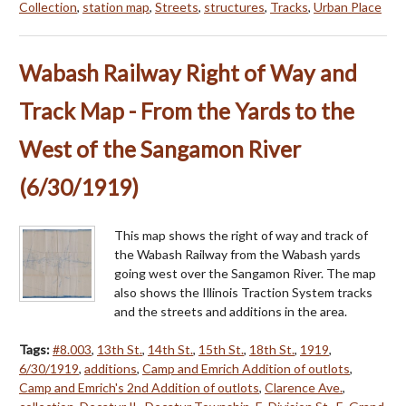
Collection
,
station map
,
Streets
,
structures
,
Tracks
,
Urban Place
Wabash Railway Right of Way and
Track Map - From the Yards to the
West of the Sangamon River
(6/30/1919)
This map shows the right of way and track of
the Wabash Railway from the Wabash yards
going west over the Sangamon River. The map
also shows the Illinois Traction System tracks
and the streets and additions in the area.
Tags:
#8.003
,
13th St.
,
14th St.
,
15th St.
,
18th St.
,
1919
,
6/30/1919
,
additions
,
Camp and Emrich Addition of outlots
,
Camp and Emrich's 2nd Addition of outlots
,
Clarence Ave.
,