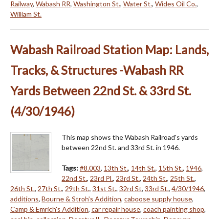
Railway
,
Wabash RR
,
Washington St.
,
Water St.
,
Wides Oil Co.
,
William St.
Wabash Railroad Station Map: Lands,
Tracks, & Structures -Wabash RR
Yards Between 22nd St. & 33rd St.
(4/30/1946)
This map shows the Wabash Railroad's yards
between 22nd St. and 33rd St. in 1946.
Tags:
#8.003
,
13th St.
,
14th St.
,
15th St.
,
1946
,
22nd St.
,
23rd Pl.
,
23rd St.
,
24th St.
,
25th St.
,
26th St.
,
27th St.
,
29th St.
,
31st St.
,
32rd St
,
33rd St.
,
4/30/1946
,
additions
,
Bourne & Stroh's Addition
,
caboose supply house
,
Camp & Emrich's Addition
,
car repair house
,
coach painting shop
,