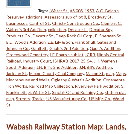
Tags:
. Water St.
,
#8.003
,
1953
,
A.O. Bolen's
Resurvey
,
additions
,
Assessors sub of lot 8
,
Broadway St.
,
businesses
,
Cantrell St.
,
Christy Construction Co.
,
Clement C.
Walter's 3rd Addition
,
collection
,
Decatur IL
,
Decatur Soy
Products Co.
,
Decatur St.
,
Deep Rock Oil Corp.
,
E. Sherman St.
,
E.D. Wood's Addition
,
E.E. Lily & Son
,
Frank Shull
,
Gates and
Johnson Co.
,
Gault St.
,
Gault's 2nd Addition
,
Gault's Addition
,
Greenwood Cemetery
,
I.F. Pharo's sub lot
,
ICRR
,
Illinois Central
Railroad
,
Industry Court
,
ISHRAB-2017-25-54
,
J.K. Warren's
South Addition
,
J.N. Bill's 2nd Addition
,
J.N. Bill's Addition
,
Jackson St.
,
Macon County Coal Company
,
Macon St.
,
map
,
Maps
,
Moorehouse and Wells
,
Oglesby & Watt's Addition
,
Ornamental
Iron Works
,
Railroad Map Collection
,
Riverview Park Addition
,
S.
Franklin St.
,
S. Water St.
,
Sinclair Oil and Refining Co.
,
station plat
map
,
Streets
,
Tracks
,
US Manufacturing Co.
,
US Mfg. Co.
,
Wood
St.
Wabash Railway Station Map: Lands,