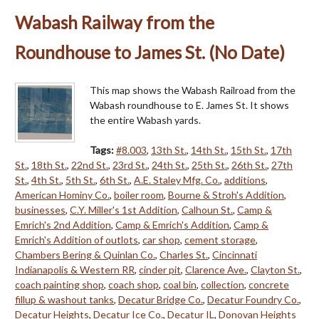
Wabash Railway from the
Roundhouse to James St. (No Date)
This map shows the Wabash Railroad from the
Wabash roundhouse to E. James St. It shows
the entire Wabash yards.
Tags:
#8.003
,
13th St.
,
14th St.
,
15th St.
,
17th
St.
,
18th St.
,
22nd St.
,
23rd St.
,
24th St.
,
25th St.
,
26th St.
,
27th
St.
,
4th St.
,
5th St.
,
6th St.
,
A.E. Staley Mfg. Co.
,
additions
,
American Hominy Co.
,
boiler room
,
Bourne & Stroh's Addition
,
businesses
,
C.Y. Miller's 1st Addition
,
Calhoun St.
,
Camp &
Emrich's 2nd Addition
,
Camp & Emrich's Addition
,
Camp &
Emrich's Addition of outlots
,
car shop
,
cement storage
,
Chambers Bering & Quinlan Co.
,
Charles St.
,
Cincinnati
Indianapolis & Western RR
,
cinder pit
,
Clarence Ave.
,
Clayton St.
,
coach painting shop
,
coach shop
,
coal bin
,
collection
,
concrete
fillup & washout tanks
,
Decatur Bridge Co.
,
Decatur Foundry Co.
,
Decatur Heights
,
Decatur Ice Co.
,
Decatur IL
,
Donovan Heights