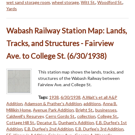
wet sand storage room
,
wheel storage
,
Witt St.
,
Woodford St.
,
Yards
Wabash Railway Station Map: Lands,
Tracks, and Structures - Fairview
Ave. to College St. (6/30/1938)
This station map shows the lands, tracks, and
structures of the Wabash Railway between
Fairview Ave. and College St.
Tags:
1938
,
6/30/1938
,
A.Wait's et all A&P
Addition
,
Adamson & Prather's Addition
,
additions
,
Anna B.
Millikin Home
,
Avenue Park Addition
,
Bright St.
,
businesses
,
Caldwell's Resurvey
,
Cerro Gordo St.
,
collection
,
College St.
,
Cottage Hill St.
,
Decatur IL
,
Dunham's Addition
,
E.B. Durfee's 1st
Addition
,
E.B. Durfee's 2nd Addition
,
E.B. Durfee's 3rd Addition
,