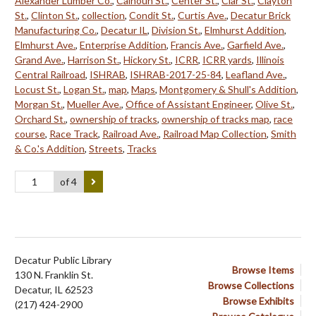
Alexander Lumber Co.
,
Calhoun St.
,
Center St.
,
Clar St.
,
Clayton
St.
,
Clinton St.
,
collection
,
Condit St.
,
Curtis Ave.
,
Decatur Brick
Manufacturing Co.
,
Decatur IL
,
Division St.
,
Elmhurst Addition
,
Elmhurst Ave.
,
Enterprise Addition
,
Francis Ave.
,
Garfield Ave.
,
Grand Ave.
,
Harrison St.
,
Hickory St.
,
ICRR
,
ICRR yards
,
Illinois
Central Railroad
,
ISHRAB
,
ISHRAB-2017-25-84
,
Leafland Ave.
,
Locust St.
,
Logan St.
,
map
,
Maps
,
Montgomery & Shull's Addition
,
Morgan St.
,
Mueller Ave.
,
Office of Assistant Engineer
,
Olive St.
,
Orchard St.
,
ownership of tracks
,
ownership of tracks map
,
race
course
,
Race Track
,
Railroad Ave.
,
Railroad Map Collection
,
Smith
& Co.'s Addition
,
Streets
,
Tracks
of 4
Decatur Public Library
Browse Items
130 N. Franklin St.
Browse Collections
Decatur, IL 62523
Browse Exhibits
(217) 424-2900