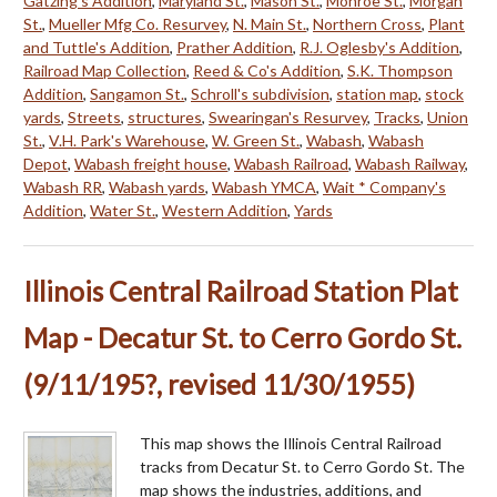
Gatzing's Addition
,
Maryland St.
,
Mason St.
,
Monroe St.
,
Morgan
St.
,
Mueller Mfg Co. Resurvey
,
N. Main St.
,
Northern Cross
,
Plant
and Tuttle's Addition
,
Prather Addition
,
R.J. Oglesby's Addition
,
Railroad Map Collection
,
Reed & Co's Addition
,
S.K. Thompson
Addition
,
Sangamon St.
,
Schroll's subdivision
,
station map
,
stock
yards
,
Streets
,
structures
,
Swearingan's Resurvey
,
Tracks
,
Union
St.
,
V.H. Park's Warehouse
,
W. Green St.
,
Wabash
,
Wabash
Depot
,
Wabash freight house
,
Wabash Railroad
,
Wabash Railway
,
Wabash RR
,
Wabash yards
,
Wabash YMCA
,
Wait * Company's
Addition
,
Water St.
,
Western Addition
,
Yards
Illinois Central Railroad Station Plat
Map - Decatur St. to Cerro Gordo St.
(9/11/195?, revised 11/30/1955)
This map shows the Illinois Central Railroad
tracks from Decatur St. to Cerro Gordo St. The
map shows the industries, additions, and