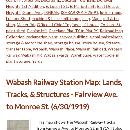
coal bin
,
collection
,
Decatur IL
,
Decatur Township
,
Donovan
Heights 1st Addition
,
E. Locust St.
,
E. Marietta St.
,
East Decatur
Heights
,
Grand Ave.
,
ISHRAB
,
ISHRAB-2017-25-91
,
locker room
,
Lumber Shed
,
machine & blacksmith shop
,
map
,
Maps
,
mill & tin
shop
,
Moser Rd.
,
Office of Chief Engineer
,
oil house
,
Orchard St.
,
paint shed
,
Planing Mill
,
Raceland Plat "D" in Plat "A"
,
Railroad Map
Collection
,
reclamation plant
,
service building
,
signal maintainer's
storage & motor car shed
,
storage house
,
store house
,
Streets
,
transfer table
,
Wabash
,
Wabash Place
,
Wabash Railroad
,
Wabash
Railway
,
Wabash RR
,
Wabash yards
,
Warehouse
,
water coolerm
plant storage
,
Yards
Wabash Railway Station Map: Lands,
Tracks, & Structures - Fairview Ave.
to Monroe St. (6/30/1919)
This map shows the Wabash Railway tracks
from Fairview Ave. to Monroe St. in 1919. It also