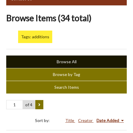
Browse Items (34 total)
Tags: additions
Browse All
Browse by Tag
Search Items
of 4
Sort by:
Title
Creator
Date Added