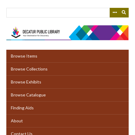
Skip
to
main
content
Browse Items
Browse Collections
Browse Exhibits
Browse Catalogue
Finding Aids
About
Contact Us