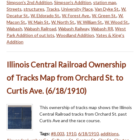
Simpson's 2nd Addition
,
Simpson's Addition
,
station map
,
Streets
,
structures
,
Tracks
,
University Place
,
Van Dyke St.
,
W.
Decatur St.
,
W. Eldorado St.
,
W. Forest Ave.
,
W. Green St.
,
W.
Macon St.
,
W. Main St.
,
W. North St.
,
W. William St.
,
W. Wood St.
,
Wabash
,
Wabash Railroad
,
Wabash Railway
,
Wabash RR
,
West
Park Addition of out lots
,
Woodland Addition
,
Yates & King's
Addition
Illinois Central Railroad Ownership
of Tracks Map from Orchard St. to
Curtis Ave. (6/18/1910)
This ownership of tracks map shows the Illinois
Central Railroad tracks from Orchard St. past
Curtis Ave and the race course.
Tags:
#8.003
,
1910
,
6/18/1910
,
additions
,