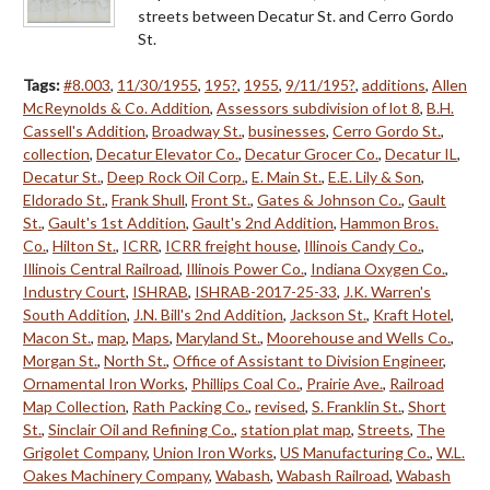
streets between Decatur St. and Cerro Gordo
St.
Tags:
#8.003
,
11/30/1955
,
195?
,
1955
,
9/11/195?
,
additions
,
Allen
McReynolds & Co. Addition
,
Assessors subdivision of lot 8
,
B.H.
Cassell's Addition
,
Broadway St.
,
businesses
,
Cerro Gordo St.
,
collection
,
Decatur Elevator Co.
,
Decatur Grocer Co.
,
Decatur IL
,
Decatur St.
,
Deep Rock Oil Corp.
,
E. Main St.
,
E.E. Lily & Son
,
Eldorado St.
,
Frank Shull
,
Front St.
,
Gates & Johnson Co.
,
Gault
St.
,
Gault's 1st Addition
,
Gault's 2nd Addition
,
Hammon Bros.
Co.
,
Hilton St.
,
ICRR
,
ICRR freight house
,
Illinois Candy Co.
,
Illinois Central Railroad
,
Illinois Power Co.
,
Indiana Oxygen Co.
,
Industry Court
,
ISHRAB
,
ISHRAB-2017-25-33
,
J.K. Warren's
South Addition
,
J.N. Bill's 2nd Addition
,
Jackson St.
,
Kraft Hotel
,
Macon St.
,
map
,
Maps
,
Maryland St.
,
Moorehouse and Wells Co.
,
Morgan St.
,
North St.
,
Office of Assistant to Division Engineer
,
Ornamental Iron Works
,
Phillips Coal Co.
,
Prairie Ave.
,
Railroad
Map Collection
,
Rath Packing Co.
,
revised
,
S. Franklin St.
,
Short
St.
,
Sinclair Oil and Refining Co.
,
station plat map
,
Streets
,
The
Grigolet Company
,
Union Iron Works
,
US Manufacturing Co.
,
W.L.
Oakes Machinery Company
,
Wabash
,
Wabash Railroad
,
Wabash