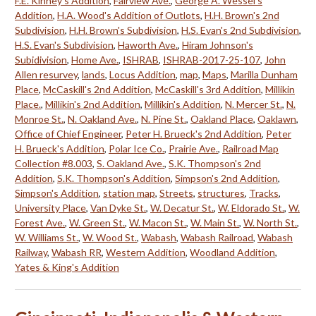
F.E. Kinney's Addition
,
Fairview Ave.
,
George A. Wessel's
Addition
,
H.A. Wood's Addition of Outlots
,
H.H. Brown's 2nd
Subdivision
,
H.H. Brown's Subdivision
,
H.S. Evan's 2nd Subdivision
,
H.S. Evan's Subdivision
,
Haworth Ave.
,
Hiram Johnson's
Subidivision
,
Home Ave.
,
ISHRAB
,
ISHRAB-2017-25-107
,
John
Allen resurvey
,
lands
,
Locus Addition
,
map
,
Maps
,
Marilla Dunham
Place
,
McCaskill's 2nd Addition
,
McCaskill's 3rd Addition
,
Millikin
Place.
,
Millikin's 2nd Addition
,
Millikin's Addition
,
N. Mercer St.
,
N.
Monroe St.
,
N. Oakland Ave.
,
N. Pine St.
,
Oakland Place
,
Oaklawn
,
Office of Chief Engineer
,
Peter H. Brueck's 2nd Addition
,
Peter
H. Brueck's Addition
,
Polar Ice Co.
,
Prairie Ave.
,
Railroad Map
Collection #8.003
,
S. Oakland Ave.
,
S.K. Thompson's 2nd
Addition
,
S.K. Thompson's Addition
,
Simpson's 2nd Addition
,
Simpson's Addition
,
station map
,
Streets
,
structures
,
Tracks
,
University Place
,
Van Dyke St.
,
W. Decatur St.
,
W. Eldorado St.
,
W.
Forest Ave.
,
W. Green St.
,
W. Macon St.
,
W. Main St.
,
W. North St.
,
W. Williams St.
,
W. Wood St.
,
Wabash
,
Wabash Railroad
,
Wabash
Railway
,
Wabash RR
,
Western Addition
,
Woodland Addition
,
Yates & King's Addition