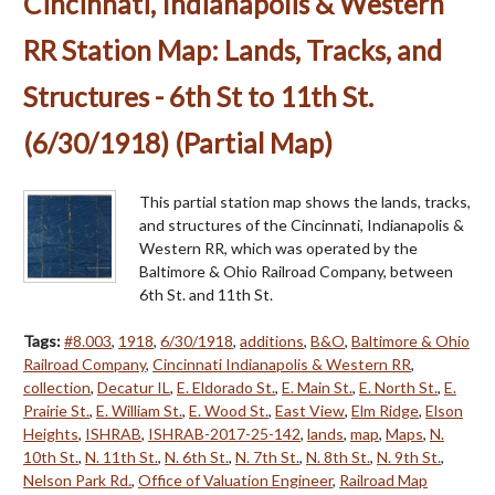
Cincinnati, Indianapolis & Western
RR Station Map: Lands, Tracks, and
Structures - 6th St to 11th St.
(6/30/1918) (Partial Map)
This partial station map shows the lands, tracks,
and structures of the Cincinnati, Indianapolis &
Western RR, which was operated by the
Baltimore & Ohio Railroad Company, between
6th St. and 11th St.
Tags:
#8.003
,
1918
,
6/30/1918
,
additions
,
B&O
,
Baltimore & Ohio
Railroad Company
,
Cincinnati Indianapolis & Western RR
,
collection
,
Decatur IL
,
E. Eldorado St.
,
E. Main St.
,
E. North St.
,
E.
Prairie St.
,
E. William St.
,
E. Wood St.
,
East View
,
Elm Ridge
,
Elson
Heights
,
ISHRAB
,
ISHRAB-2017-25-142
,
lands
,
map
,
Maps
,
N.
10th St.
,
N. 11th St.
,
N. 6th St.
,
N. 7th St.
,
N. 8th St.
,
N. 9th St.
,
Nelson Park Rd.
,
Office of Valuation Engineer
,
Railroad Map