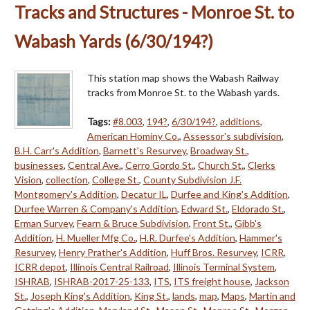
Tracks and Structures - Monroe St. to
Wabash Yards (6/30/194?)
This station map shows the Wabash Railway
tracks from Monroe St. to the Wabash yards.
Tags:
#8.003
,
194?
,
6/30/194?
,
additions
,
American Hominy Co.
,
Assessor's subdivision
,
B.H. Carr's Addition
,
Barnett's Resurvey
,
Broadway St.
,
businesses
,
Central Ave.
,
Cerro Gordo St.
,
Church St.
,
Clerks
Vision
,
collection
,
College St.
,
County Subdivision J.F.
Montgomery's Addition
,
Decatur IL
,
Durfee and King's Addition
,
Durfee Warren & Company's Addition
,
Edward St.
,
Eldorado St.
,
Erman Survey
,
Fearn & Bruce Subdivision
,
Front St.
,
Gibb's
Addition
,
H. Mueller Mfg Co.
,
H.R. Durfee's Addition
,
Hammer's
Resurvey
,
Henry Prather's Addition
,
Huff Bros. Resurvey
,
ICRR
,
ICRR depot
,
Illinois Central Railroad
,
Illinois Terminal System
,
ISHRAB
,
ISHRAB-2017-25-133
,
ITS
,
ITS freight house
,
Jackson
St.
,
Joseph King's Addition
,
King St.
,
lands
,
map
,
Maps
,
Martin and