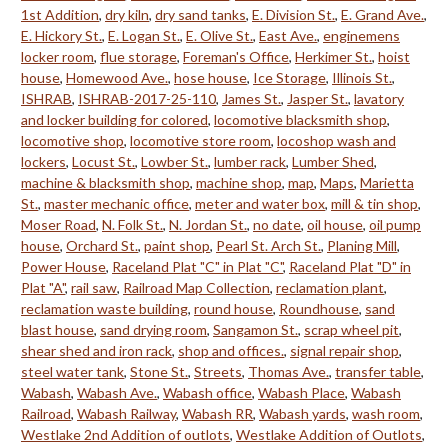
1st Addition
,
dry kiln
,
dry sand tanks
,
E. Division St.
,
E. Grand Ave.
,
E. Hickory St.
,
E. Logan St.
,
E. Olive St.
,
East Ave.
,
enginemens
locker room
,
flue storage
,
Foreman's Office
,
Herkimer St.
,
hoist
house
,
Homewood Ave.
,
hose house
,
Ice Storage
,
Illinois St.
,
ISHRAB
,
ISHRAB-2017-25-110
,
James St.
,
Jasper St.
,
lavatory
and locker building for colored
,
locomotive blacksmith shop
,
locomotive shop
,
locomotive store room
,
locoshop wash and
lockers
,
Locust St.
,
Lowber St.
,
lumber rack
,
Lumber Shed
,
machine & blacksmith shop
,
machine shop
,
map
,
Maps
,
Marietta
St.
,
master mechanic office
,
meter and water box
,
mill & tin shop
,
Moser Road
,
N. Folk St.
,
N. Jordan St.
,
no date
,
oil house
,
oil pump
house
,
Orchard St.
,
paint shop
,
Pearl St. Arch St.
,
Planing Mill
,
Power House
,
Raceland Plat "C" in Plat "C"
,
Raceland Plat "D" in
Plat "A"
,
rail saw
,
Railroad Map Collection
,
reclamation plant
,
reclamation waste building
,
round house
,
Roundhouse
,
sand
blast house
,
sand drying room
,
Sangamon St.
,
scrap wheel pit
,
shear shed and iron rack
,
shop and offices.
,
signal repair shop
,
steel water tank
,
Stone St.
,
Streets
,
Thomas Ave.
,
transfer table
,
Wabash
,
Wabash Ave.
,
Wabash office
,
Wabash Place
,
Wabash
Railroad
,
Wabash Railway
,
Wabash RR
,
Wabash yards
,
wash room
,
Westlake 2nd Addition of outlots
,
Westlake Addition of Outlots
,