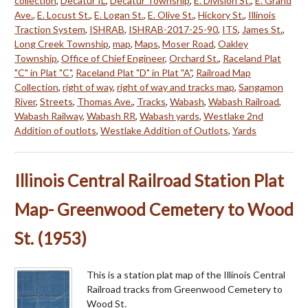
collection
,
Decatur IL
,
Decatur Township
,
E. Division St.
,
E. Grand
Ave.
,
E. Locust St.
,
E. Logan St.
,
E. Olive St.
,
Hickory St.
,
Illinois
Traction System
,
ISHRAB
,
ISHRAB-2017-25-90
,
ITS
,
James St.
,
Long Creek Township
,
map
,
Maps
,
Moser Road
,
Oakley
Township
,
Office of Chief Engineer
,
Orchard St.
,
Raceland Plat
"C" in Plat "C"
,
Raceland Plat "D" in Plat "A"
,
Railroad Map
Collection
,
right of way
,
right of way and tracks map
,
Sangamon
River
,
Streets
,
Thomas Ave.
,
Tracks
,
Wabash
,
Wabash Railroad
,
Wabash Railway
,
Wabash RR
,
Wabash yards
,
Westlake 2nd
Addition of outlots
,
Westlake Addition of Outlots
,
Yards
Illinois Central Railroad Station Plat
Map- Greenwood Cemetery to Wood
St. (1953)
This is a station plat map of the Illinois Central
Railroad tracks from Greenwood Cemetery to
Wood St.